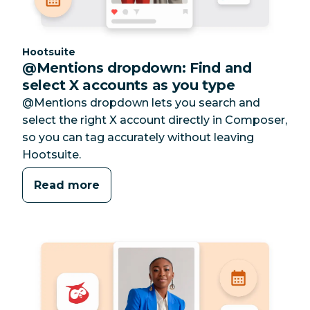
Category:
Hootsuite
@Mentions dropdown: Find and
select X accounts as you type
@Mentions dropdown lets you search and
select the right X account directly in Composer,
so you can tag accurately without leaving
Hootsuite.
Read more