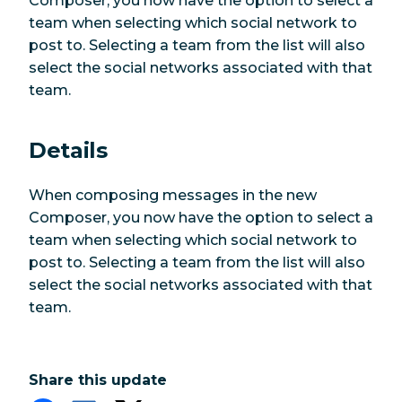
Composer, you now have the option to select a
team when selecting which social network to
post to. Selecting a team from the list will also
select the social networks associated with that
team.
Details
When composing messages in the new
Composer, you now have the option to select a
team when selecting which social network to
post to. Selecting a team from the list will also
select the social networks associated with that
team.
Share this update