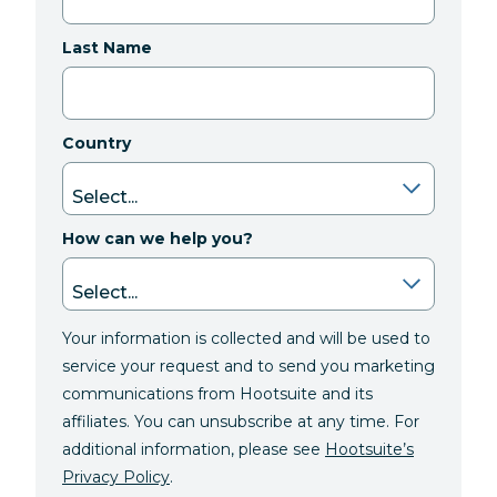
Last Name
Country
How can we help you?
Your information is collected and will be used to
service your request and to send you marketing
communications from Hootsuite and its
affiliates. You can unsubscribe at any time. For
additional information, please see
Hootsuite’s
Privacy Policy
.