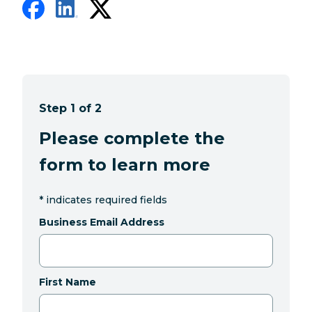
Step 1 of 2
Please complete the
form to learn more
*
indicates required fields
Business Email Address
First Name