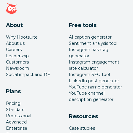
Hootsuite homepage
About
Free tools
Why Hootsuite
AI caption generator
About us
Sentiment analysis tool
Careers
Instagram hashtag
Leadership
generator
Customers
Instagram engagement
Newsroom
rate calculator
Social impact and DEI
Instagram SEO tool
LinkedIn post generator
YouTube name generator
Plans
YouTube channel
description generator
Pricing
Standard
Professional
Resources
Advanced
Enterprise
Case studies