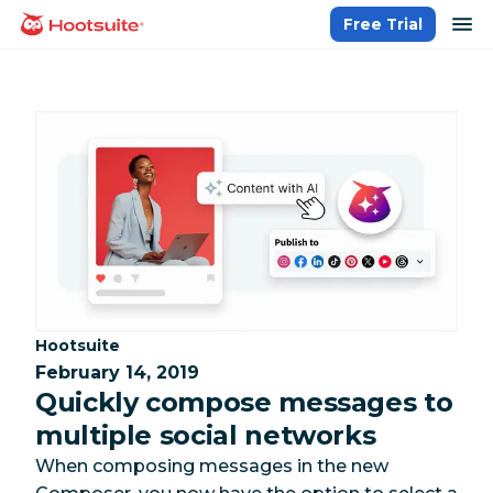
Skip
op
Free Trial
homepage
to
content
Category:
Hootsuite
February 14, 2019
Quickly compose messages to
multiple social networks
When composing messages in the new