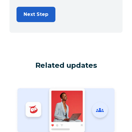
Next Step
Related updates