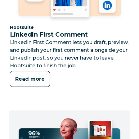
Category:
Hootsuite
LinkedIn First Comment
LinkedIn First Comment lets you draft, preview,
and publish your first comment alongside your
LinkedIn post, so you never have to leave
Hootsuite to finish the job.
Read more