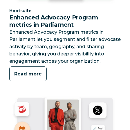
Category:
Hootsuite
Enhanced Advocacy Program
metrics in Parliament
Enhanced Advocacy Program metrics in
Parliament let you segment and filter advocate
activity by team, geography, and sharing
behavior, giving you deeper visibility into
engagement across your organization.
Read more