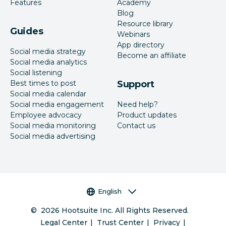
Features
Academy
Blog
Resource library
Guides
Webinars
App directory
Social media strategy
Become an affiliate
Social media analytics
Social listening
Best times to post
Support
Social media calendar
Social media engagement
Need help?
Employee advocacy
Product updates
Social media monitoring
Contact us
Social media advertising
Language selector
English
©
2026
Hootsuite Inc. All Rights Reserved.
Legal Center
Trust Center
Privacy