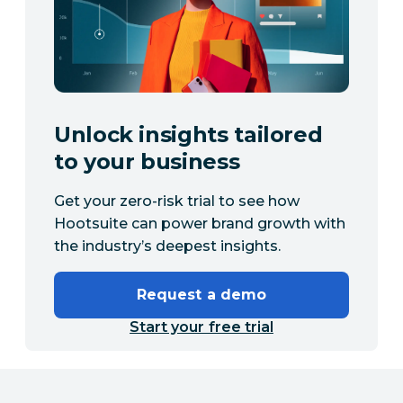
Unlock insights tailored
to your business
Get your zero-risk trial to see how
Hootsuite can power brand growth with
the industry’s deepest insights.
Request a demo
Start your free trial