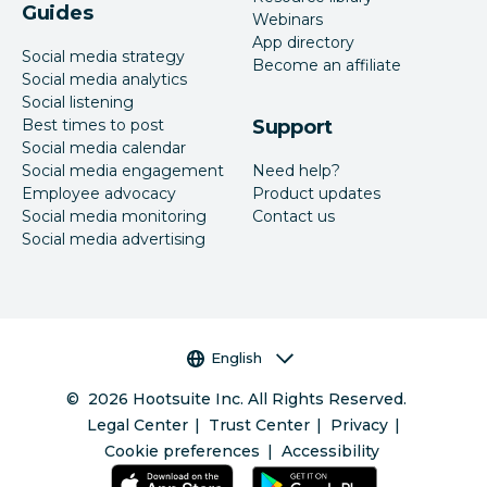
Guides
Webinars
App directory
Social media strategy
Become an affiliate
Social media analytics
Social listening
Best times to post
Support
Social media calendar
Social media engagement
Need help?
Employee advocacy
Product updates
Social media monitoring
Contact us
Social media advertising
Language selector
English
©
2026
Hootsuite Inc. All Rights Reserved.
Legal Center
Trust Center
Privacy
Cookie preferences
Accessibility