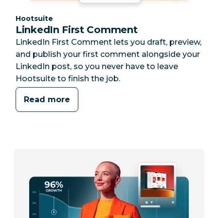
Category:
Hootsuite
LinkedIn First Comment
LinkedIn First Comment lets you draft, preview,
and publish your first comment alongside your
LinkedIn post, so you never have to leave
Hootsuite to finish the job.
Read more