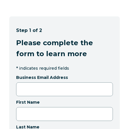
Step 1 of 2
Please complete the
form to learn more
*
indicates required fields
Business Email Address
First Name
Last Name