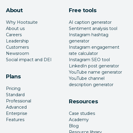
About
Free tools
Why Hootsuite
AI caption generator
About us
Sentiment analysis tool
Careers
Instagram hashtag
Leadership
generator
Customers
Instagram engagement
Newsroom
rate calculator
Social impact and DEI
Instagram SEO tool
LinkedIn post generator
YouTube name generator
Plans
YouTube channel
description generator
Pricing
Standard
Professional
Resources
Advanced
Enterprise
Case studies
Features
Academy
Blog
Resource library