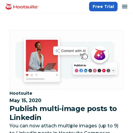
Skip
op
Free Trial
homepage
to
content
Category:
Hootsuite
May 15, 2020
Publish multi-image posts to
Linkedin
You can now attach multiple images (up to 9)