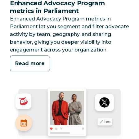
Enhanced Advocacy Program
metrics in Parliament
Enhanced Advocacy Program metrics in
Parliament let you segment and filter advocate
activity by team, geography, and sharing
behavior, giving you deeper visibility into
engagement across your organization.
Read more