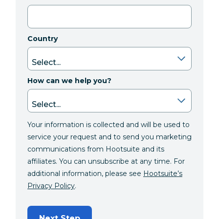
Country
How can we help you?
Your information is collected and will be used to
service your request and to send you marketing
communications from Hootsuite and its
affiliates. You can unsubscribe at any time. For
additional information, please see
Hootsuite’s
Privacy Policy
.
Next Step