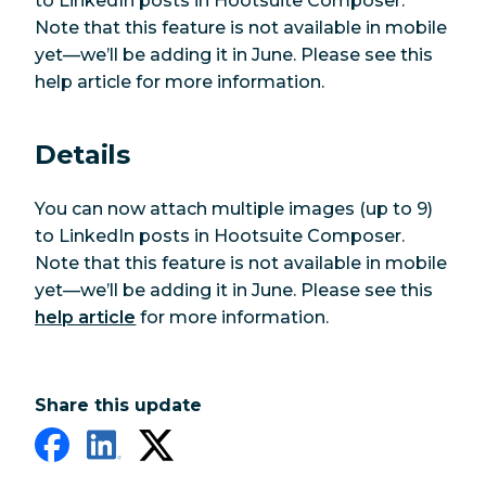
to LinkedIn posts in Hootsuite Composer.
Note that this feature is not available in mobile
yet—we’ll be adding it in June. Please see this
help article for more information.
Details
You can now attach multiple images (up to 9)
to LinkedIn posts in Hootsuite Composer.
Note that this feature is not available in mobile
yet—we’ll be adding it in June. Please see this
help article
for more information.
Share this update