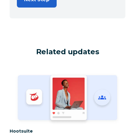
Related updates
Category:
Hootsuite