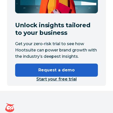
Unlock insights tailored
to your business
Get your zero-risk trial to see how
Hootsuite can power brand growth with
the industry’s deepest insights.
Request a demo
Start your free trial
Hootsuite homepage