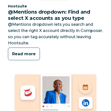
Category:
Hootsuite
@Mentions dropdown: Find and
select X accounts as you type
@Mentions dropdown lets you search and
select the right X account directly in Composer,
so you can tag accurately without leaving
Hootsuite.
Read more