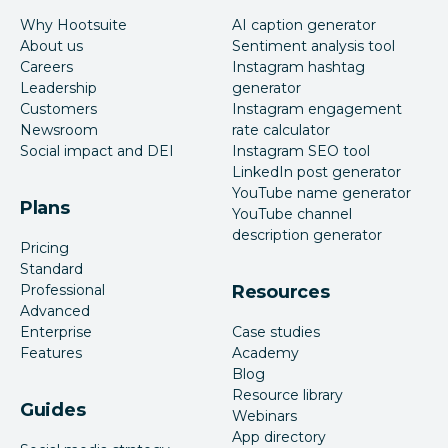
Why Hootsuite
AI caption generator
About us
Sentiment analysis tool
Careers
Instagram hashtag
Leadership
generator
Customers
Instagram engagement
Newsroom
rate calculator
Social impact and DEI
Instagram SEO tool
LinkedIn post generator
YouTube name generator
Plans
YouTube channel
description generator
Pricing
Standard
Professional
Resources
Advanced
Enterprise
Case studies
Features
Academy
Blog
Resource library
Guides
Webinars
App directory