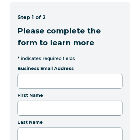
Step 1 of 2
Please complete the
form to learn more
*
indicates required fields
Business Email Address
First Name
Last Name