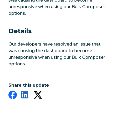
was causing the dashboard to become
unresponsive when using our Bulk Composer
options.
Details
Our developers have resolved an issue that
was causing the dashboard to become
unresponsive when using our Bulk Composer
options.
Share this update