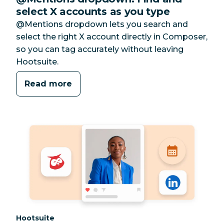
select X accounts as you type
@Mentions dropdown lets you search and
select the right X account directly in Composer,
so you can tag accurately without leaving
Hootsuite.
Read more
Category:
Hootsuite