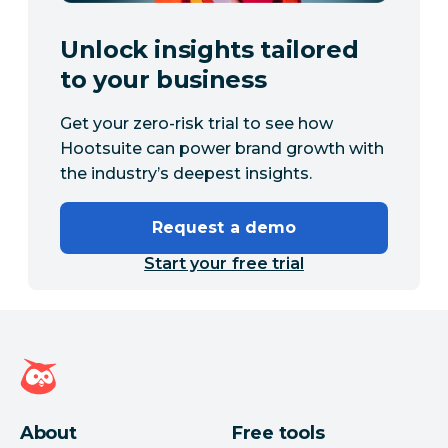
Unlock insights tailored
to your business
Get your zero-risk trial to see how
Hootsuite can power brand growth with
the industry’s deepest insights.
Request a demo
Start your free trial
Hootsuite homepage
About
Free tools