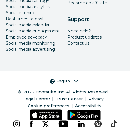
Social media strategy
Become an affiliate
Social media analytics
Social listening
Best times to post
Support
Social media calendar
Social media engagement
Need help?
Employee advocacy
Product updates
Social media monitoring
Contact us
Social media advertising
Language selector
English
©
2026
Hootsuite Inc. All Rights Reserved.
Legal Center
Trust Center
Privacy
Cookie preferences
Accessibility