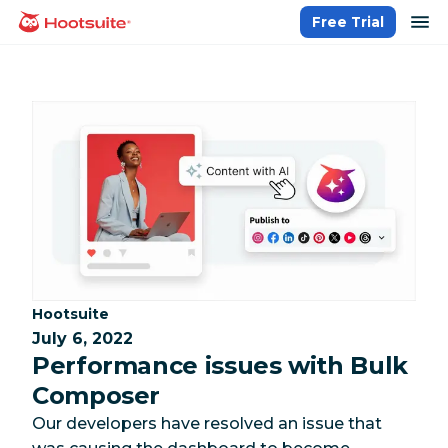
Skip
op
Free Trial
homepage
to
content
Category:
Hootsuite
July 6, 2022
Performance issues with Bulk
Composer
Our developers have resolved an issue that