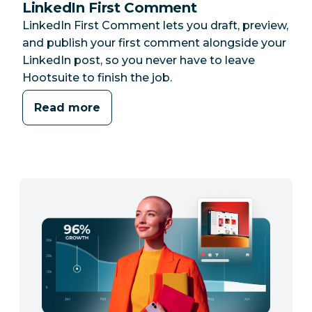
LinkedIn First Comment
LinkedIn First Comment lets you draft, preview,
and publish your first comment alongside your
LinkedIn post, so you never have to leave
Hootsuite to finish the job.
Read more