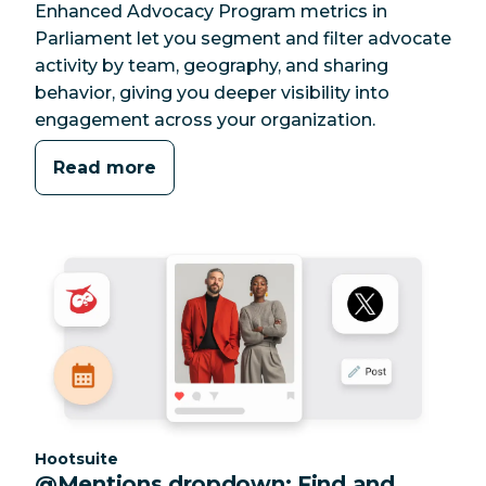
Enhanced Advocacy Program metrics in
Parliament let you segment and filter advocate
activity by team, geography, and sharing
behavior, giving you deeper visibility into
engagement across your organization.
Read more
Category:
Hootsuite
@Mentions dropdown: Find and