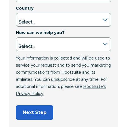
Country
How can we help you?
Your information is collected and will be used to
service your request and to send you marketing
communications from Hootsuite and its
affiliates. You can unsubscribe at any time. For
additional information, please see
Hootsuite’s
Privacy Policy
.
Next Step