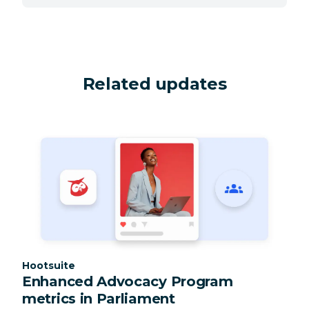
Related updates
Category:
Hootsuite
Enhanced Advocacy Program
metrics in Parliament