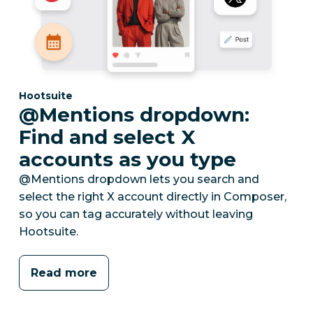
Category:
Hootsuite
@Mentions dropdown:
Find and select X
accounts as you type
@Mentions dropdown lets you search and
select the right X account directly in Composer,
so you can tag accurately without leaving
Hootsuite.
Read more