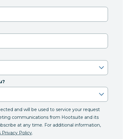
u?
llected and will be used to service your request
eting communications from Hootsuite and its
ubscribe at any time. For additional information,
 Privacy Policy
.