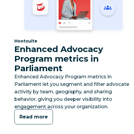
Category:
Hootsuite
Enhanced Advocacy
Program metrics in
Parliament
Enhanced Advocacy Program metrics in
Parliament let you segment and filter advocate
activity by team, geography, and sharing
behavior, giving you deeper visibility into
engagement across your organization.
Read more