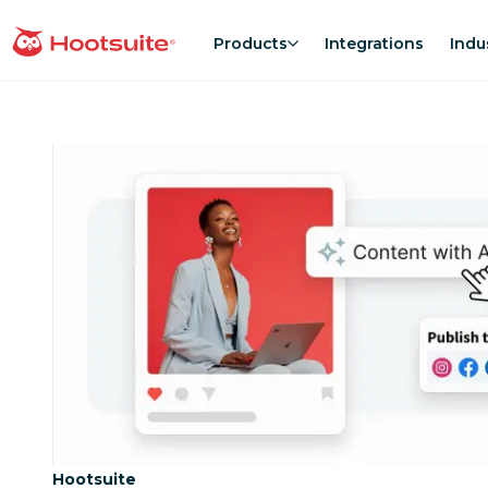
Skip
to
Products
Integrations
Indu
homepage
content
Category:
Hootsuite