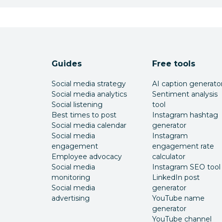
Guides
Free tools
Social media strategy
AI caption generato
Social media analytics
Sentiment analysis
Social listening
tool
Best times to post
Instagram hashtag
Social media calendar
generator
Social media
Instagram
engagement
engagement rate
Employee advocacy
calculator
Social media
Instagram SEO tool
monitoring
LinkedIn post
Social media
generator
advertising
YouTube name
generator
YouTube channel