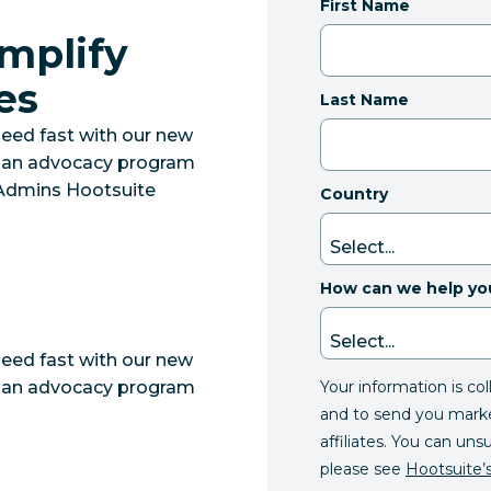
First Name
Amplify
es
Last Name
eed fast with our new
ut an advocacy program
r Admins Hootsuite
Country
How can we help yo
eed fast with our new
Your information is co
ut an advocacy program
and to send you mark
affiliates. You can uns
please see
Hootsuite’s