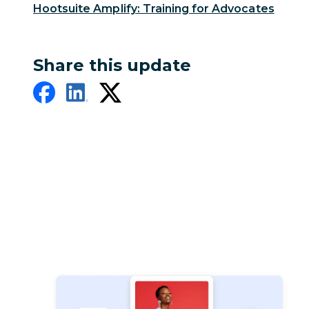
Hootsuite Amplify: Training for Advocates
Share this update