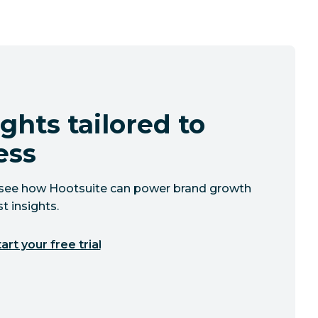
ghts tailored to
ess
to see how Hootsuite can power brand growth
t insights.
art your free trial