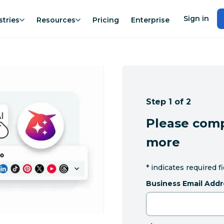
Sign in
stries
Resources
Pricing
Enterprise
Step 1 of 2
Please comp
more
*
indicates required f
Business Email Addr