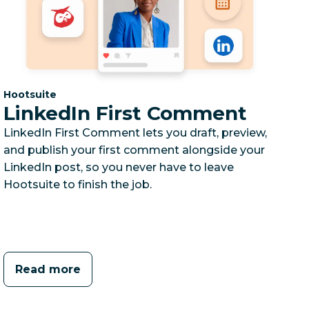
Category:
Hootsuite
LinkedIn First Comment
LinkedIn First Comment lets you draft, preview,
and publish your first comment alongside your
LinkedIn post, so you never have to leave
Hootsuite to finish the job.
Read more