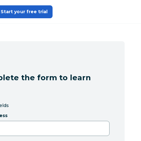
Start your free trial
lete the form to learn
ields
ess