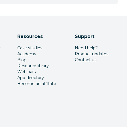
Resources
Support
r
Case studies
Need help?
Academy
Product updates
Blog
Contact us
Resource library
Webinars
App directory
Become an affiliate