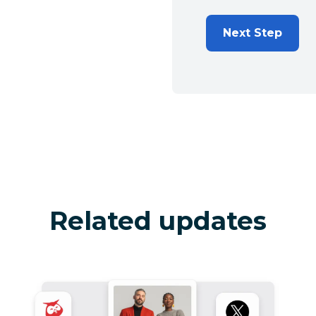
Next Step
Related updates