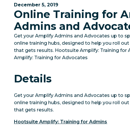
December 5, 2019
Online Training for 
Admins and Advocat
Get your Amplify Admins and Advocates up to sp
online training hubs, designed to help you roll o
that gets results. Hootsuite Amplify: Training fo
Amplify: Training for Advocates
Details
Get your Amplify Admins and Advocates up to sp
online training hubs, designed to help you roll o
that gets results.
Hootsuite Amplify: Training for Admins