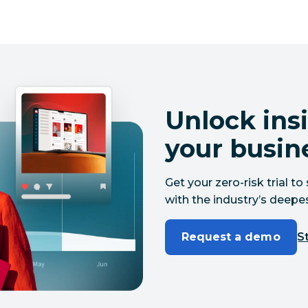
Unlock insi
your busin
Get your zero-risk trial 
with the industry’s deepes
Request a demo
St