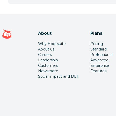
Hootsuite homepage
About
Plans
Why Hootsuite
Pricing
About us
Standard
Careers
Professional
Leadership
Advanced
Customers
Enterprise
Newsroom
Features
Social impact and DEI