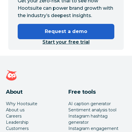
Get your zero-risk trial to see how
Hootsuite can power brand growth with
the industry’s deepest insights.
Request a demo
Start your free trial
Hootsuite homepage
About
Free tools
Why Hootsuite
AI caption generator
About us
Sentiment analysis tool
Careers
Instagram hashtag
Leadership
generator
Customers
Instagram engagement