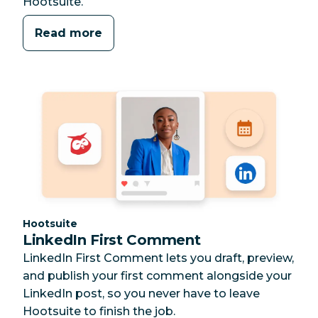
Hootsuite.
Read more
Category:
Hootsuite
LinkedIn First Comment
LinkedIn First Comment lets you draft, preview,
and publish your first comment alongside your
LinkedIn post, so you never have to leave
Hootsuite to finish the job.