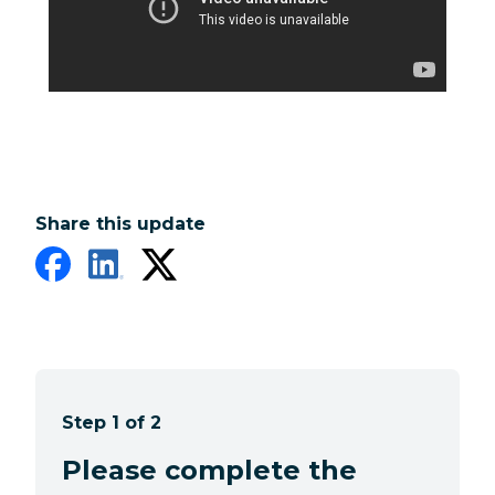
Share this update
Step 1 of 2
Please complete the