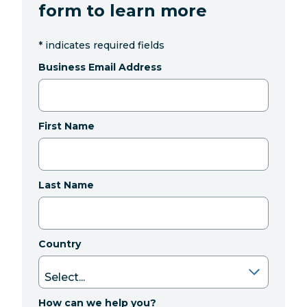
form to learn more
*
indicates required fields
Business Email Address
First Name
Last Name
Country
How can we help you?