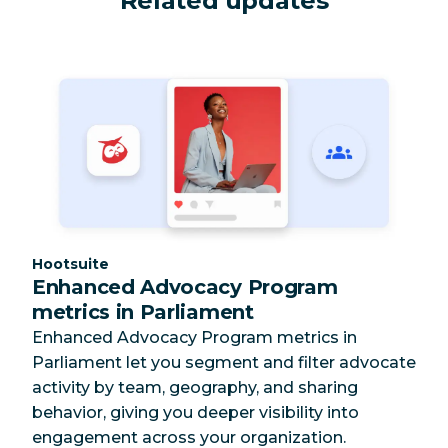
Related updates
Category:
Hootsuite
Enhanced Advocacy Program
metrics in Parliament
Enhanced Advocacy Program metrics in
Parliament let you segment and filter advocate
activity by team, geography, and sharing
behavior, giving you deeper visibility into
engagement across your organization.