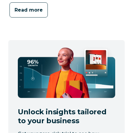
Read more
Unlock insights tailored
to your business