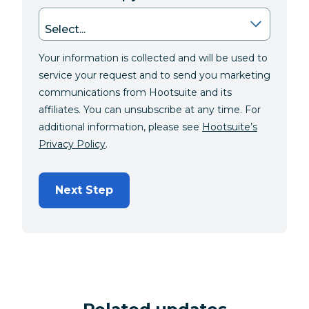
Your information is collected and will be used to
service your request and to send you marketing
communications from Hootsuite and its
affiliates. You can unsubscribe at any time. For
additional information, please see
Hootsuite’s
Privacy Policy
.
Next Step