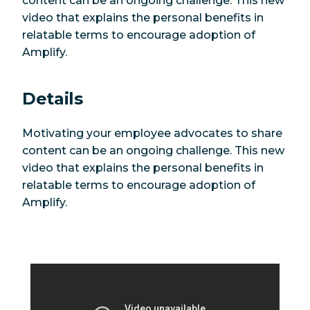
content can be an ongoing challenge. This new
video that explains the personal benefits in
relatable terms to encourage adoption of
Amplify.
Details
Motivating your employee advocates to share
content can be an ongoing challenge. This new
video that explains the personal benefits in
relatable terms to encourage adoption of
Amplify.