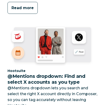
Read more
Category:
Hootsuite
@Mentions dropdown: Find and
select X accounts as you type
@Mentions dropdown lets you search and
select the right X account directly in Composer,
so you can tag accurately without leaving