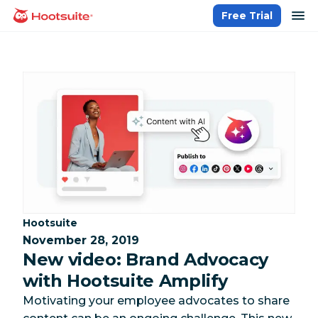
Skip
op
Free Trial
homepage
to
content
Category:
Hootsuite
November 28, 2019
New video: Brand Advocacy
with Hootsuite Amplify
Motivating your employee advocates to share