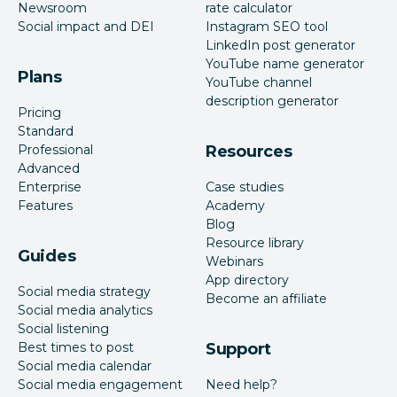
Newsroom
rate calculator
Social impact and DEI
Instagram SEO tool
LinkedIn post generator
YouTube name generator
Plans
YouTube channel
description generator
Pricing
Standard
Professional
Resources
Advanced
Enterprise
Case studies
Features
Academy
Blog
Resource library
Guides
Webinars
App directory
Social media strategy
Become an affiliate
Social media analytics
Social listening
Best times to post
Support
Social media calendar
Social media engagement
Need help?