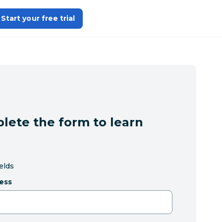
Start your free trial
lete the form to learn
ields
ess