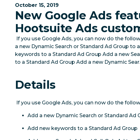
October 15, 2019
New Google Ads feat
Hootsuite Ads custo
If you use Google Ads, you can now do the follow
a new Dynamic Search or Standard Ad Group to
keywords to a Standard Ad Group Add a new Sear
to a Standard Ad Group Add a new Dynamic Sear..
Details
If you use Google Ads, you can now do the follow
Add a new Dynamic Search or Standard Ad 
Add new keywords to a Standard Ad Group