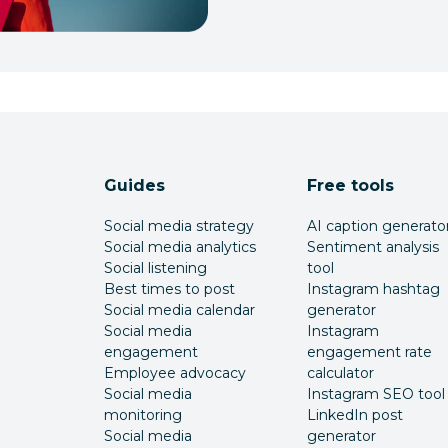
Guides
Free tools
Social media strategy
AI caption generato
Social media analytics
Sentiment analysis
Social listening
tool
Best times to post
Instagram hashtag
Social media calendar
generator
Social media
Instagram
engagement
engagement rate
Employee advocacy
calculator
Social media
Instagram SEO tool
monitoring
LinkedIn post
Social media
generator