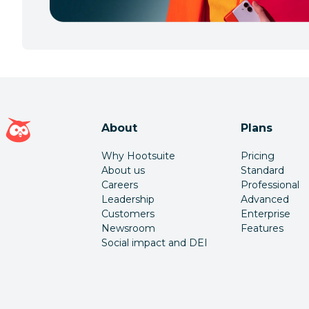
Hootsuite homepage
About
Plans
Why Hootsuite
Pricing
About us
Standard
Careers
Professional
Leadership
Advanced
Customers
Enterprise
Newsroom
Features
Social impact and DEI