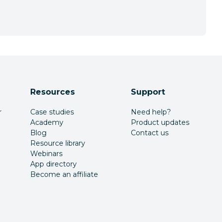
Resources
Support
r
Case studies
Need help?
Academy
Product updates
Blog
Contact us
Resource library
Webinars
App directory
Become an affiliate