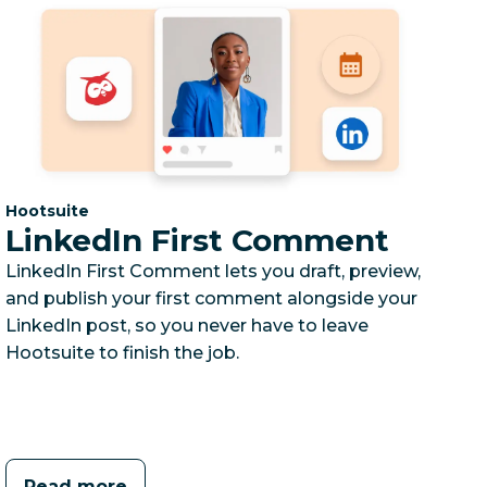
Category:
Hootsuite
LinkedIn First Comment
LinkedIn First Comment lets you draft, preview,
and publish your first comment alongside your
LinkedIn post, so you never have to leave
Hootsuite to finish the job.
Read more