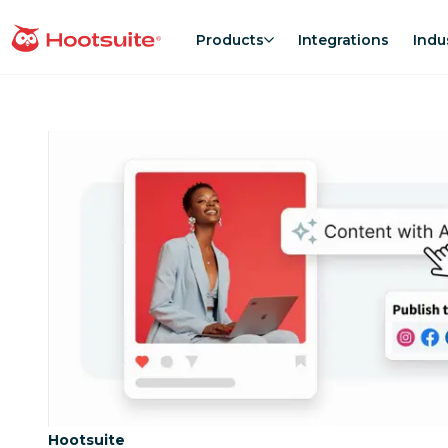
Skip
to
Products
Integrations
Indu
homepage
content
Category:
Hootsuite