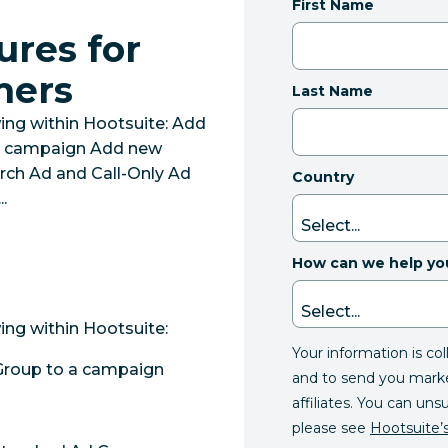
First Name
ures for
mers
Last Name
ing within Hootsuite: Add
 a campaign Add new
ch Ad and Call-Only Ad
Country
.
How can we help yo
ing within Hootsuite:
Your information is co
Group to a campaign
and to send you mark
affiliates. You can uns
please see
Hootsuite’s