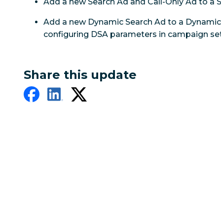
Add a new Search Ad and Call-Only Ad to a
Add a new Dynamic Search Ad to a Dynamic 
configuring DSA parameters in campaign set
Share this update