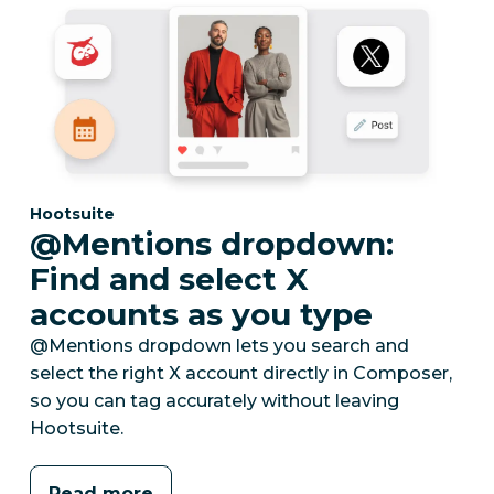
Category:
Hootsuite
@Mentions dropdown:
Find and select X
accounts as you type
@Mentions dropdown lets you search and
select the right X account directly in Composer,
so you can tag accurately without leaving
Hootsuite.
Read more