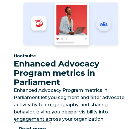
Category:
Hootsuite
Enhanced Advocacy
Program metrics in
Parliament
Enhanced Advocacy Program metrics in
Parliament let you segment and filter advocate
activity by team, geography, and sharing
behavior, giving you deeper visibility into
engagement across your organization.
Read more