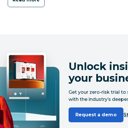
Unlock insi
your busin
Get your zero-risk trial 
with the industry’s deepes
Request a demo
St