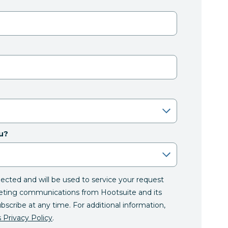
u?
llected and will be used to service your request
eting communications from Hootsuite and its
ubscribe at any time. For additional information,
 Privacy Policy
.