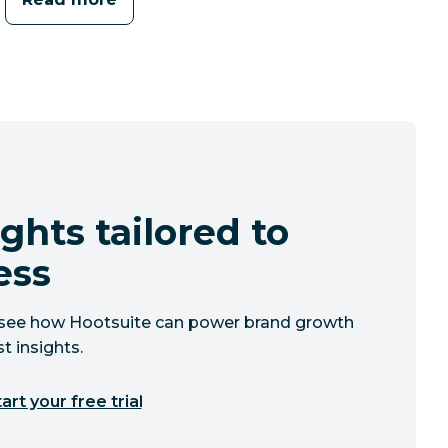
ghts tailored to
ess
to see how Hootsuite can power brand growth
t insights.
art your free trial