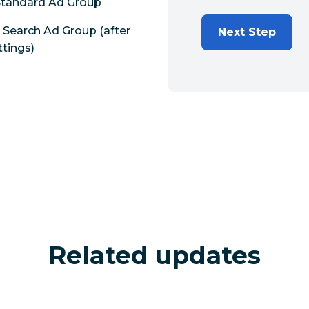
 Standard Ad Group
Search Ad Group (after
Next Step
tings)
Related updates