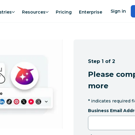
Sign in
stries
Resources
Pricing
Enterprise
Step 1 of 2
Please comp
more
*
indicates required f
Business Email Addr