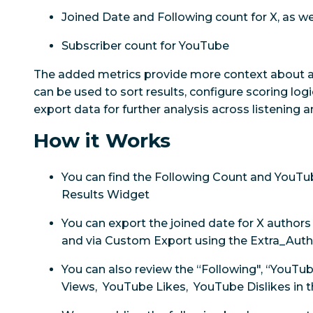
Joined Date and Following count for X, as we
Subscriber count for YouTube
The added metrics provide more context about a
can be used to sort results, configure scoring logi
export data for further analysis across listening
How it Works
You can find the Following Count and YouTub
Results Widget
You can export the joined date for X author
and via Custom Export using the Extra_Auth
You can also review the “Following", “YouTu
Views, YouTube Likes, YouTube Dislikes in 