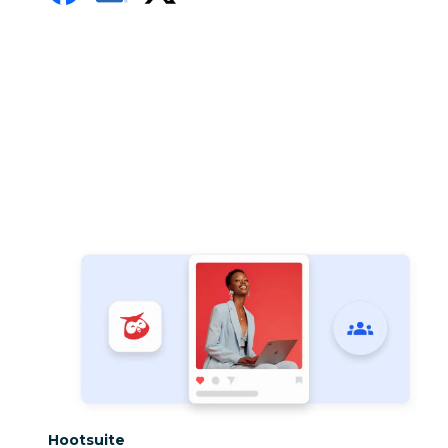
Category:
Hootsuite