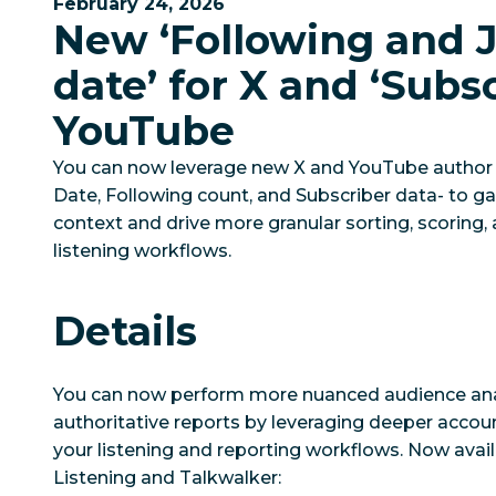
February 24, 2026
New ‘Following and 
date’ for X and ‘Subsc
YouTube
You can now leverage new X and YouTube author m
Date, Following count, and Subscriber data- to g
context and drive more granular sorting, scoring,
listening workflows.
Details
You can now perform more nuanced audience ana
authoritative reports by leveraging deeper accoun
your listening and reporting workflows. Now avail
Listening and Talkwalker: