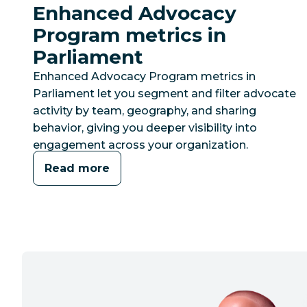
Enhanced Advocacy
Program metrics in
Parliament
Enhanced Advocacy Program metrics in
Parliament let you segment and filter advocate
activity by team, geography, and sharing
behavior, giving you deeper visibility into
engagement across your organization.
Read more