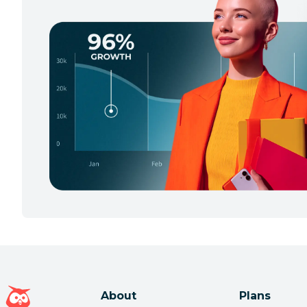
Hootsuite homepage
About
Plans