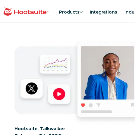
Skip
to
Products
Integrations
Indu
homepage
content
Category:
Category:
,
Hootsuite
Talkwalker