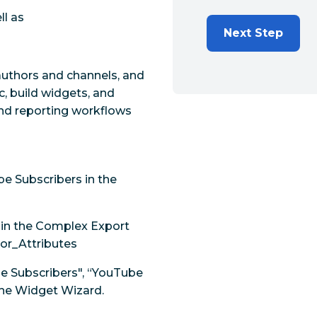
ll as
Next Step
uthors and channels, and
c, build widgets, and
 and reporting workflows
e Subscribers in the
s in the Complex Export
or_Attributes
be Subscribers", “YouTube
the Widget Wizard.