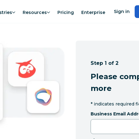
Sign in
stries
Resources
Pricing
Enterprise
Step 1 of 2
Please comp
more
*
indicates required f
Business Email Addr