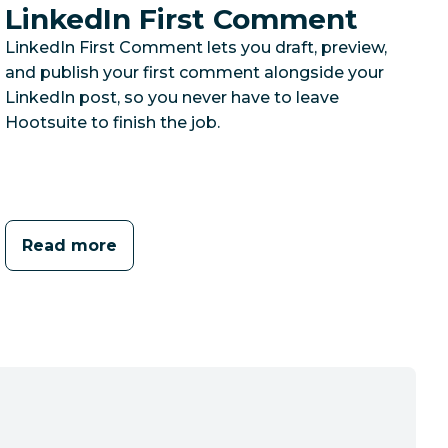
LinkedIn First Comment
LinkedIn First Comment lets you draft, preview,
and publish your first comment alongside your
LinkedIn post, so you never have to leave
Hootsuite to finish the job.
Read more