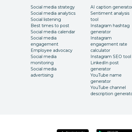
Social media strategy
AI caption generato
Social media analytics
Sentiment analysis
Social listening
tool
Best times to post
Instagram hashtag
Social media calendar
generator
Social media
Instagram
engagement
engagement rate
Employee advocacy
calculator
Social media
Instagram SEO tool
monitoring
LinkedIn post
Social media
generator
advertising
YouTube name
generator
YouTube channel
description generat