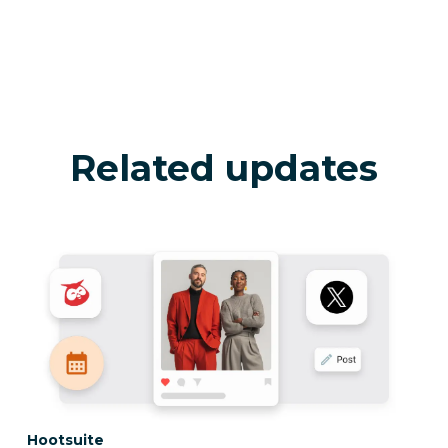
Related updates
Category:
Hootsuite