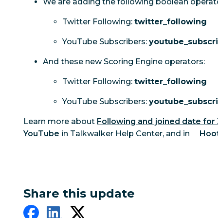
We are adding the following boolean operat
Twitter Following:
twitter_following
YouTube Subscribers:
youtube_subscr
And these new Scoring Engine operators:
Twitter Following:
twitter_following
YouTube Subscribers:
youtube_subscr
Learn more about
Following and joined date for
YouTube
in Talkwalker Help Center, and in
Hoot
Share this update