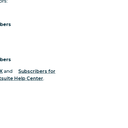
ors:
ibers
ibers
 X
and
Subscribers for
suite Help Center
.