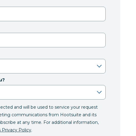
u?
llected and will be used to service your request
eting communications from Hootsuite and its
ubscribe at any time. For additional information,
 Privacy Policy
.