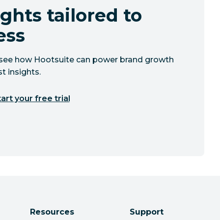
ghts tailored to
ess
to see how Hootsuite can power brand growth
t insights.
art your free trial
Resources
Support