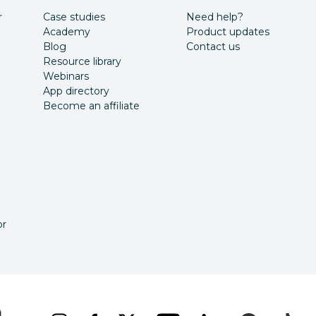
r
Case studies
Need help?
Academy
Product updates
Blog
Contact us
Resource library
Webinars
App directory
Become an affiliate
or