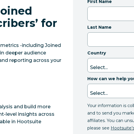
First Name
Joined
ribers’ for
Last Name
etrics -including Joined
ain deeper audience
Country
 and reporting across your
How can we help yo
Your information is co
lysis and build more
and to send you mark
t-level insights across
affiliates. You can uns
able in Hootsuite
please see
Hootsuite’s