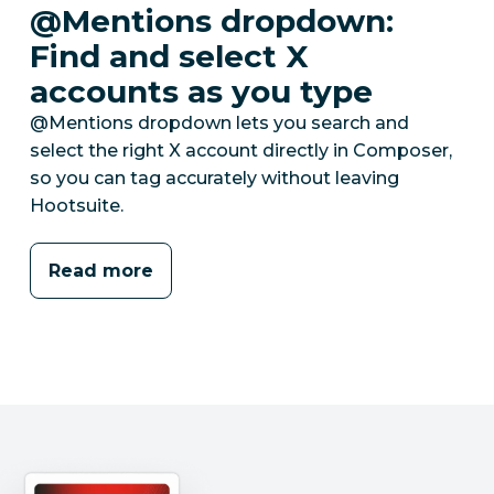
@Mentions dropdown:
Find and select X
accounts as you type
@Mentions dropdown lets you search and
select the right X account directly in Composer,
so you can tag accurately without leaving
Hootsuite.
Read more