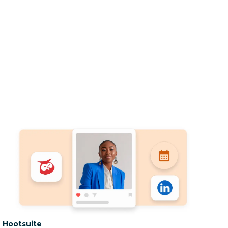
Category:
Hootsuite