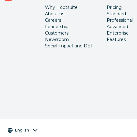
Why Hootsuite
Pricing
About us
Standard
Careers
Professional
Leadership
Advanced
Customers
Enterprise
Newsroom
Features
Social impact and DEI
Language selector
English