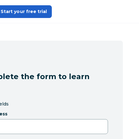
Start your free trial
lete the form to learn
ields
ess