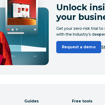
Unlock insi
your busin
Get your zero-risk trial 
with the industry’s deepes
Request a demo
St
Guides
Free tools