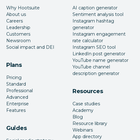
Why Hootsuite
AI caption generator
About us
Sentiment analysis tool
Careers
Instagram hashtag
Leadership
generator
Customers
Instagram engagement
Newsroom
rate calculator
Social impact and DEI
Instagram SEO tool
LinkedIn post generator
YouTube name generator
Plans
YouTube channel
description generator
Pricing
Standard
Professional
Resources
Advanced
Enterprise
Case studies
Features
Academy
Blog
Resource library
Guides
Webinars
App directory