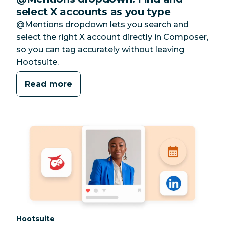
select X accounts as you type
@Mentions dropdown lets you search and
select the right X account directly in Composer,
so you can tag accurately without leaving
Hootsuite.
Read more
Category:
Hootsuite