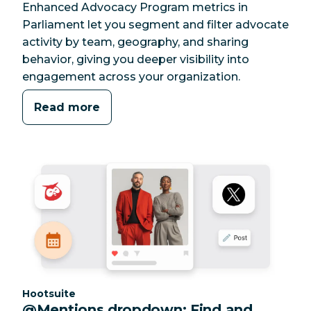
Enhanced Advocacy Program metrics in
Parliament let you segment and filter advocate
activity by team, geography, and sharing
behavior, giving you deeper visibility into
engagement across your organization.
Read more
Category:
Hootsuite
@Mentions dropdown: Find and