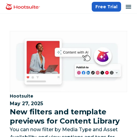
Skip
op
Free Trial
homepage
to
content
Category:
Hootsuite
May 27, 2025
New filters and template
previews for Content Library
You can now filter by Media Type and Asset