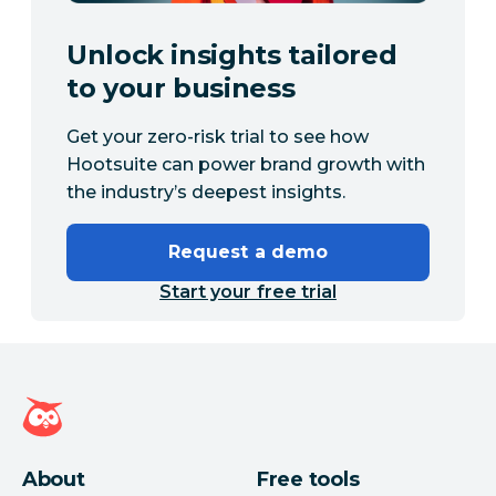
Unlock insights tailored
to your business
Get your zero-risk trial to see how
Hootsuite can power brand growth with
the industry’s deepest insights.
Request a demo
Start your free trial
Hootsuite homepage
About
Free tools