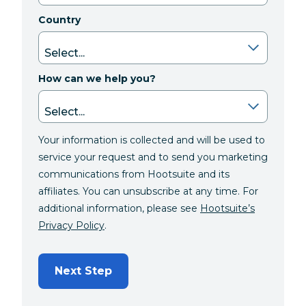
Country
How can we help you?
Your information is collected and will be used to
service your request and to send you marketing
communications from Hootsuite and its
affiliates. You can unsubscribe at any time. For
additional information, please see
Hootsuite’s
Privacy Policy
.
Next Step