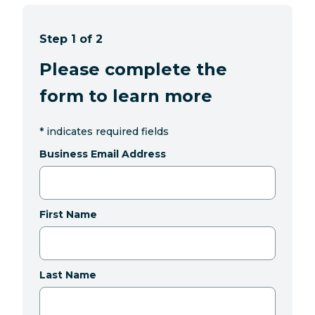
Step 1 of 2
Please complete the
form to learn more
*
indicates required fields
Business Email Address
First Name
Last Name