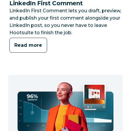
LinkedIn First Comment
LinkedIn First Comment lets you draft, preview,
and publish your first comment alongside your
LinkedIn post, so you never have to leave
Hootsuite to finish the job.
Read more