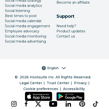
Social media strategy
Become an affiliate
Social media analytics
Social listening
Best times to post
Support
Social media calendar
Social media engagement
Need help?
Employee advocacy
Product updates
Social media monitoring
Contact us
Social media advertising
Language selector
English
©
2026
Hootsuite Inc. All Rights Reserved.
Legal Center
Trust Center
Privacy
Cookie preferences
Accessibility