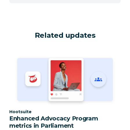
Related updates
Category:
Hootsuite
Enhanced Advocacy Program
metrics in Parliament