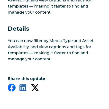
Availability, and view captions and tags for
templates — making it faster to find and
manage your content.
Details
You can now filter by Media Type and Asset
Availability, and view captions and tags for
templates — making it faster to find and
manage your content.
Share this update