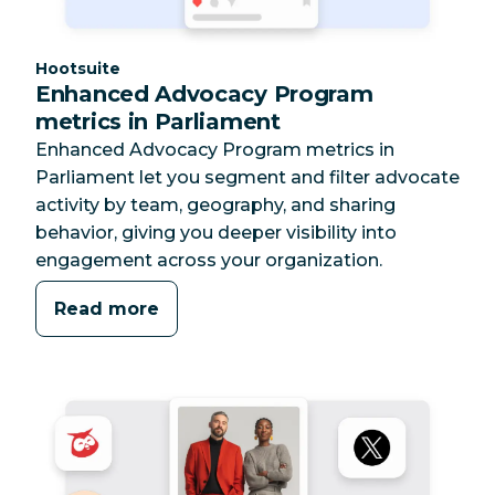
Category:
Hootsuite
Enhanced Advocacy Program
metrics in Parliament
Enhanced Advocacy Program metrics in
Parliament let you segment and filter advocate
activity by team, geography, and sharing
behavior, giving you deeper visibility into
engagement across your organization.
Read more