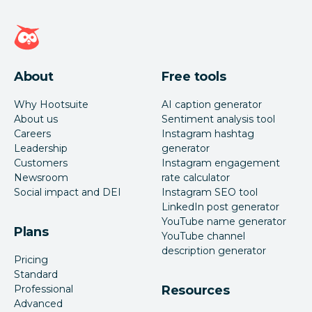
Hootsuite homepage
About
Free tools
Why Hootsuite
AI caption generator
About us
Sentiment analysis tool
Careers
Instagram hashtag
Leadership
generator
Customers
Instagram engagement
Newsroom
rate calculator
Social impact and DEI
Instagram SEO tool
LinkedIn post generator
YouTube name generator
Plans
YouTube channel
description generator
Pricing
Standard
Professional
Resources
Advanced