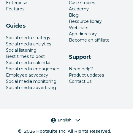
Enterprise
Case studies
Features
Academy
Blog
Resource library
Guides
Webinars
App directory
Social media strategy
Become an affiliate
Social media analytics
Social listening
Best times to post
Support
Social media calendar
Social media engagement
Need help?
Employee advocacy
Product updates
Social media monitoring
Contact us
Social media advertising
Language selector
English
©
2026
Hootsuite Inc. All Rights Reserved.