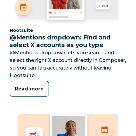
Category:
Hootsuite
@Mentions dropdown: Find and
select X accounts as you type
@Mentions dropdown lets you search and
select the right X account directly in Composer,
so you can tag accurately without leaving
Hootsuite.
Read more