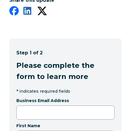
Share this update
Step 1 of 2
Please complete the
form to learn more
*
indicates required fields
Business Email Address
First Name