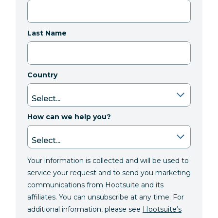
Last Name
Country
How can we help you?
Your information is collected and will be used to
service your request and to send you marketing
communications from Hootsuite and its
affiliates. You can unsubscribe at any time. For
additional information, please see
Hootsuite’s