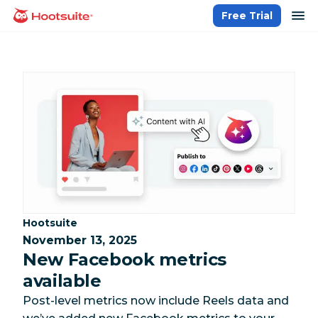
Skip
op
Free Trial
homepage
to
content
Category:
Hootsuite
November 13, 2025
New Facebook metrics
available
Post-level metrics now include Reels data and