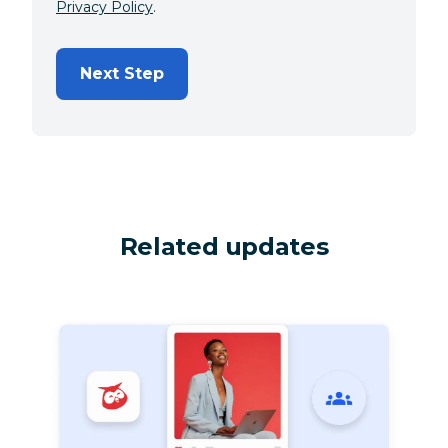
Privacy Policy
.
Next Step
Related updates