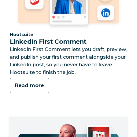
Category:
Hootsuite
LinkedIn First Comment
LinkedIn First Comment lets you draft, preview,
and publish your first comment alongside your
LinkedIn post, so you never have to leave
Hootsuite to finish the job.
Read more