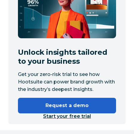
Unlock insights tailored
to your business
Get your zero-risk trial to see how
Hootsuite can power brand growth with
the industry’s deepest insights.
Request a demo
Start your free trial