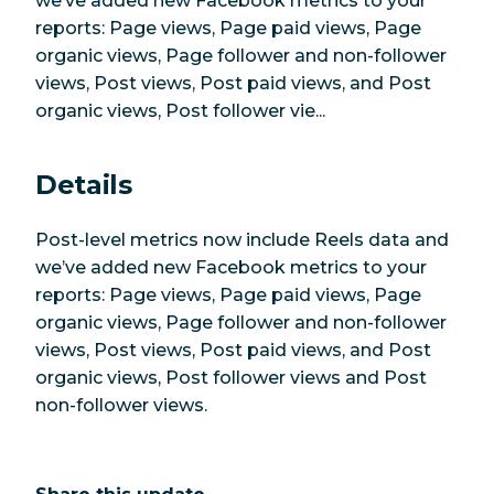
we’ve added new Facebook metrics to your
reports: Page views, Page paid views, Page
organic views, Page follower and non-follower
views, Post views, Post paid views, and Post
organic views, Post follower vie...
Details
Post-level metrics now include Reels data and
we’ve added new Facebook metrics to your
reports: Page views, Page paid views, Page
organic views, Page follower and non-follower
views, Post views, Post paid views, and Post
organic views, Post follower views and Post
non-follower views.