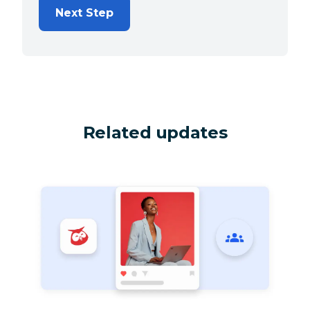
Next Step
Related updates