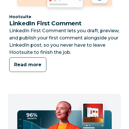
Category:
Hootsuite
LinkedIn First Comment
LinkedIn First Comment lets you draft, preview,
and publish your first comment alongside your
LinkedIn post, so you never have to leave
Hootsuite to finish the job.
Read more