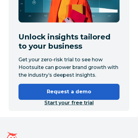
Unlock insights tailored
to your business
Get your zero-risk trial to see how
Hootsuite can power brand growth with
the industry’s deepest insights.
Request a demo
Start your free trial
Hootsuite homepage