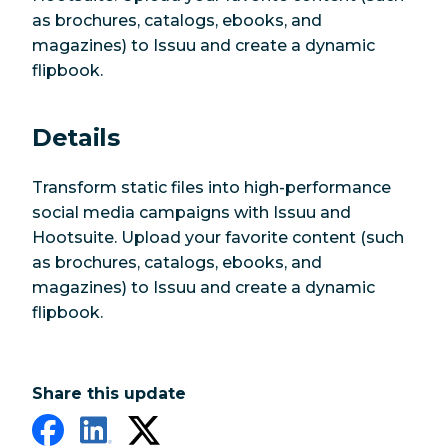
as brochures, catalogs, ebooks, and
magazines) to Issuu and create a dynamic
flipbook.
Details
Transform static files into high-performance
social media campaigns with Issuu and
Hootsuite. Upload your favorite content (such
as brochures, catalogs, ebooks, and
magazines) to Issuu and create a dynamic
flipbook.
Share this update