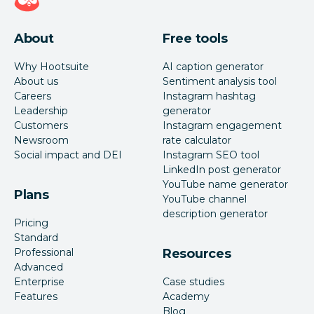
About
Free tools
Why Hootsuite
AI caption generator
About us
Sentiment analysis tool
Careers
Instagram hashtag
Leadership
generator
Customers
Instagram engagement
Newsroom
rate calculator
Social impact and DEI
Instagram SEO tool
LinkedIn post generator
YouTube name generator
Plans
YouTube channel
description generator
Pricing
Standard
Professional
Resources
Advanced
Enterprise
Case studies
Features
Academy
Blog