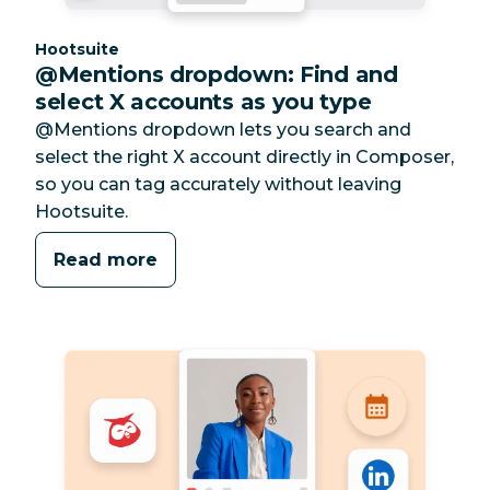
Category:
Hootsuite
@Mentions dropdown: Find and
select X accounts as you type
@Mentions dropdown lets you search and
select the right X account directly in Composer,
so you can tag accurately without leaving
Hootsuite.
Read more