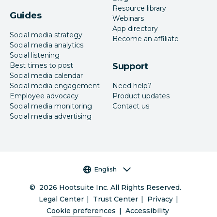
Resource library
Guides
Webinars
App directory
Social media strategy
Become an affiliate
Social media analytics
Social listening
Best times to post
Support
Social media calendar
Social media engagement
Need help?
Employee advocacy
Product updates
Social media monitoring
Contact us
Social media advertising
Language selector
English
©
2026
Hootsuite Inc. All Rights Reserved.
Legal Center
Trust Center
Privacy
Cookie preferences
Accessibility