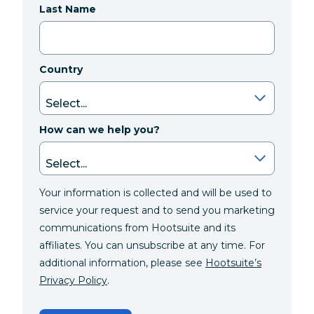
Last Name
Country
How can we help you?
Your information is collected and will be used to
service your request and to send you marketing
communications from Hootsuite and its
affiliates. You can unsubscribe at any time. For
additional information, please see
Hootsuite’s
Privacy Policy
.