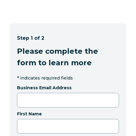
Step 1 of 2
Please complete the
form to learn more
*
indicates required fields
Business Email Address
First Name