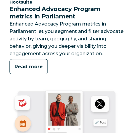
Category:
Hootsuite
Enhanced Advocacy Program
metrics in Parliament
Enhanced Advocacy Program metrics in
Parliament let you segment and filter advocate
activity by team, geography, and sharing
behavior, giving you deeper visibility into
engagement across your organization.
Read more