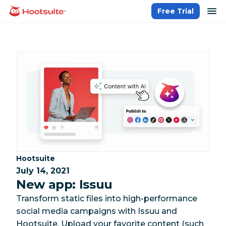
Skip
op
Free Trial
homepage
to
content
Category:
Hootsuite
July 14, 2021
New app: Issuu
Transform static files into high-performance
social media campaigns with Issuu and
Hootsuite. Upload your favorite content (such