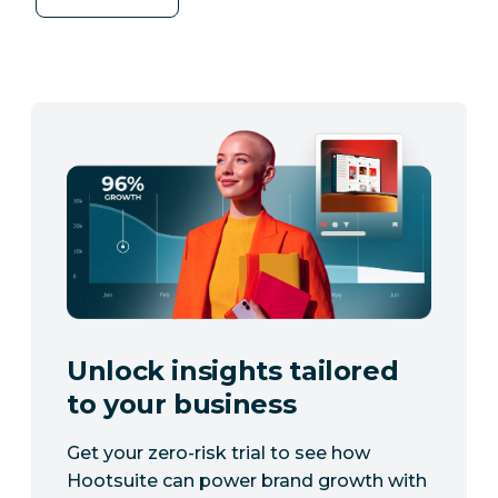
Unlock insights tailored
to your business
Get your zero-risk trial to see how
Hootsuite can power brand growth with