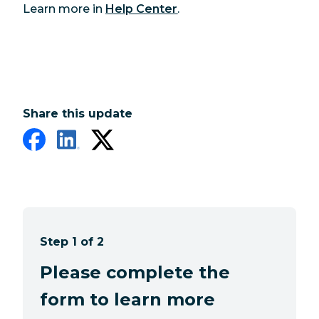
Learn more in
Help Center
.
Share this update
Step 1 of 2
Please complete the
form to learn more