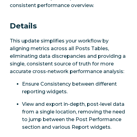
consistent performance overview.
Details
This update simplifies your workflow by
aligning metrics across all Posts Tables,
eliminating data discrepancies and providing a
single, consistent source of truth for more
accurate cross-network performance analysis:
Ensure Consistency between different
reporting widgets.
View and export in-depth, post-level data
from a single location, removing the need
to jump between the Post Performance
section and various Report widgets.