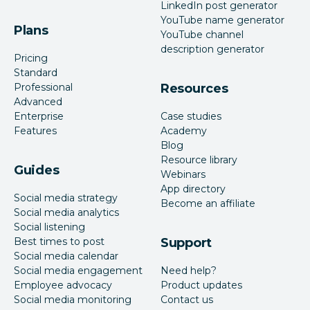
LinkedIn post generator
YouTube name generator
Plans
YouTube channel
description generator
Pricing
Standard
Professional
Resources
Advanced
Enterprise
Case studies
Features
Academy
Blog
Resource library
Guides
Webinars
App directory
Social media strategy
Become an affiliate
Social media analytics
Social listening
Best times to post
Support
Social media calendar
Social media engagement
Need help?
Employee advocacy
Product updates
Social media monitoring
Contact us