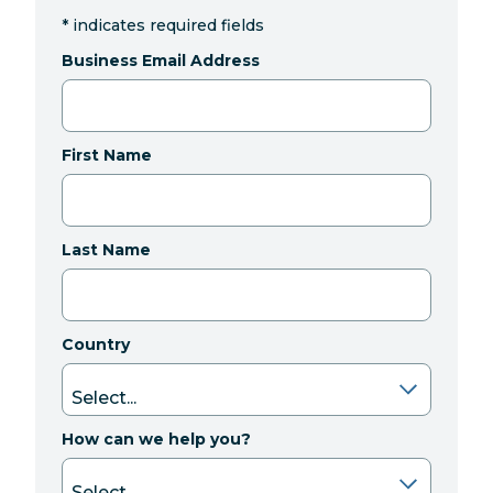
*
indicates required fields
Business Email Address
First Name
Last Name
Country
How can we help you?