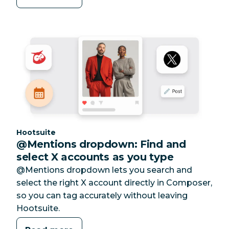
Category:
Hootsuite
@Mentions dropdown: Find and
select X accounts as you type
@Mentions dropdown lets you search and
select the right X account directly in Composer,
so you can tag accurately without leaving
Hootsuite.