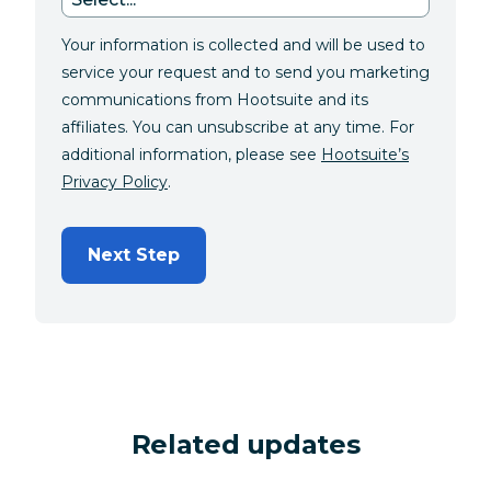
Your information is collected and will be used to
service your request and to send you marketing
communications from Hootsuite and its
affiliates. You can unsubscribe at any time. For
additional information, please see
Hootsuite’s
Privacy Policy
.
Next Step
Related updates