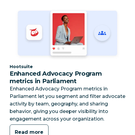
Category:
Hootsuite
Enhanced Advocacy Program
metrics in Parliament
Enhanced Advocacy Program metrics in
Parliament let you segment and filter advocate
activity by team, geography, and sharing
behavior, giving you deeper visibility into
engagement across your organization.
Read more