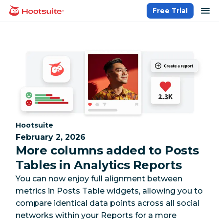
Skip
op
Free Trial
homepage
to
content
Category:
Hootsuite
February 2, 2026
More columns added to Posts
Tables in Analytics Reports
You can now enjoy full alignment between
metrics in Posts Table widgets, allowing you to
compare identical data points across all social
networks within your Reports for a more