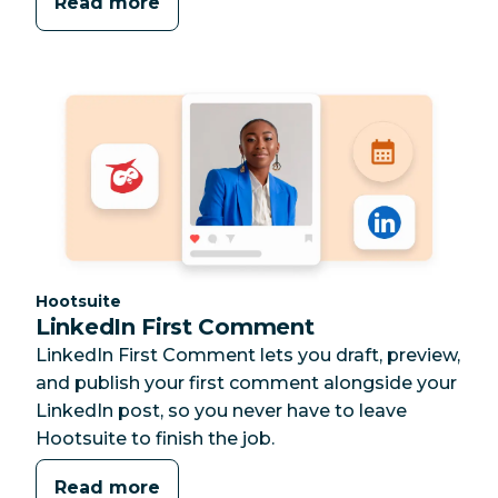
Read more
Category:
Hootsuite
LinkedIn First Comment
LinkedIn First Comment lets you draft, preview,
and publish your first comment alongside your
LinkedIn post, so you never have to leave
Hootsuite to finish the job.
Read more