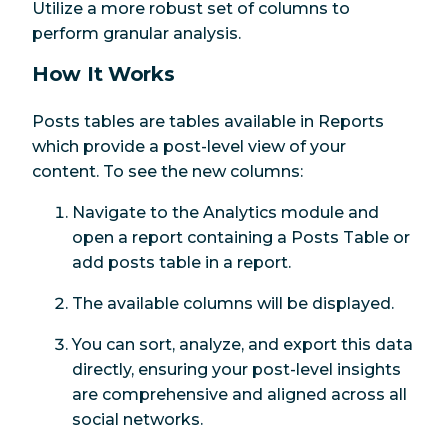
Utilize a more robust set of columns to
perform granular analysis.
How It Works
Posts tables are tables available in Reports
which provide a post-level view of your
content. To see the new columns:
Navigate to the Analytics module and
open a report containing a Posts Table or
add posts table in a report.
The available columns will be displayed.
You can sort, analyze, and export this data
directly, ensuring your post-level insights
are comprehensive and aligned across all
social networks.