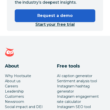
the industry’s deepest insights.
Request a demo
Start your free trial
Hootsuite homepage
About
Free tools
Why Hootsuite
AI caption generator
About us
Sentiment analysis tool
Careers
Instagram hashtag
Leadership
generator
Customers
Instagram engagement
Newsroom
rate calculator
Social impact and DEI
Instagram SEO tool