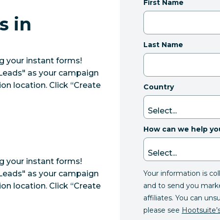
First Name
s in
Last Name
 your instant forms!
"Leads" as your campaign
on location. Click “Create
Country
How can we help yo
 your instant forms!
Your information is co
"Leads" as your campaign
and to send you mark
on location. Click “Create
affiliates. You can uns
please see
Hootsuite’s