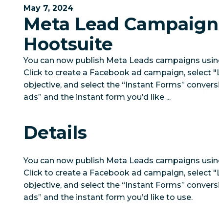
May 7, 2024
Meta Lead Campaign
Hootsuite
You can now publish Meta Leads campaigns using
Click to create a Facebook ad campaign, select 
objective, and select the “Instant Forms” conversi
ads” and the instant form you’d like ...
Details
You can now publish Meta Leads campaigns using
Click to create a Facebook ad campaign, select 
objective, and select the “Instant Forms” conversi
ads” and the instant form you’d like to use.