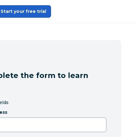
Start your free trial
lete the form to learn
ields
ess