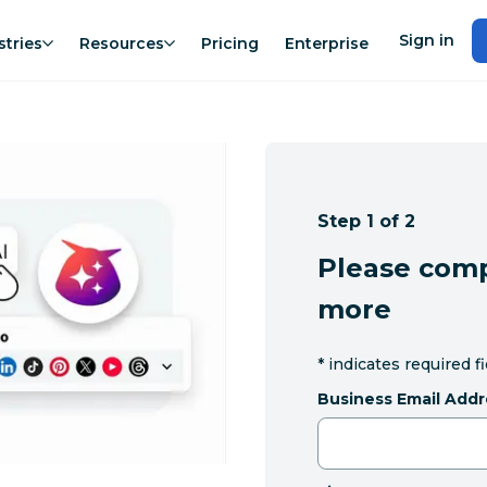
Sign in
stries
Resources
Pricing
Enterprise
Step 1 of 2
Please comp
more
*
indicates required f
Business Email Addr