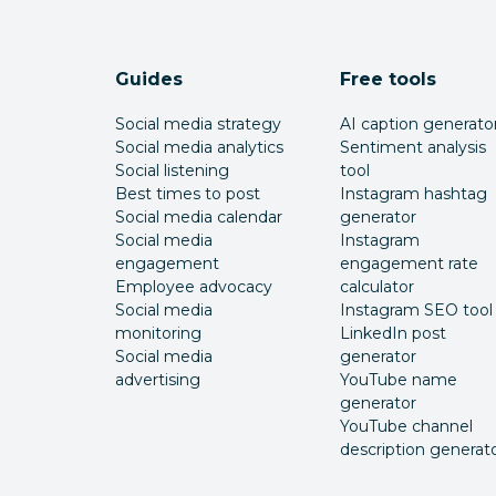
Guides
Free tools
Social media strategy
AI caption generato
Social media analytics
Sentiment analysis
Social listening
tool
Best times to post
Instagram hashtag
Social media calendar
generator
Social media
Instagram
engagement
engagement rate
Employee advocacy
calculator
Social media
Instagram SEO tool
monitoring
LinkedIn post
Social media
generator
advertising
YouTube name
generator
YouTube channel
description generat