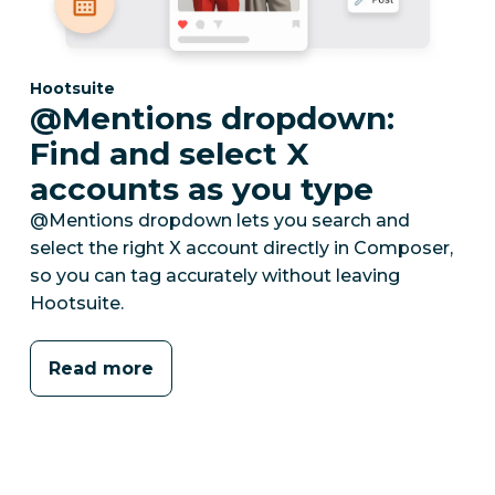
Category:
Hootsuite
@Mentions dropdown:
Find and select X
accounts as you type
@Mentions dropdown lets you search and
select the right X account directly in Composer,
so you can tag accurately without leaving
Hootsuite.
Read more