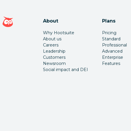
Hootsuite homepage
About
Plans
Why Hootsuite
Pricing
About us
Standard
Careers
Professional
Leadership
Advanced
Customers
Enterprise
Newsroom
Features
Social impact and DEI