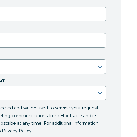
u?
llected and will be used to service your request
eting communications from Hootsuite and its
ubscribe at any time. For additional information,
 Privacy Policy
.