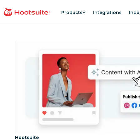
Skip
to
Products
Integrations
Indu
homepage
content
Category:
Hootsuite