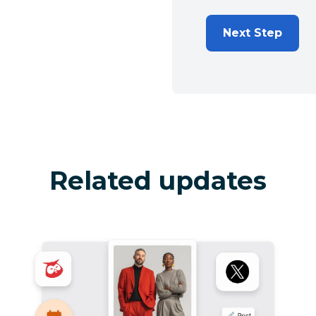
Next Step
Related updates