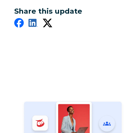
Share this update