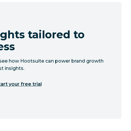
ghts tailored to
ess
to see how Hootsuite can power brand growth
t insights.
art your free trial