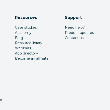
Resources
Support
r
Case studies
Need help?
Academy
Product updates
Blog
Contact us
Resource library
Webinars
App directory
Become an affiliate
or