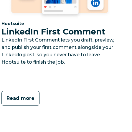
Category:
Hootsuite
LinkedIn First Comment
LinkedIn First Comment lets you draft, preview,
and publish your first comment alongside your
LinkedIn post, so you never have to leave
Hootsuite to finish the job.
Read more