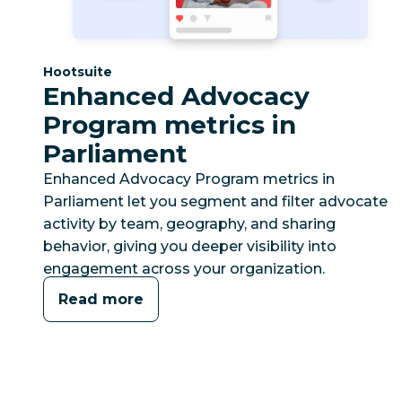
Category:
Hootsuite
Enhanced Advocacy
Program metrics in
Parliament
Enhanced Advocacy Program metrics in
Parliament let you segment and filter advocate
activity by team, geography, and sharing
behavior, giving you deeper visibility into
engagement across your organization.
Read more