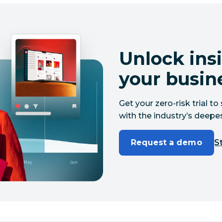
Unlock insi
your busin
Get your zero-risk trial 
with the industry’s deepes
Request a demo
St