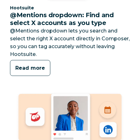
Category:
Hootsuite
@Mentions dropdown: Find and
select X accounts as you type
@Mentions dropdown lets you search and
select the right X account directly in Composer,
so you can tag accurately without leaving
Hootsuite.
Read more