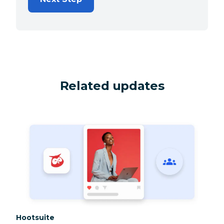
Related updates
Category:
Hootsuite