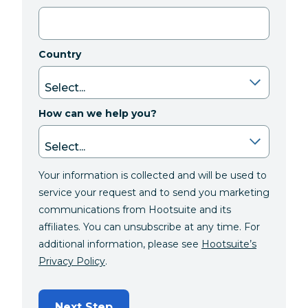
Country
How can we help you?
Your information is collected and will be used to
service your request and to send you marketing
communications from Hootsuite and its
affiliates. You can unsubscribe at any time. For
additional information, please see
Hootsuite’s
Privacy Policy
.
Next Step