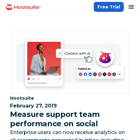
Skip
op
Free Trial
homepage
to
content
Category:
Hootsuite
February 27, 2019
Measure support team
performance on social
Enterprise users can now receive analytics on