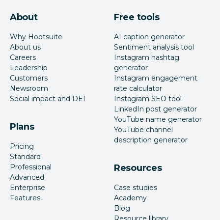
About
Free tools
Why Hootsuite
AI caption generator
About us
Sentiment analysis tool
Careers
Instagram hashtag
Leadership
generator
Customers
Instagram engagement
Newsroom
rate calculator
Social impact and DEI
Instagram SEO tool
LinkedIn post generator
YouTube name generator
Plans
YouTube channel
description generator
Pricing
Standard
Professional
Resources
Advanced
Enterprise
Case studies
Features
Academy
Blog
Resource library