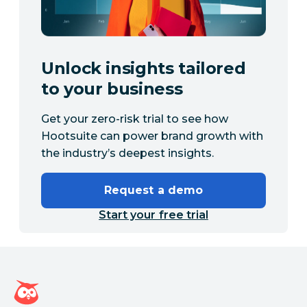
Unlock insights tailored
to your business
Get your zero-risk trial to see how
Hootsuite can power brand growth with
the industry’s deepest insights.
Request a demo
Start your free trial
Hootsuite homepage