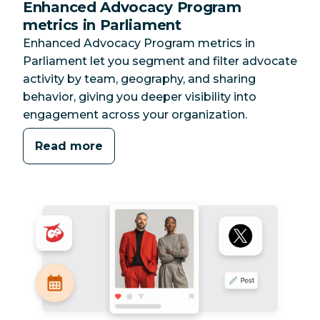
Enhanced Advocacy Program
metrics in Parliament
Enhanced Advocacy Program metrics in
Parliament let you segment and filter advocate
activity by team, geography, and sharing
behavior, giving you deeper visibility into
engagement across your organization.
Read more