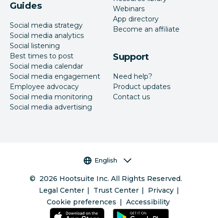
Guides
Webinars
App directory
Social media strategy
Become an affiliate
Social media analytics
Social listening
Best times to post
Support
Social media calendar
Social media engagement
Need help?
Employee advocacy
Product updates
Social media monitoring
Contact us
Social media advertising
Language selector
English
©
2026
Hootsuite Inc. All Rights Reserved.
Legal Center
Trust Center
Privacy
Cookie preferences
Accessibility