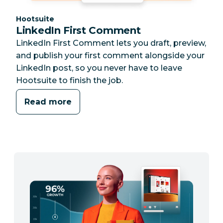
Category:
Hootsuite
LinkedIn First Comment
LinkedIn First Comment lets you draft, preview,
and publish your first comment alongside your
LinkedIn post, so you never have to leave
Hootsuite to finish the job.
Read more