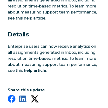
all assignments generated in Inbox, including
resolution time-based metrics. To learn more
about measuring support team performance,
see this help article.
Details
Enterprise users can now receive analytics on
all assignments generated in Inbox, including
resolution time-based metrics. To learn more
about measuring support team performance,
see this
help article
.
Share this update