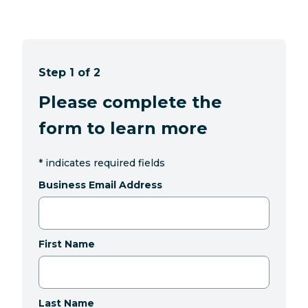
Step 1 of 2
Please complete the
form to learn more
*
indicates required fields
Business Email Address
First Name
Last Name