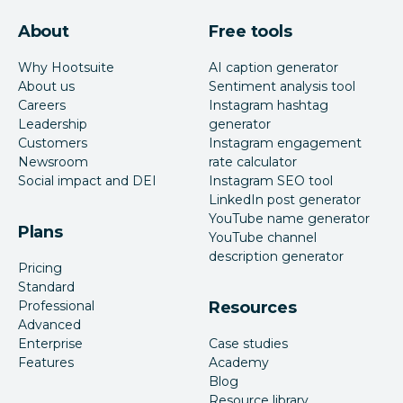
About
Free tools
Why Hootsuite
AI caption generator
About us
Sentiment analysis tool
Careers
Instagram hashtag
Leadership
generator
Customers
Instagram engagement
Newsroom
rate calculator
Social impact and DEI
Instagram SEO tool
LinkedIn post generator
YouTube name generator
Plans
YouTube channel
description generator
Pricing
Standard
Professional
Resources
Advanced
Enterprise
Case studies
Features
Academy
Blog
Resource library