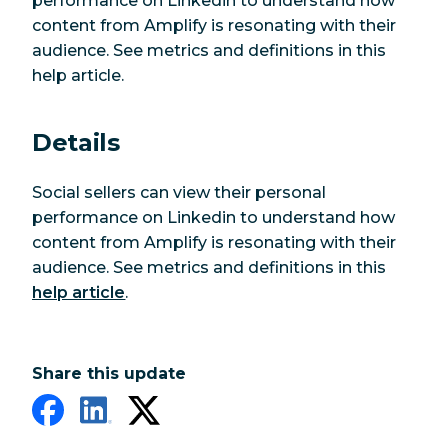
performance on Linkedin to understand how
content from Amplify is resonating with their
audience. See metrics and definitions in this
help article.
Details
Social sellers can view their personal
performance on Linkedin to understand how
content from Amplify is resonating with their
audience. See metrics and definitions in this
help article
.
Share this update