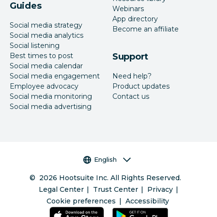
Guides
Webinars
App directory
Social media strategy
Become an affiliate
Social media analytics
Social listening
Best times to post
Support
Social media calendar
Social media engagement
Need help?
Employee advocacy
Product updates
Social media monitoring
Contact us
Social media advertising
Language selector
English
©
2026
Hootsuite Inc. All Rights Reserved.
Legal Center
Trust Center
Privacy
Cookie preferences
Accessibility