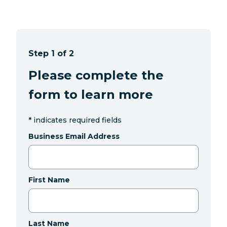
Step 1 of 2
Please complete the
form to learn more
*
indicates required fields
Business Email Address
First Name
Last Name