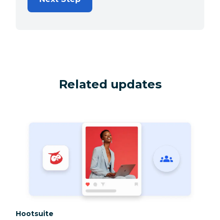
Related updates
Category:
Hootsuite