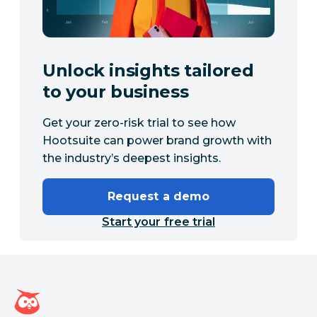
Unlock insights tailored
to your business
Get your zero-risk trial to see how
Hootsuite can power brand growth with
the industry’s deepest insights.
Request a demo
Start your free trial
Hootsuite homepage