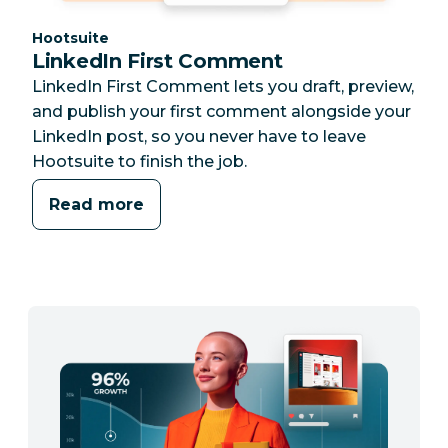
Category:
Hootsuite
LinkedIn First Comment
LinkedIn First Comment lets you draft, preview,
and publish your first comment alongside your
LinkedIn post, so you never have to leave
Hootsuite to finish the job.
Read more