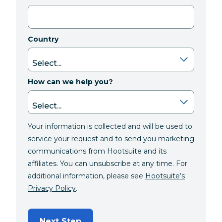
Country
How can we help you?
Your information is collected and will be used to
service your request and to send you marketing
communications from Hootsuite and its
affiliates. You can unsubscribe at any time. For
additional information, please see
Hootsuite’s
Privacy Policy
.
Next Step