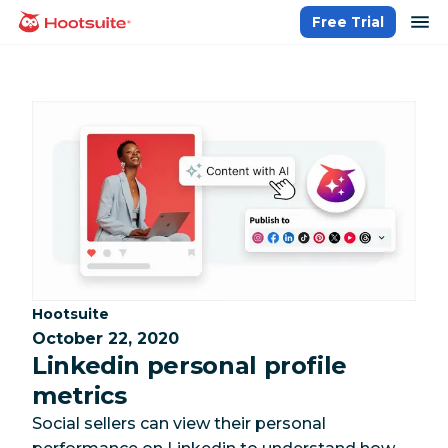
Skip
op
Free Trial
homepage
to
content
Category:
Hootsuite
October 22, 2020
Linkedin personal profile
metrics
Social sellers can view their personal