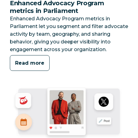
Enhanced Advocacy Program
metrics in Parliament
Enhanced Advocacy Program metrics in
Parliament let you segment and filter advocate
activity by team, geography, and sharing
behavior, giving you deeper visibility into
engagement across your organization.
Read more