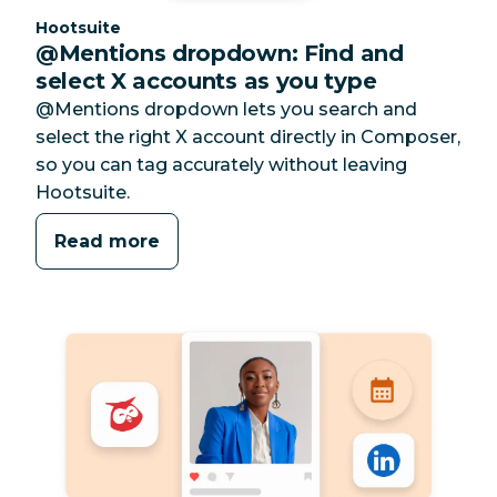
Category:
Hootsuite
@Mentions dropdown: Find and
select X accounts as you type
@Mentions dropdown lets you search and
select the right X account directly in Composer,
so you can tag accurately without leaving
Hootsuite.
Read more