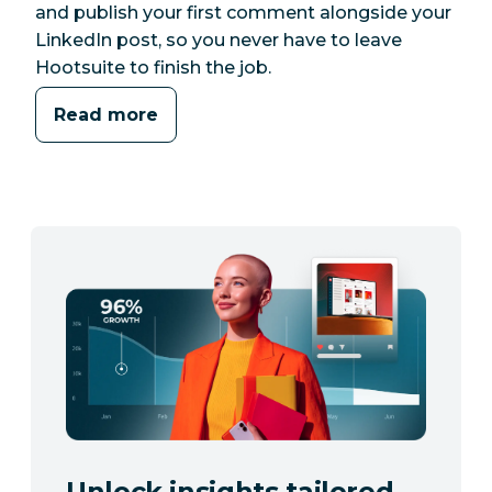
and publish your first comment alongside your
LinkedIn post, so you never have to leave
Hootsuite to finish the job.
Read more
Unlock insights tailored