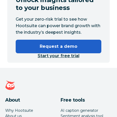
to your business
Get your zero-risk trial to see how
Hootsuite can power brand growth with
the industry’s deepest insights.
Request a demo
Start your free trial
Hootsuite homepage
About
Free tools
Why Hootsuite
AI caption generator
About us
Sentiment analysis tool