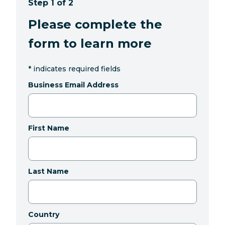
Step 1 of 2
Please complete the
form to learn more
*
indicates required fields
Business Email Address
First Name
Last Name
Country