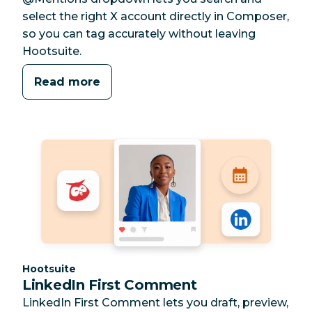
select the right X account directly in Composer,
so you can tag accurately without leaving
Hootsuite.
Read more
Category:
Hootsuite
LinkedIn First Comment
LinkedIn First Comment lets you draft, preview,