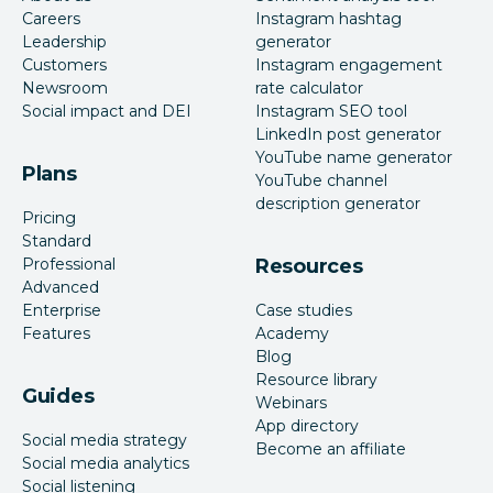
Careers
Instagram hashtag
Leadership
generator
Customers
Instagram engagement
Newsroom
rate calculator
Social impact and DEI
Instagram SEO tool
LinkedIn post generator
YouTube name generator
Plans
YouTube channel
description generator
Pricing
Standard
Professional
Resources
Advanced
Enterprise
Case studies
Features
Academy
Blog
Resource library
Guides
Webinars
App directory
Social media strategy
Become an affiliate
Social media analytics
Social listening