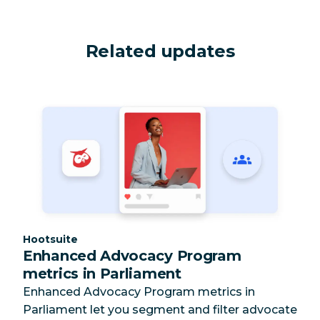
Related updates
Category:
Hootsuite
Enhanced Advocacy Program
metrics in Parliament
Enhanced Advocacy Program metrics in
Parliament let you segment and filter advocate