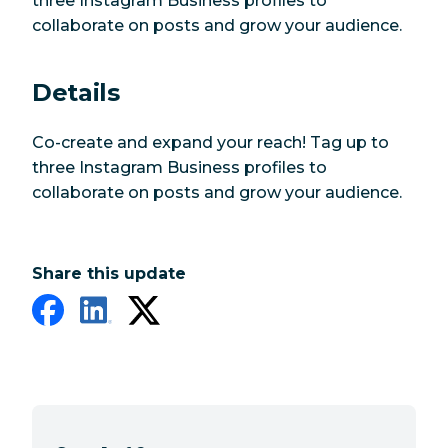
three Instagram Business profiles to
collaborate on posts and grow your audience.
Details
Co-create and expand your reach! Tag up to
three Instagram Business profiles to
collaborate on posts and grow your audience.
Share this update