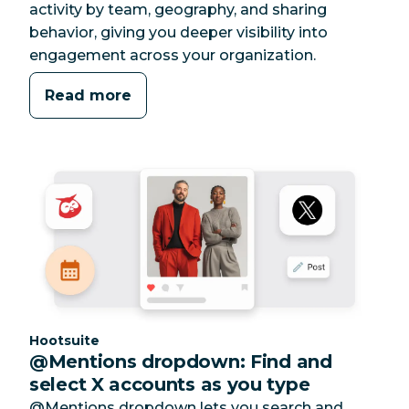
activity by team, geography, and sharing
behavior, giving you deeper visibility into
engagement across your organization.
Read more
Category:
Hootsuite
@Mentions dropdown: Find and
select X accounts as you type
@Mentions dropdown lets you search and