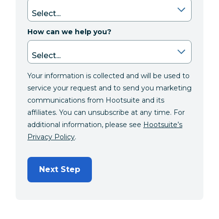
How can we help you?
Your information is collected and will be used to
service your request and to send you marketing
communications from Hootsuite and its
affiliates. You can unsubscribe at any time. For
additional information, please see
Hootsuite’s
Privacy Policy
.
Next Step