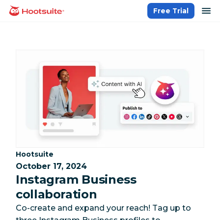
Skip
op
Free Trial
homepage
to
content
Category:
Hootsuite
October 17, 2024
Instagram Business
collaboration
Co-create and expand your reach! Tag up to