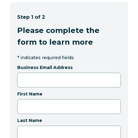
Step 1 of 2
Please complete the
form to learn more
*
indicates required fields
Business Email Address
First Name
Last Name