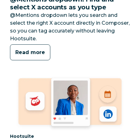
select X accounts as you type
@Mentions dropdown lets you search and
select the right X account directly in Composer,
so you can tag accurately without leaving
Hootsuite.
Read more
Category:
Hootsuite