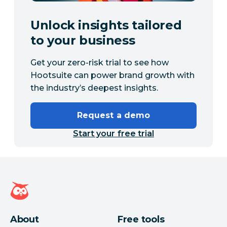
Unlock insights tailored
to your business
Get your zero-risk trial to see how
Hootsuite can power brand growth with
the industry’s deepest insights.
Request a demo
Start your free trial
Hootsuite homepage
About
Free tools