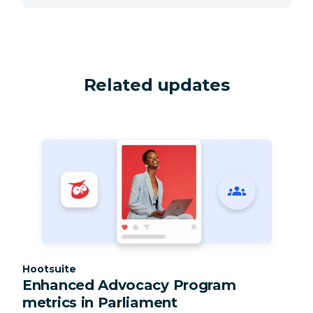
Related updates
Category:
Hootsuite
Enhanced Advocacy Program
metrics in Parliament