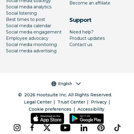
Social media strategy
Become an affiliate
Social media analytics
Social listening
Best times to post
Support
Social media calendar
Social media engagement
Need help?
Employee advocacy
Product updates
Social media monitoring
Contact us
Social media advertising
Language selector
English
©
2026
Hootsuite Inc. All Rights Reserved.
Legal Center
Trust Center
Privacy
Cookie preferences
Accessibility