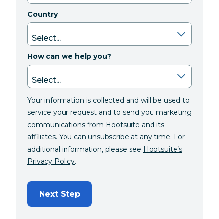
Country
How can we help you?
Your information is collected and will be used to
service your request and to send you marketing
communications from Hootsuite and its
affiliates. You can unsubscribe at any time. For
additional information, please see
Hootsuite’s
Privacy Policy
.
Next Step