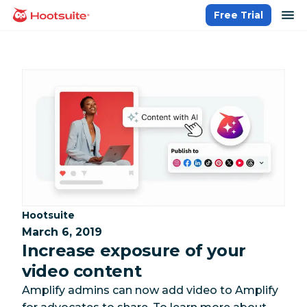
Skip
op
Free Trial
homepage
to
content
Category:
Hootsuite
March 6, 2019
Increase exposure of your
video content
Amplify admins can now add video to Amplify