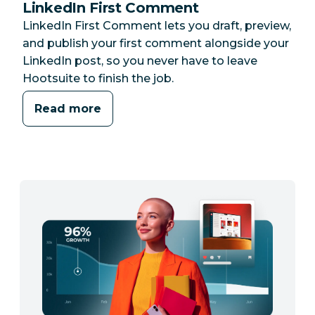
LinkedIn First Comment
LinkedIn First Comment lets you draft, preview,
and publish your first comment alongside your
LinkedIn post, so you never have to leave
Hootsuite to finish the job.
Read more