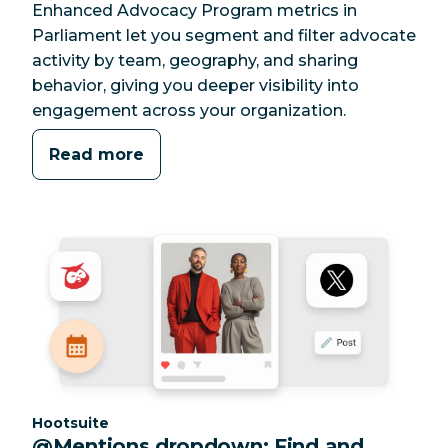
Enhanced Advocacy Program metrics in
Parliament let you segment and filter advocate
activity by team, geography, and sharing
behavior, giving you deeper visibility into
engagement across your organization.
Read more
Category:
Hootsuite
@Mentions dropdown: Find and