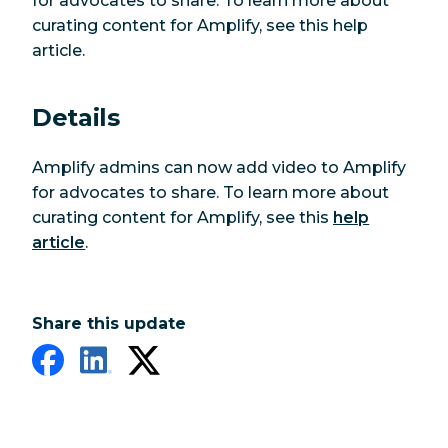
for advocates to share. To learn more about
curating content for Amplify, see this help
article.
Details
Amplify admins can now add video to Amplify
for advocates to share. To learn more about
curating content for Amplify, see this
help
article
.
Share this update