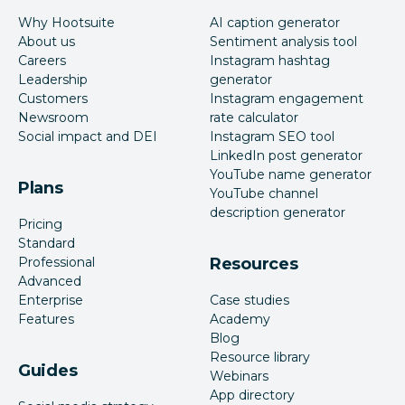
Why Hootsuite
AI caption generator
About us
Sentiment analysis tool
Careers
Instagram hashtag
Leadership
generator
Customers
Instagram engagement
Newsroom
rate calculator
Social impact and DEI
Instagram SEO tool
LinkedIn post generator
YouTube name generator
Plans
YouTube channel
description generator
Pricing
Standard
Professional
Resources
Advanced
Enterprise
Case studies
Features
Academy
Blog
Resource library
Guides
Webinars
App directory