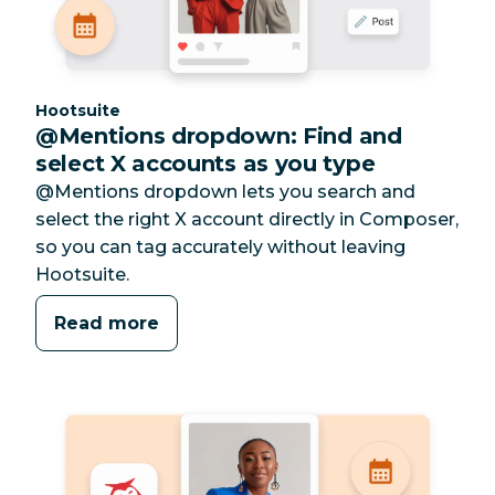
Category:
Hootsuite
@Mentions dropdown: Find and
select X accounts as you type
@Mentions dropdown lets you search and
select the right X account directly in Composer,
so you can tag accurately without leaving
Hootsuite.
Read more