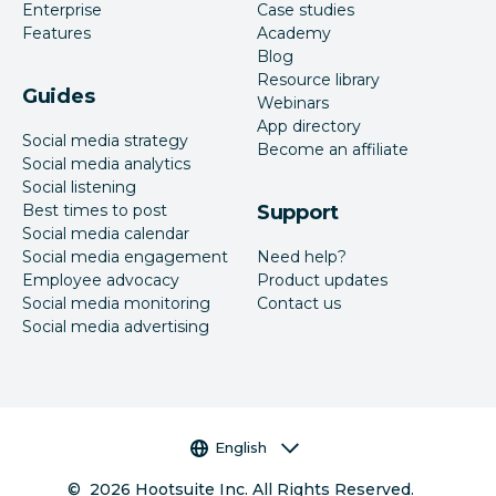
Enterprise
Case studies
Features
Academy
Blog
Resource library
Guides
Webinars
App directory
Social media strategy
Become an affiliate
Social media analytics
Social listening
Best times to post
Support
Social media calendar
Social media engagement
Need help?
Employee advocacy
Product updates
Social media monitoring
Contact us
Social media advertising
Language selector
English
©
2026
Hootsuite Inc. All Rights Reserved.