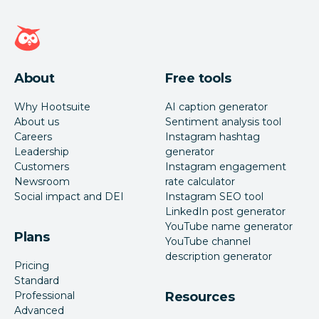
Hootsuite homepage
About
Free tools
Why Hootsuite
AI caption generator
About us
Sentiment analysis tool
Careers
Instagram hashtag
Leadership
generator
Customers
Instagram engagement
Newsroom
rate calculator
Social impact and DEI
Instagram SEO tool
LinkedIn post generator
YouTube name generator
Plans
YouTube channel
description generator
Pricing
Standard
Professional
Resources
Advanced