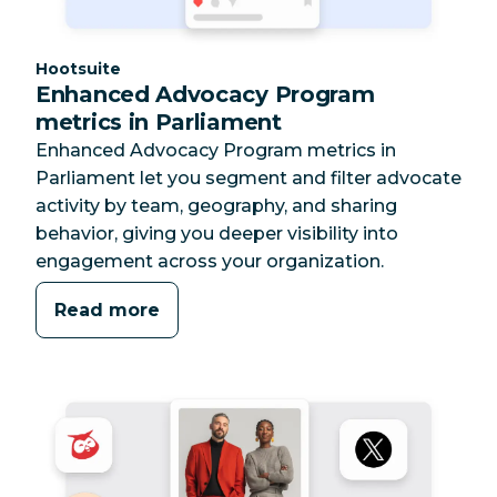
Category:
Hootsuite
Enhanced Advocacy Program
metrics in Parliament
Enhanced Advocacy Program metrics in
Parliament let you segment and filter advocate
activity by team, geography, and sharing
behavior, giving you deeper visibility into
engagement across your organization.
Read more