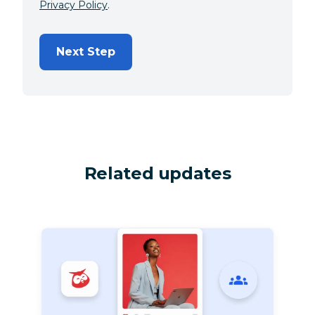
Privacy Policy
.
Next Step
Related updates