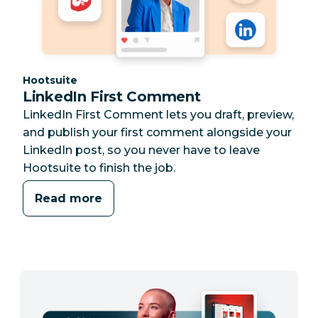
Category:
Hootsuite
LinkedIn First Comment
LinkedIn First Comment lets you draft, preview,
and publish your first comment alongside your
LinkedIn post, so you never have to leave
Hootsuite to finish the job.
Read more