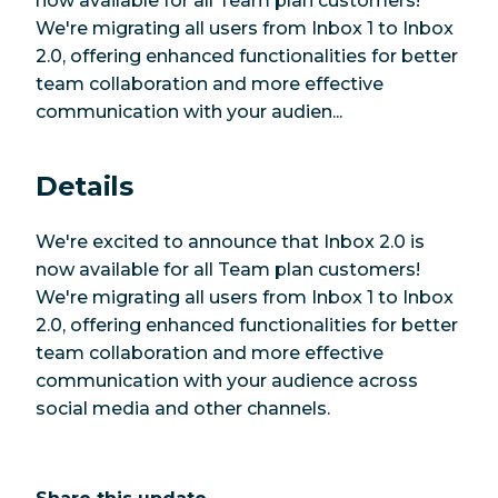
now available for all Team plan customers!
We're migrating all users from Inbox 1 to Inbox
2.0, offering enhanced functionalities for better
team collaboration and more effective
communication with your audien...
Details
We're excited to announce that Inbox 2.0 is
now available for all Team plan customers!
We're migrating all users from Inbox 1 to Inbox
2.0, offering enhanced functionalities for better
team collaboration and more effective
communication with your audience across
social media and other channels.