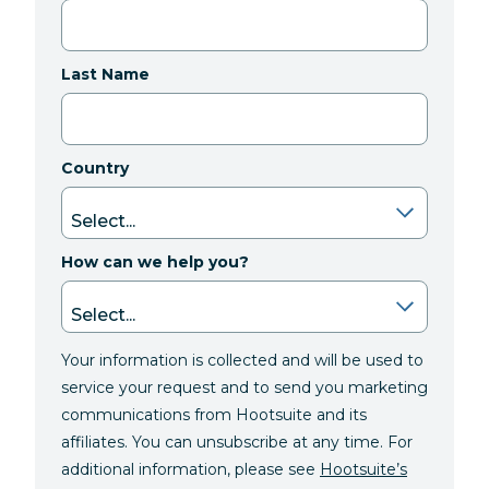
Last Name
Country
How can we help you?
Your information is collected and will be used to
service your request and to send you marketing
communications from Hootsuite and its
affiliates. You can unsubscribe at any time. For
additional information, please see
Hootsuite’s