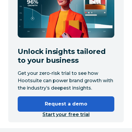
Unlock insights tailored
to your business
Get your zero-risk trial to see how
Hootsuite can power brand growth with
the industry’s deepest insights.
Request a demo
Start your free trial