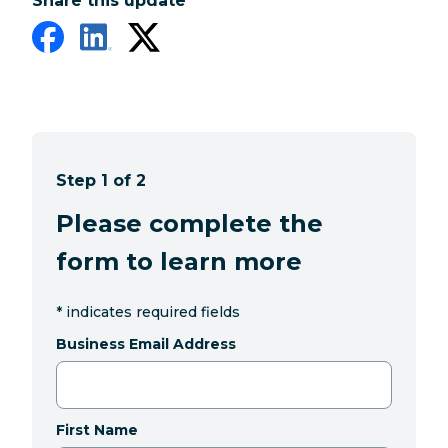
Share this update
Step 1 of 2
Please complete the
form to learn more
*
indicates required fields
Business Email Address
First Name