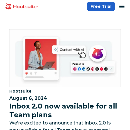
Skip
op
Free Trial
homepage
to
content
Category:
Hootsuite
August 6, 2024
Inbox 2.0 now available for all
Team plans
We're excited to announce that Inbox 2.0 is