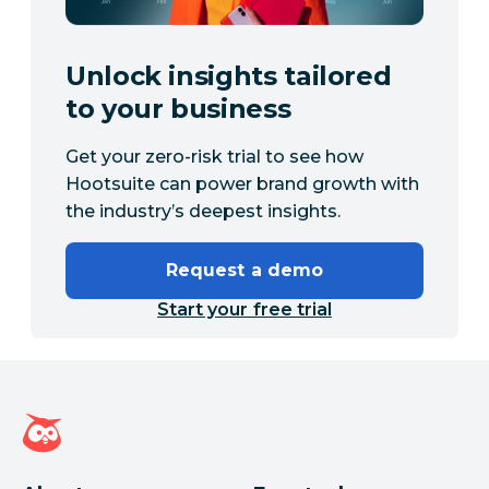
Unlock insights tailored
to your business
Get your zero-risk trial to see how
Hootsuite can power brand growth with
the industry’s deepest insights.
Request a demo
Start your free trial
Hootsuite homepage