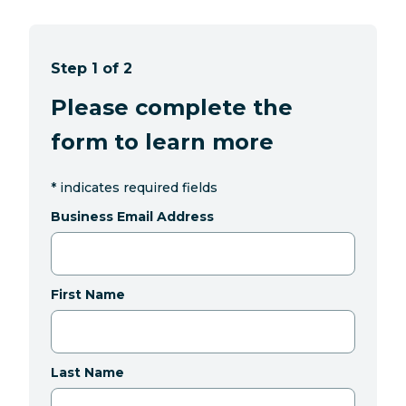
Step 1 of 2
Please complete the
form to learn more
*
indicates required fields
Business Email Address
First Name
Last Name