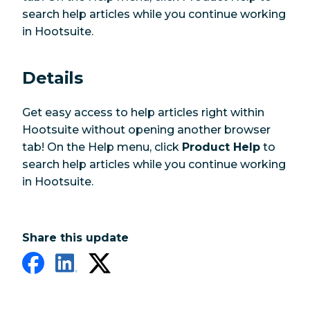
search help articles while you continue working
in Hootsuite.
Details
Get easy access to help articles right within
Hootsuite without opening another browser
tab! On the Help menu, click
Product Help
to
search help articles while you continue working
in Hootsuite.
Share this update