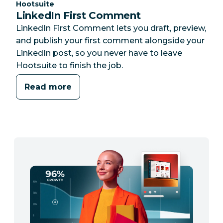
Category:
Hootsuite
LinkedIn First Comment
LinkedIn First Comment lets you draft, preview,
and publish your first comment alongside your
LinkedIn post, so you never have to leave
Hootsuite to finish the job.
Read more