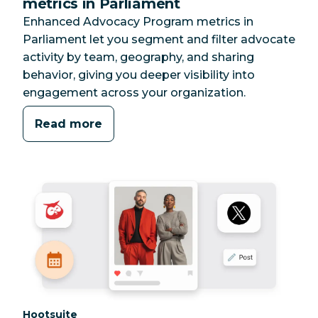
metrics in Parliament
Enhanced Advocacy Program metrics in
Parliament let you segment and filter advocate
activity by team, geography, and sharing
behavior, giving you deeper visibility into
engagement across your organization.
Read more
Category:
Hootsuite