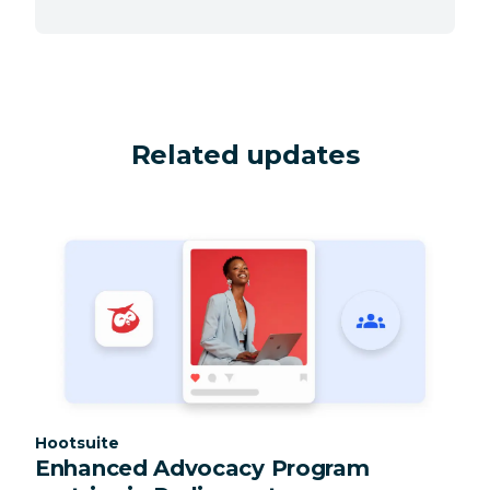
Related updates
Category:
Hootsuite
Enhanced Advocacy Program