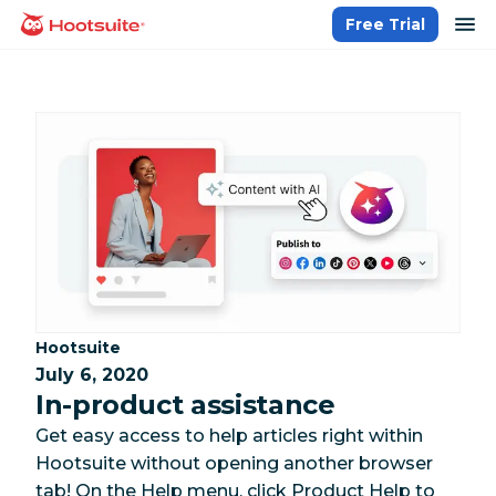
Skip
op
Free Trial
homepage
to
content
Category:
Hootsuite
July 6, 2020
In-product assistance
Get easy access to help articles right within
Hootsuite without opening another browser
tab! On the Help menu, click Product Help to