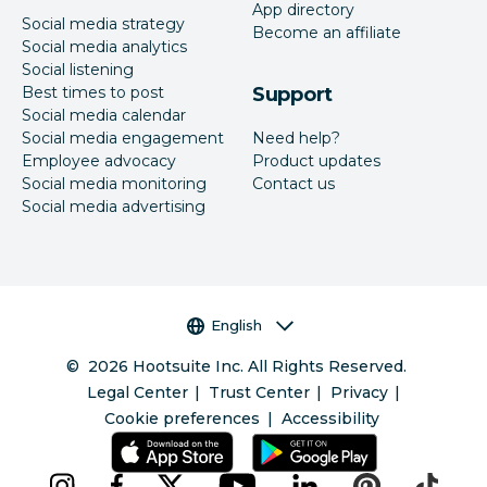
App directory
Social media strategy
Become an affiliate
Social media analytics
Social listening
Best times to post
Support
Social media calendar
Social media engagement
Need help?
Employee advocacy
Product updates
Social media monitoring
Contact us
Social media advertising
Language selector
English
©
2026
Hootsuite Inc. All Rights Reserved.
Legal Center
Trust Center
Privacy
Cookie preferences
Accessibility