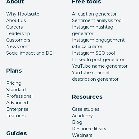
About
Free tools
Why Hootsuite
AI caption generator
About us
Sentiment analysis tool
Careers
Instagram hashtag
Leadership
generator
Customers
Instagram engagement
Newsroom
rate calculator
Social impact and DEI
Instagram SEO tool
LinkedIn post generator
YouTube name generator
Plans
YouTube channel
description generator
Pricing
Standard
Professional
Resources
Advanced
Enterprise
Case studies
Features
Academy
Blog
Resource library
Guides
Webinars