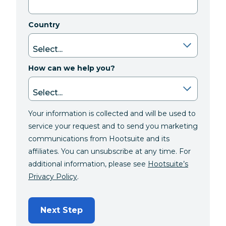
Country
How can we help you?
Your information is collected and will be used to
service your request and to send you marketing
communications from Hootsuite and its
affiliates. You can unsubscribe at any time. For
additional information, please see
Hootsuite’s
Privacy Policy
.
Next Step