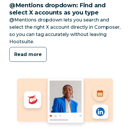
@Mentions dropdown: Find and
select X accounts as you type
@Mentions dropdown lets you search and
select the right X account directly in Composer,
so you can tag accurately without leaving
Hootsuite.
Read more