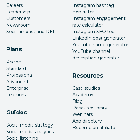
Careers
Instagram hashtag
Leadership
generator
Customers
Instagram engagement
Newsroom
rate calculator
Social impact and DEI
Instagram SEO tool
LinkedIn post generator
YouTube name generator
Plans
YouTube channel
description generator
Pricing
Standard
Professional
Resources
Advanced
Enterprise
Case studies
Features
Academy
Blog
Resource library
Guides
Webinars
App directory
Social media strategy
Become an affiliate
Social media analytics
Social listening