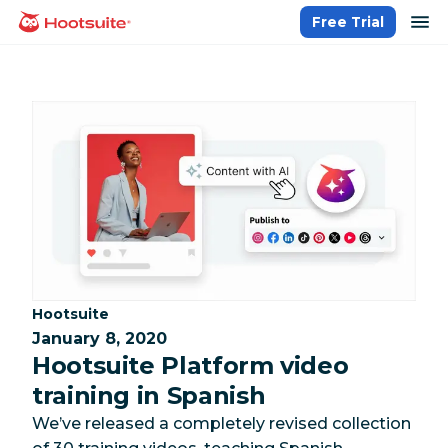
Skip
op
Free Trial
homepage
to
content
Category:
Hootsuite
January 8, 2020
Hootsuite Platform video
training in Spanish
We’ve released a completely revised collection