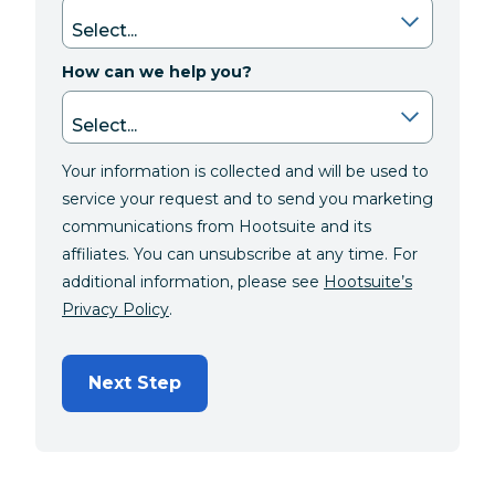
How can we help you?
Your information is collected and will be used to
service your request and to send you marketing
communications from Hootsuite and its
affiliates. You can unsubscribe at any time. For
additional information, please see
Hootsuite’s
Privacy Policy
.
Next Step