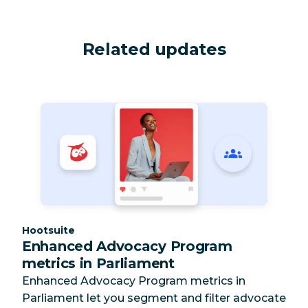
Related updates
Category:
Hootsuite
Enhanced Advocacy Program
metrics in Parliament
Enhanced Advocacy Program metrics in
Parliament let you segment and filter advocate