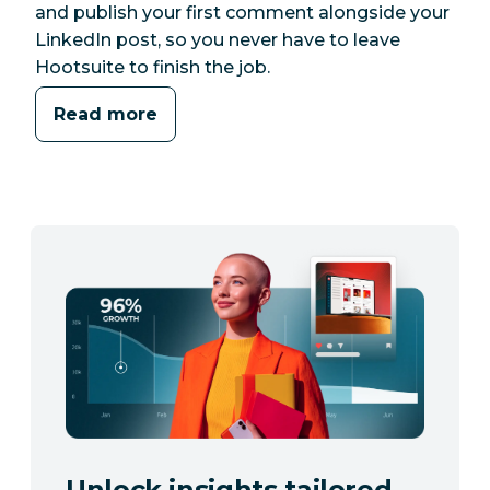
and publish your first comment alongside your
LinkedIn post, so you never have to leave
Hootsuite to finish the job.
Read more
Unlock insights tailored