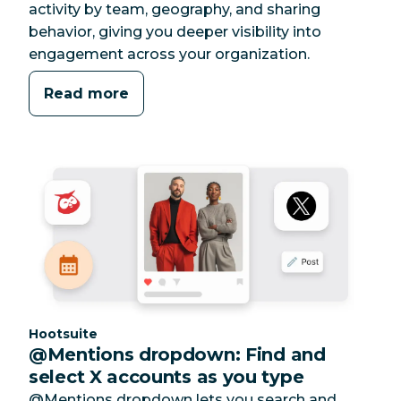
activity by team, geography, and sharing
behavior, giving you deeper visibility into
engagement across your organization.
Read more
Category:
Hootsuite
@Mentions dropdown: Find and
select X accounts as you type
@Mentions dropdown lets you search and