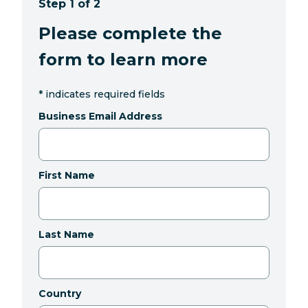
Step 1 of 2
Please complete the
form to learn more
*
indicates required fields
Business Email Address
First Name
Last Name
Country