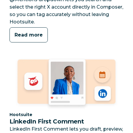
select the right X account directly in Composer,
so you can tag accurately without leaving
Hootsuite.
Read more
Category:
Hootsuite
LinkedIn First Comment
LinkedIn First Comment lets you draft, preview,