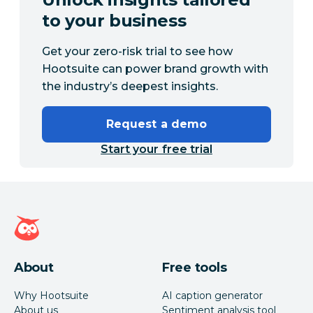
to your business
Get your zero-risk trial to see how
Hootsuite can power brand growth with
the industry’s deepest insights.
Request a demo
Start your free trial
Hootsuite homepage
About
Free tools
Why Hootsuite
AI caption generator
About us
Sentiment analysis tool