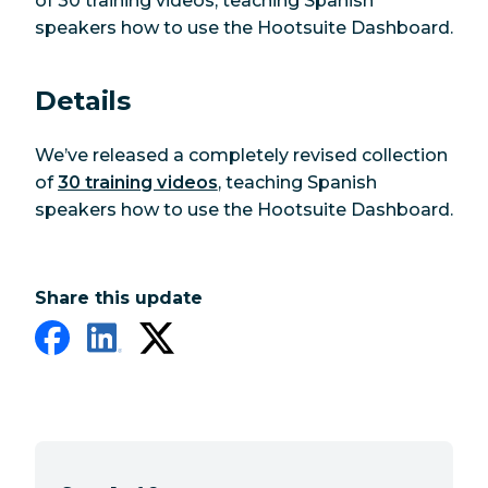
of 30 training videos, teaching Spanish
speakers how to use the Hootsuite Dashboard.
Details
We’ve released a completely revised collection
of
30 training videos
, teaching Spanish
speakers how to use the Hootsuite Dashboard.
Share this update