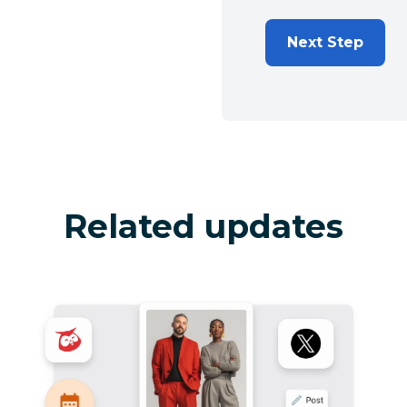
Next Step
Related updates