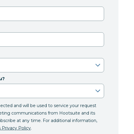
u?
llected and will be used to service your request
eting communications from Hootsuite and its
ubscribe at any time. For additional information,
 Privacy Policy
.