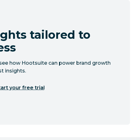
ghts tailored to
ess
to see how Hootsuite can power brand growth
t insights.
art your free trial