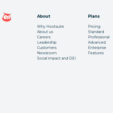
Hootsuite homepage
About
Plans
Why Hootsuite
Pricing
About us
Standard
Careers
Professional
Leadership
Advanced
Customers
Enterprise
Newsroom
Features
Social impact and DEI