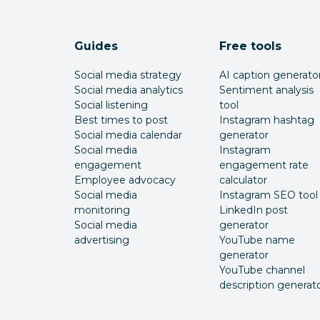
Guides
Free tools
Social media strategy
AI caption generato
Social media analytics
Sentiment analysis
Social listening
tool
Best times to post
Instagram hashtag
Social media calendar
generator
Social media
Instagram
engagement
engagement rate
Employee advocacy
calculator
Social media
Instagram SEO tool
monitoring
LinkedIn post
Social media
generator
advertising
YouTube name
generator
YouTube channel
description generat