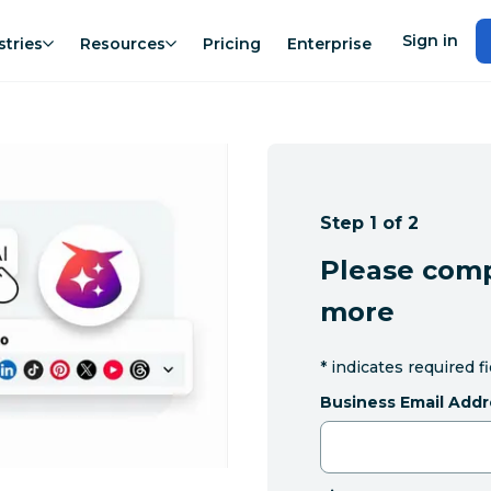
Sign in
stries
Resources
Pricing
Enterprise
Step 1 of 2
Please comp
more
*
indicates required f
Business Email Addr