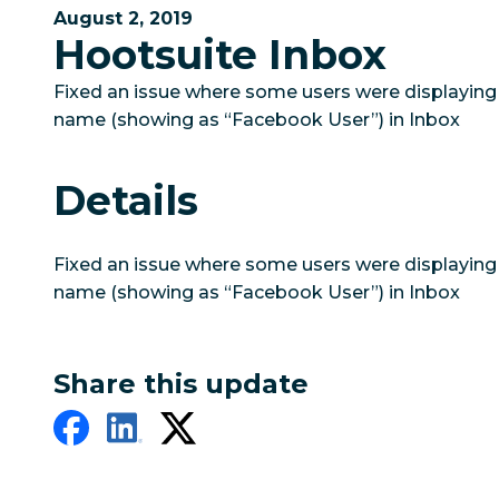
August 2, 2019
Hootsuite Inbox
Fixed an issue where some users were displaying 
name (showing as “Facebook User”) in Inbox
Details
Fixed an issue where some users were displaying 
name (showing as “Facebook User”) in Inbox
Share this update