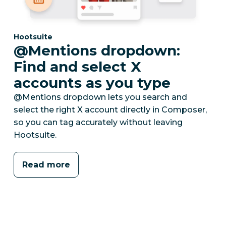
Category:
Hootsuite
@Mentions dropdown:
Find and select X
accounts as you type
@Mentions dropdown lets you search and
select the right X account directly in Composer,
so you can tag accurately without leaving
Hootsuite.
Read more