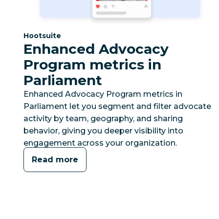
Category:
Hootsuite
Enhanced Advocacy
Program metrics in
Parliament
Enhanced Advocacy Program metrics in
Parliament let you segment and filter advocate
activity by team, geography, and sharing
behavior, giving you deeper visibility into
engagement across your organization.
Read more