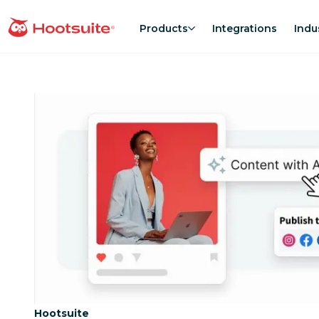
Skip
to
Products
Integrations
Indu
homepage
content
Category:
Hootsuite