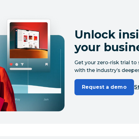
Unlock insi
your busin
Get your zero-risk trial 
with the industry’s deepes
Request a demo
St