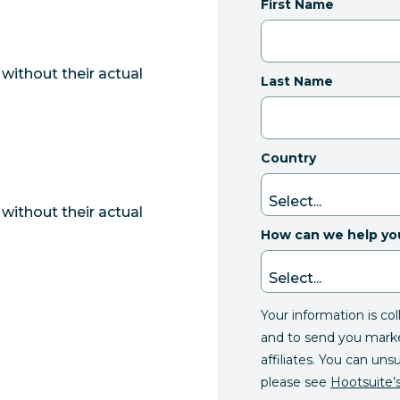
First Name
without their actual
Last Name
Country
without their actual
How can we help yo
Your information is co
and to send you mark
affiliates. You can uns
please see
Hootsuite’s