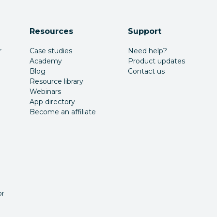
Resources
Support
r
Case studies
Need help?
Academy
Product updates
Blog
Contact us
Resource library
Webinars
App directory
Become an affiliate
or