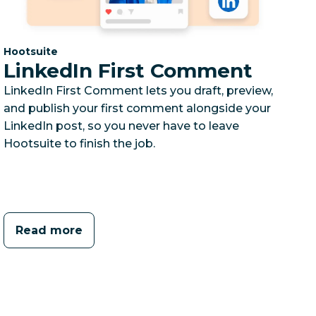
Category:
Hootsuite
LinkedIn First Comment
LinkedIn First Comment lets you draft, preview,
and publish your first comment alongside your
LinkedIn post, so you never have to leave
Hootsuite to finish the job.
Read more