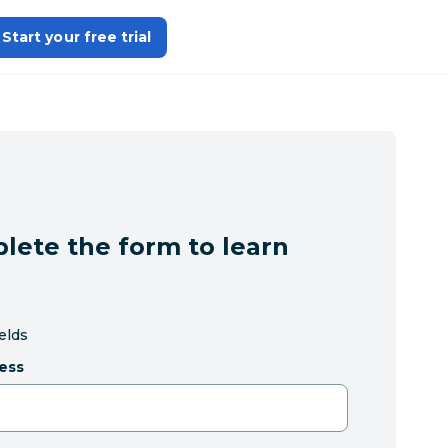
Start your free trial
lete the form to learn
ields
ess