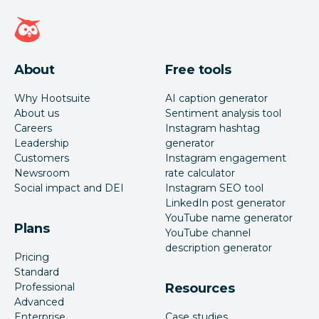
Hootsuite homepage
About
Free tools
Why Hootsuite
AI caption generator
About us
Sentiment analysis tool
Careers
Instagram hashtag
Leadership
generator
Customers
Instagram engagement
Newsroom
rate calculator
Social impact and DEI
Instagram SEO tool
LinkedIn post generator
YouTube name generator
Plans
YouTube channel
description generator
Pricing
Standard
Professional
Resources
Advanced
Enterprise
Case studies