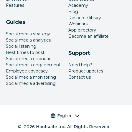
Features
Academy
Blog
Resource library
Guides
Webinars
App directory
Social media strategy
Become an affiliate
Social media analytics
Social listening
Best times to post
Support
Social media calendar
Social media engagement
Need help?
Employee advocacy
Product updates
Social media monitoring
Contact us
Social media advertising
Language selector
English
©
2026
Hootsuite Inc. All Rights Reserved.