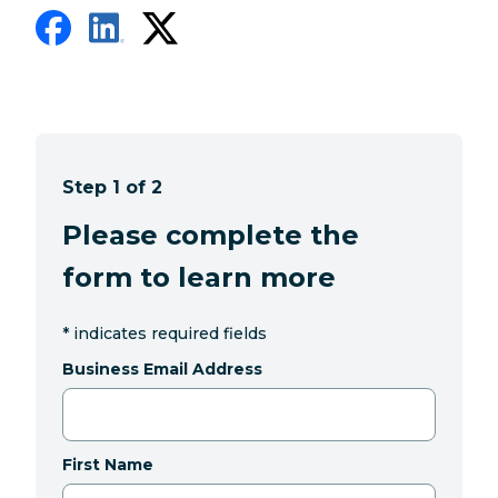
Step 1 of 2
Please complete the
form to learn more
*
indicates required fields
Business Email Address
First Name