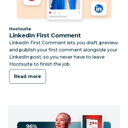
Category:
Hootsuite
LinkedIn First Comment
LinkedIn First Comment lets you draft, preview,
and publish your first comment alongside your
LinkedIn post, so you never have to leave
Hootsuite to finish the job.
Read more