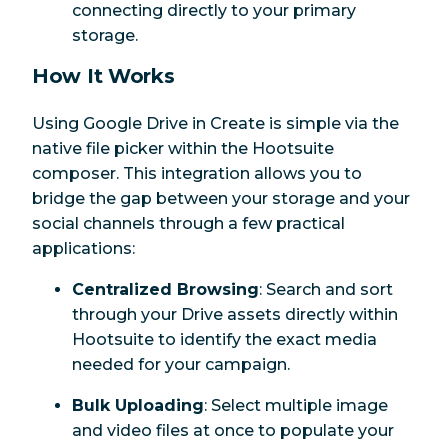
connecting directly to your primary
storage.
How It Works
Using Google Drive in Create is simple via the
native file picker within the Hootsuite
composer. This integration allows you to
bridge the gap between your storage and your
social channels through a few practical
applications:
Centralized Browsing
: Search and sort
through your Drive assets directly within
Hootsuite to identify the exact media
needed for your campaign.
Bulk Uploading
: Select multiple image
and video files at once to populate your