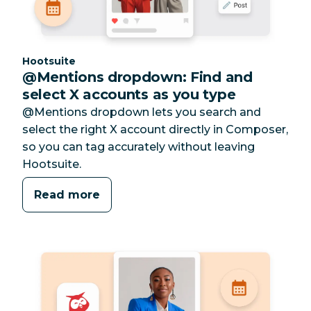
Category:
Hootsuite
@Mentions dropdown: Find and
select X accounts as you type
@Mentions dropdown lets you search and
select the right X account directly in Composer,
so you can tag accurately without leaving
Hootsuite.
Read more