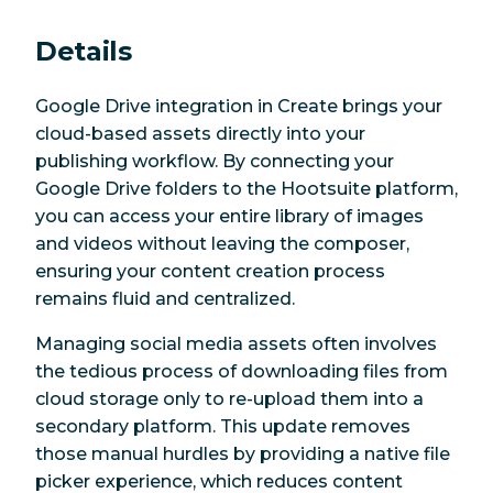
Details
Google Drive integration in Create brings your
cloud-based assets directly into your
publishing workflow. By connecting your
Google Drive folders to the Hootsuite platform,
you can access your entire library of images
and videos without leaving the composer,
ensuring your content creation process
remains fluid and centralized.
Managing social media assets often involves
the tedious process of downloading files from
cloud storage only to re-upload them into a
secondary platform. This update removes
those manual hurdles by providing a native file
picker experience, which reduces content