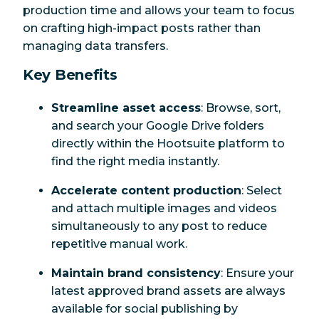
production time and allows your team to focus
on crafting high-impact posts rather than
managing data transfers.
Key Benefits
Streamline asset access
: Browse, sort,
and search your Google Drive folders
directly within the Hootsuite platform to
find the right media instantly.
Accelerate content production
: Select
and attach multiple images and videos
simultaneously to any post to reduce
repetitive manual work.
Maintain brand consistency
: Ensure your
latest approved brand assets are always
available for social publishing by