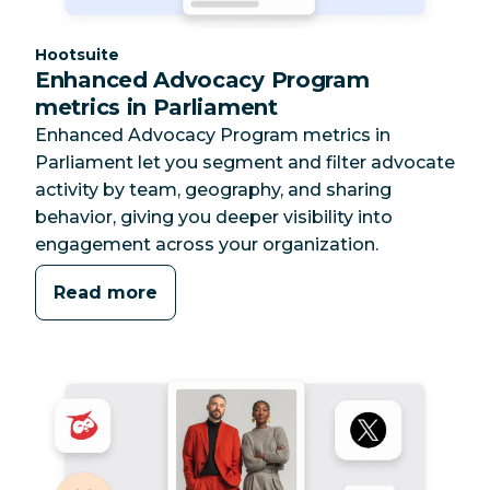
Category:
Hootsuite
Enhanced Advocacy Program
metrics in Parliament
Enhanced Advocacy Program metrics in
Parliament let you segment and filter advocate
activity by team, geography, and sharing
behavior, giving you deeper visibility into
engagement across your organization.
Read more