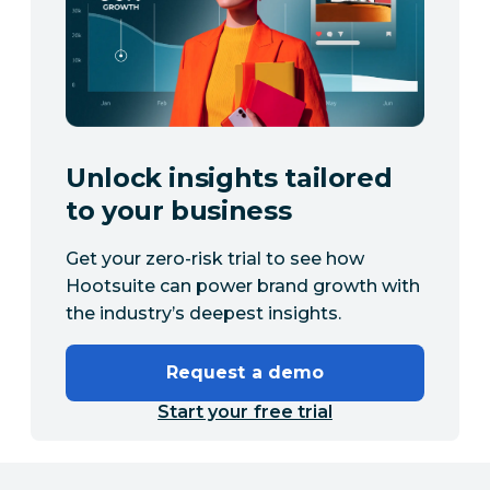
Unlock insights tailored
to your business
Get your zero-risk trial to see how
Hootsuite can power brand growth with
the industry’s deepest insights.
Request a demo
Start your free trial