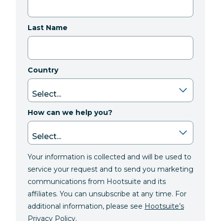
Last Name
Country
How can we help you?
Your information is collected and will be used to
service your request and to send you marketing
communications from Hootsuite and its
affiliates. You can unsubscribe at any time. For
additional information, please see
Hootsuite’s
Privacy Policy
.