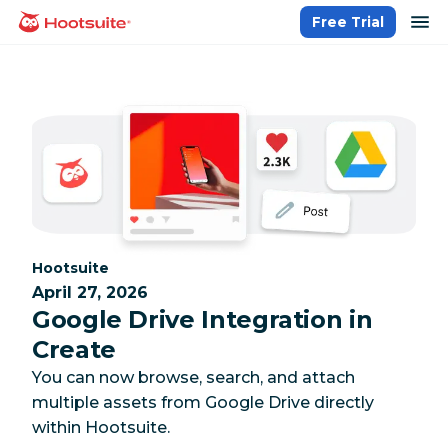
Skip
op
Free Trial
homepage
to
content
Category:
Hootsuite
April 27, 2026
Google Drive Integration in
Create
You can now browse, search, and attach
multiple assets from Google Drive directly
within Hootsuite.