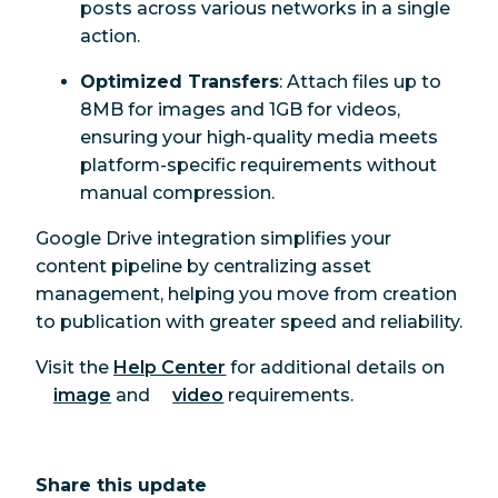
posts across various networks in a single
action.
Optimized Transfers
: Attach files up to
8MB for images and 1GB for videos,
ensuring your high-quality media meets
platform-specific requirements without
manual compression.
Google Drive integration simplifies your
content pipeline by centralizing asset
management, helping you move from creation
to publication with greater speed and reliability.
Visit the
Help Center
for additional details on
image
and
video
requirements.
Share this update