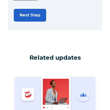
Next Step
Related updates