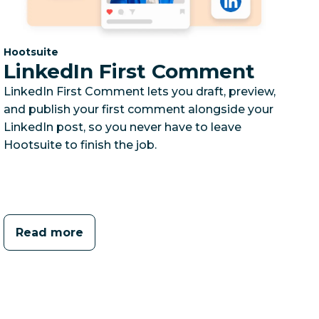
Category:
Hootsuite
LinkedIn First Comment
LinkedIn First Comment lets you draft, preview,
and publish your first comment alongside your
LinkedIn post, so you never have to leave
Hootsuite to finish the job.
Read more