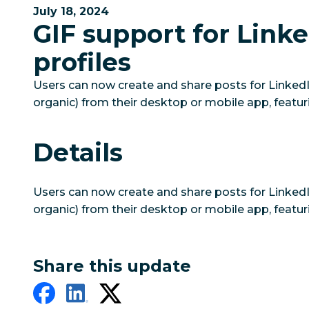
July 18, 2024
GIF support for Link
profiles
Users can now create and share posts for LinkedIn
organic) from their desktop or mobile app, featur
Details
Users can now create and share posts for LinkedIn
organic) from their desktop or mobile app, featur
Share this update