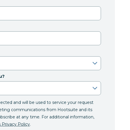
u?
llected and will be used to service your request
eting communications from Hootsuite and its
ubscribe at any time. For additional information,
 Privacy Policy
.