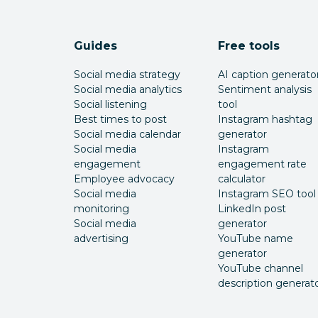
Guides
Free tools
Social media strategy
AI caption generato
Social media analytics
Sentiment analysis
Social listening
tool
Best times to post
Instagram hashtag
Social media calendar
generator
Social media
Instagram
engagement
engagement rate
Employee advocacy
calculator
Social media
Instagram SEO tool
monitoring
LinkedIn post
Social media
generator
advertising
YouTube name
generator
YouTube channel
description generat