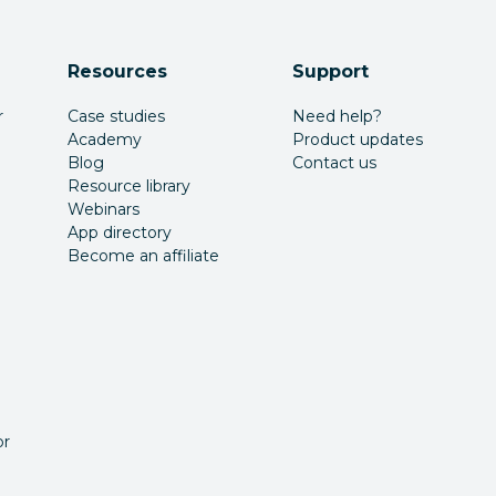
Resources
Support
r
Case studies
Need help?
Academy
Product updates
Blog
Contact us
Resource library
Webinars
App directory
Become an affiliate
or