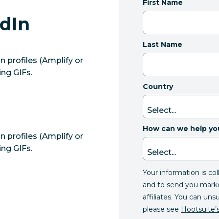
First Name
edIn
Last Name
 profiles (Amplify or
ing GIFs.
Country
How can we help yo
 profiles (Amplify or
ing GIFs.
Your information is co
and to send you mark
affiliates. You can uns
please see
Hootsuite’s