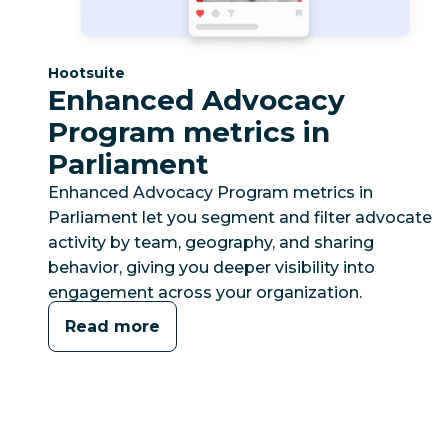
Category:
Hootsuite
Enhanced Advocacy
Program metrics in
Parliament
Enhanced Advocacy Program metrics in
Parliament let you segment and filter advocate
activity by team, geography, and sharing
behavior, giving you deeper visibility into
engagement across your organization.
Read more