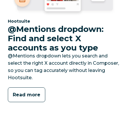
Category:
Hootsuite
@Mentions dropdown:
Find and select X
accounts as you type
@Mentions dropdown lets you search and
select the right X account directly in Composer,
so you can tag accurately without leaving
Hootsuite.
Read more