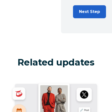
Next Step
Related updates