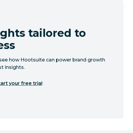
ghts tailored to
ess
to see how Hootsuite can power brand growth
t insights.
art your free trial