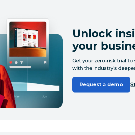
Unlock insi
your busin
Get your zero-risk trial 
with the industry’s deepes
Request a demo
St