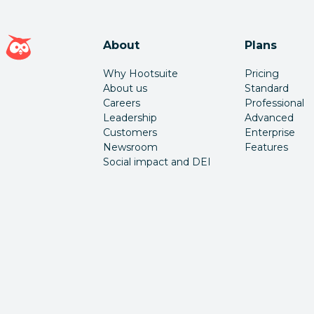
Hootsuite homepage
About
Plans
Why Hootsuite
Pricing
About us
Standard
Careers
Professional
Leadership
Advanced
Customers
Enterprise
Newsroom
Features
Social impact and DEI