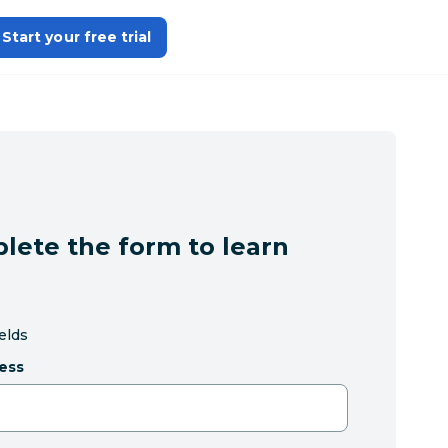
Start your free trial
lete the form to learn
ields
ess