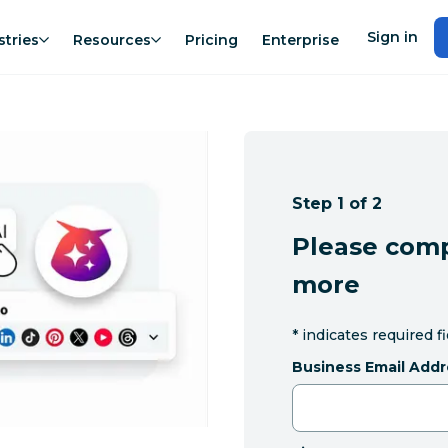
Sign in
stries
Resources
Pricing
Enterprise
Step 1 of 2
Please comp
more
*
indicates required f
Business Email Addr