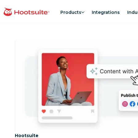
Skip
to
Products
Integrations
Indu
homepage
content
Category:
Hootsuite