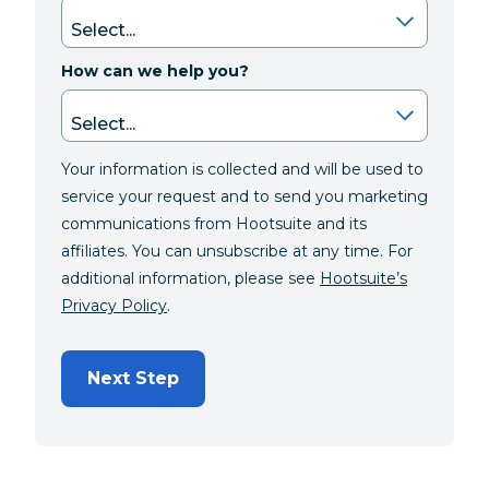
How can we help you?
Your information is collected and will be used to
service your request and to send you marketing
communications from Hootsuite and its
affiliates. You can unsubscribe at any time. For
additional information, please see
Hootsuite’s
Privacy Policy
.
Next Step