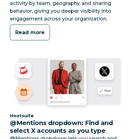
activity by team, geography, and sharing
behavior, giving you deeper visibility into
engagement across your organization.
Read more
Category:
Hootsuite
@Mentions dropdown: Find and
select X accounts as you type
@Mentions dropdown lets you search and