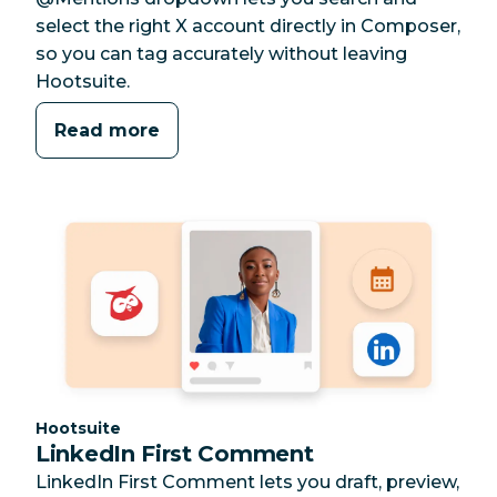
select the right X account directly in Composer,
so you can tag accurately without leaving
Hootsuite.
Read more
Category:
Hootsuite
LinkedIn First Comment
LinkedIn First Comment lets you draft, preview,