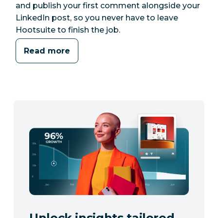
and publish your first comment alongside your
LinkedIn post, so you never have to leave
Hootsuite to finish the job.
Read more
Unlock insights tailored