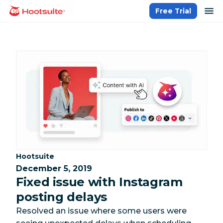
Skip
op
Free Trial
homepage
to
content
Category:
Hootsuite
December 5, 2019
Fixed issue with Instagram
posting delays
Resolved an issue where some users were