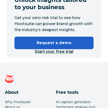
to your business
Get your zero-risk trial to see how
Hootsuite can power brand growth with
the industry’s deepest insights.
Request a demo
Start your free trial
Hootsuite homepage
About
Free tools
Why Hootsuite
AI caption generator
About us
Sentiment analysis tool