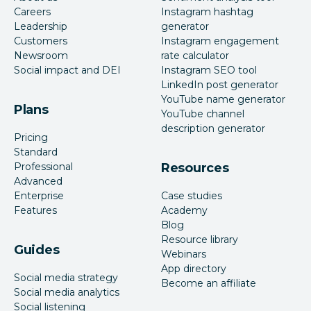
Careers
Instagram hashtag
Leadership
generator
Customers
Instagram engagement
Newsroom
rate calculator
Social impact and DEI
Instagram SEO tool
LinkedIn post generator
YouTube name generator
Plans
YouTube channel
description generator
Pricing
Standard
Professional
Resources
Advanced
Enterprise
Case studies
Features
Academy
Blog
Resource library
Guides
Webinars
App directory
Social media strategy
Become an affiliate
Social media analytics
Social listening