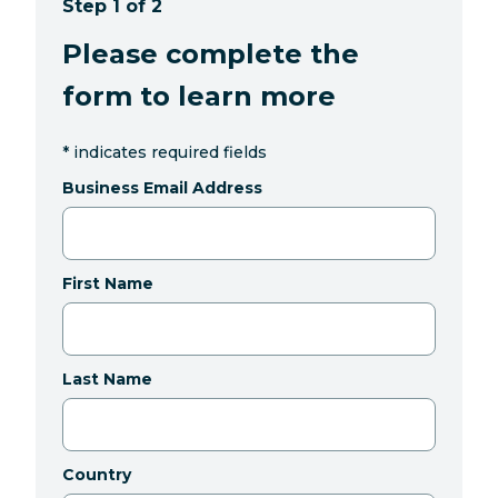
Step 1 of 2
Please complete the
form to learn more
*
indicates required fields
Business Email Address
First Name
Last Name
Country