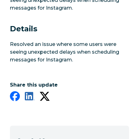
seeing unexpected delays when scheduling
messages for Instagram.
Details
Resolved an issue where some users were
seeing unexpected delays when scheduling
messages for Instagram.
Share this update