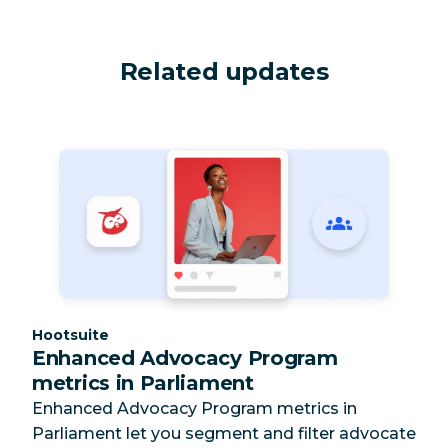
Related updates
Category:
Hootsuite
Enhanced Advocacy Program
metrics in Parliament
Enhanced Advocacy Program metrics in
Parliament let you segment and filter advocate