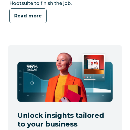
Hootsuite to finish the job.
Read more
Unlock insights tailored
to your business