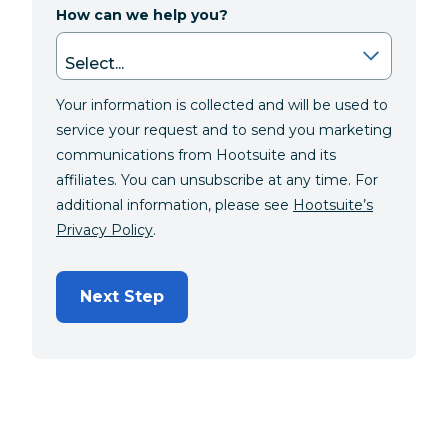
How can we help you?
Your information is collected and will be used to
service your request and to send you marketing
communications from Hootsuite and its
affiliates. You can unsubscribe at any time. For
additional information, please see
Hootsuite’s
Privacy Policy
.
Next Step