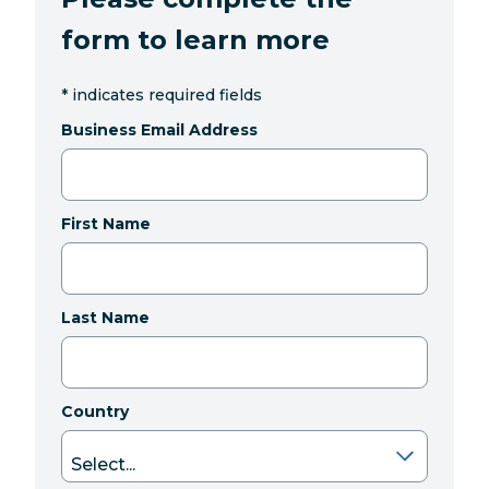
form to learn more
*
indicates required fields
Business Email Address
First Name
Last Name
Country