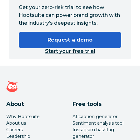
Get your zero-risk trial to see how
Hootsuite can power brand growth with
the industry’s deepest insights.
Request a demo
Start your free trial
Hootsuite homepage
About
Free tools
Why Hootsuite
AI caption generator
About us
Sentiment analysis tool
Careers
Instagram hashtag
Leadership
generator