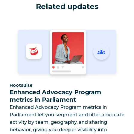
Related updates
Category:
Hootsuite
Enhanced Advocacy Program
metrics in Parliament
Enhanced Advocacy Program metrics in
Parliament let you segment and filter advocate
activity by team, geography, and sharing
behavior, giving you deeper visibility into