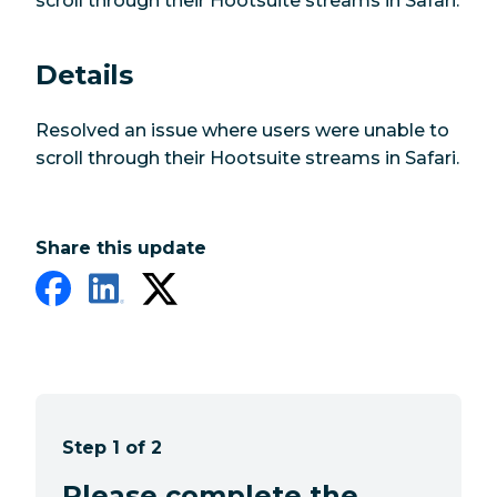
scroll through their Hootsuite streams in Safari.
Details
Resolved an issue where users were unable to
scroll through their Hootsuite streams in Safari.
Share this update
Step 1 of 2
Please complete the