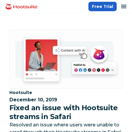
Skip
op
Free Trial
homepage
to
content
Category:
Hootsuite
December 10, 2019
Fixed an issue with Hootsuite
streams in Safari
Resolved an issue where users were unable to