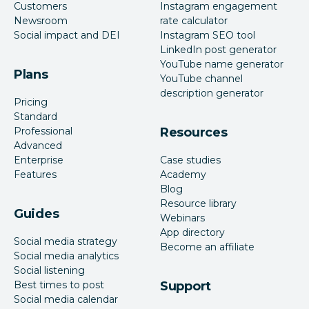
Customers
Instagram engagement
Newsroom
rate calculator
Social impact and DEI
Instagram SEO tool
LinkedIn post generator
YouTube name generator
Plans
YouTube channel
description generator
Pricing
Standard
Professional
Resources
Advanced
Enterprise
Case studies
Features
Academy
Blog
Resource library
Guides
Webinars
App directory
Social media strategy
Become an affiliate
Social media analytics
Social listening
Best times to post
Support
Social media calendar