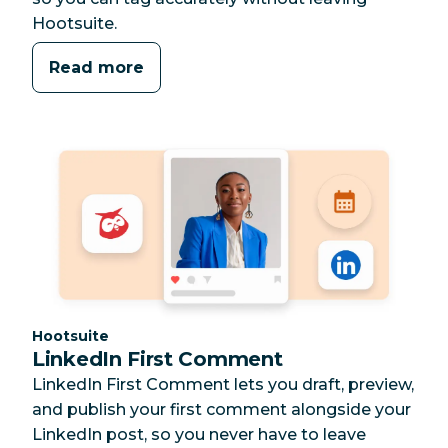
Hootsuite.
Read more
Category:
Hootsuite
LinkedIn First Comment
LinkedIn First Comment lets you draft, preview,
and publish your first comment alongside your
LinkedIn post, so you never have to leave