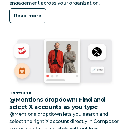
engagement across your organization.
Read more
Category:
Hootsuite
@Mentions dropdown: Find and
select X accounts as you type
@Mentions dropdown lets you search and
select the right X account directly in Composer,
so you can tag accurately without leaving