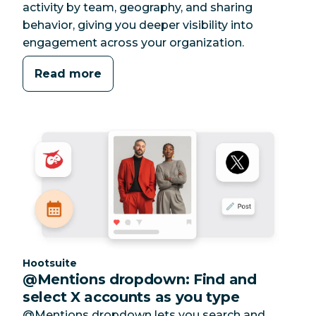
activity by team, geography, and sharing
behavior, giving you deeper visibility into
engagement across your organization.
Read more
Category:
Hootsuite
@Mentions dropdown: Find and
select X accounts as you type
@Mentions dropdown lets you search and