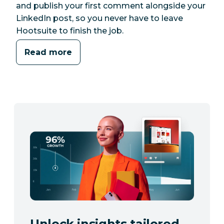
and publish your first comment alongside your
LinkedIn post, so you never have to leave
Hootsuite to finish the job.
Read more
Unlock insights tailored