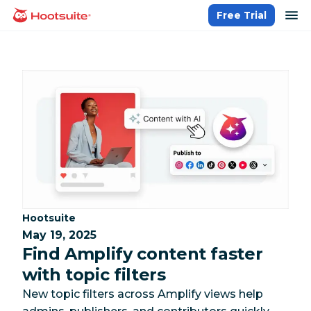
Skip
op
Free Trial
homepage
to
content
Category:
Hootsuite
May 19, 2025
Find Amplify content faster
with topic filters
New topic filters across Amplify views help