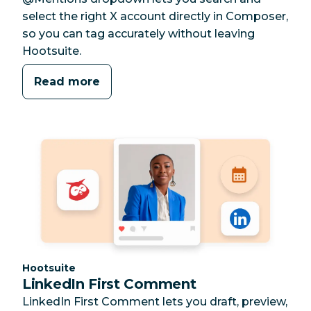
select the right X account directly in Composer,
so you can tag accurately without leaving
Hootsuite.
Read more
Category:
Hootsuite
LinkedIn First Comment
LinkedIn First Comment lets you draft, preview,