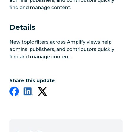
admins, publishers, and contributors quickly
find and manage content.
Details
New topic filters across Amplify views help
admins, publishers, and contributors quickly
find and manage content.
Share this update