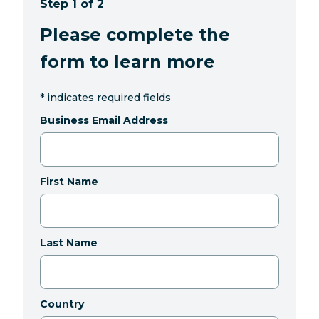
Step 1 of 2
Please complete the
form to learn more
*
indicates required fields
Business Email Address
First Name
Last Name
Country