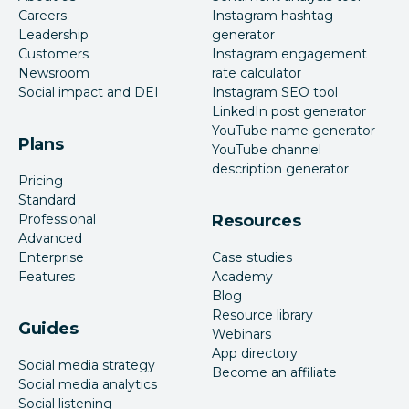
Careers
Instagram hashtag
Leadership
generator
Customers
Instagram engagement
Newsroom
rate calculator
Social impact and DEI
Instagram SEO tool
LinkedIn post generator
YouTube name generator
Plans
YouTube channel
description generator
Pricing
Standard
Professional
Resources
Advanced
Enterprise
Case studies
Features
Academy
Blog
Resource library
Guides
Webinars
App directory
Social media strategy
Become an affiliate
Social media analytics
Social listening