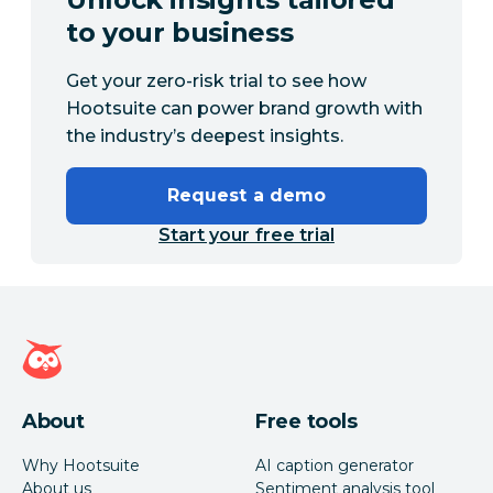
to your business
Get your zero-risk trial to see how
Hootsuite can power brand growth with
the industry’s deepest insights.
Request a demo
Start your free trial
Hootsuite homepage
About
Free tools
Why Hootsuite
AI caption generator
About us
Sentiment analysis tool