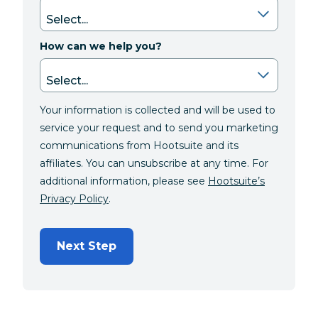
How can we help you?
Your information is collected and will be used to
service your request and to send you marketing
communications from Hootsuite and its
affiliates. You can unsubscribe at any time. For
additional information, please see
Hootsuite’s
Privacy Policy
.
Next Step