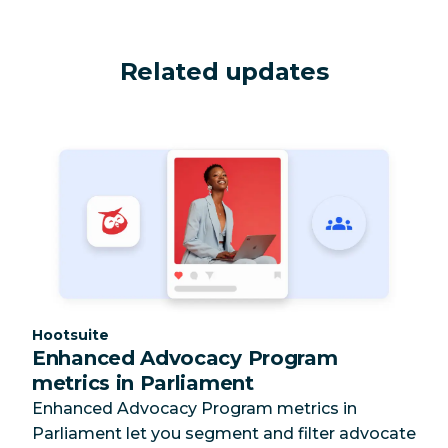
Related updates
Category:
Hootsuite
Enhanced Advocacy Program
metrics in Parliament
Enhanced Advocacy Program metrics in
Parliament let you segment and filter advocate