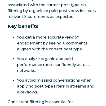
associated with the correct post type, so
filtering by organic or paid posts now includes
relevant X comments as expected.
Key benefits
You get a more accurate view of
engagement by seeing X comments
aligned with the correct post type.
You analyze organic and paid
performance more confidently across
networks.
You avoid missing conversations when
applying post type filters in streams and
workflows.
Consistent filtering is essential for