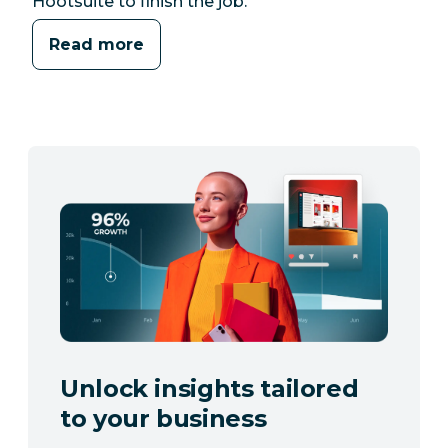
Hootsuite to finish the job.
Read more
Unlock insights tailored
to your business