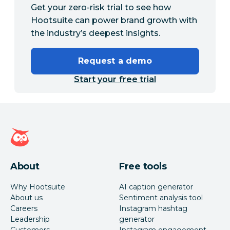
Get your zero-risk trial to see how
Hootsuite can power brand growth with
the industry’s deepest insights.
Request a demo
Start your free trial
Hootsuite homepage
About
Free tools
Why Hootsuite
AI caption generator
About us
Sentiment analysis tool
Careers
Instagram hashtag
Leadership
generator
Customers
Instagram engagement