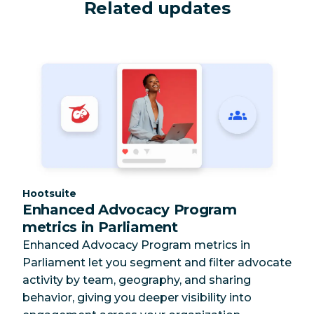
Related updates
Category:
Hootsuite
Enhanced Advocacy Program
metrics in Parliament
Enhanced Advocacy Program metrics in
Parliament let you segment and filter advocate
activity by team, geography, and sharing
behavior, giving you deeper visibility into