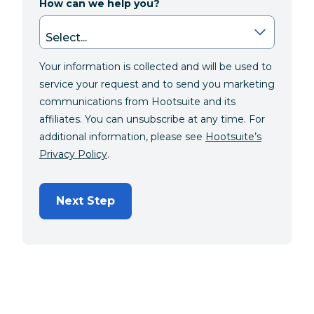
How can we help you?
Your information is collected and will be used to
service your request and to send you marketing
communications from Hootsuite and its
affiliates. You can unsubscribe at any time. For
additional information, please see
Hootsuite’s
Privacy Policy
.
Next Step