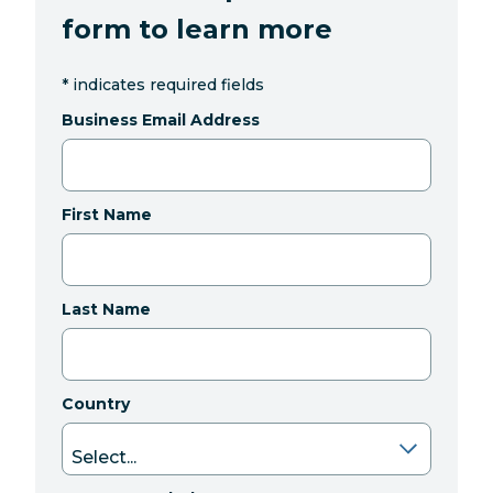
form to learn more
*
indicates required fields
Business Email Address
First Name
Last Name
Country