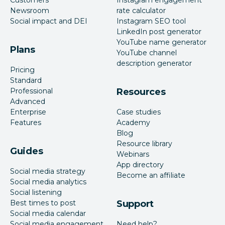
Newsroom
rate calculator
Social impact and DEI
Instagram SEO tool
LinkedIn post generator
YouTube name generator
Plans
YouTube channel
description generator
Pricing
Standard
Professional
Resources
Advanced
Enterprise
Case studies
Features
Academy
Blog
Resource library
Guides
Webinars
App directory
Social media strategy
Become an affiliate
Social media analytics
Social listening
Best times to post
Support
Social media calendar
Social media engagement
Need help?