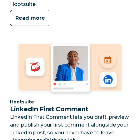
Hootsuite.
Read more
Category:
Hootsuite
LinkedIn First Comment
LinkedIn First Comment lets you draft, preview,
and publish your first comment alongside your
LinkedIn post, so you never have to leave