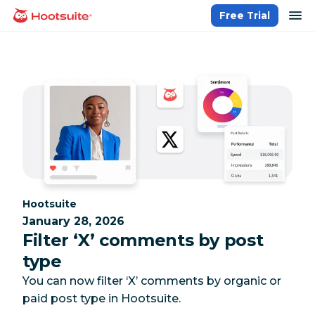
Skip
op
Free Trial
homepage
to
content
Category:
Hootsuite
January 28, 2026
Filter ‘X’ comments by post
type
You can now filter ‘X’ comments by organic or
paid post type in Hootsuite.