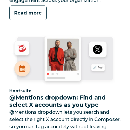
engagement across your organization.
Read more
Category:
Hootsuite
@Mentions dropdown: Find and
select X accounts as you type
@Mentions dropdown lets you search and
select the right X account directly in Composer,
so you can tag accurately without leaving