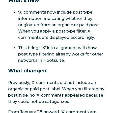
What’s new
‘X’ comments now include post type
information, indicating whether they
originated from an organic or paid post.
When you apply a post type filter, X
comments are displayed accordingly.
This brings ‘X’ into alignment with how
post type filtering already works for other
networks in Hootsuite.
What changed
Previously, ‘X’ comments did not include an
organic or paid post label. When you filtered by
post type, no ‘X’ comments appeared because
they could not be categorized.
From January 28 onward, ‘X’ comments are