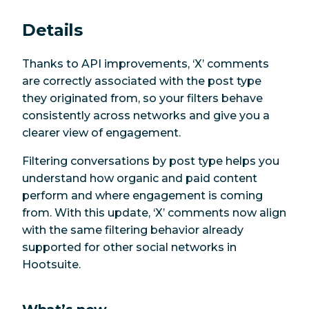
Details
Thanks to API improvements, ‘X’ comments
are correctly associated with the post type
they originated from, so your filters behave
consistently across networks and give you a
clearer view of engagement.
Filtering conversations by post type helps you
understand how organic and paid content
perform and where engagement is coming
from. With this update, ‘X’ comments now align
with the same filtering behavior already
supported for other social networks in
Hootsuite.