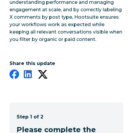
understanding performance and managing
engagement at scale, and by correctly labeling
X comments by post type, Hootsuite ensures
your workflows work as expected while
keeping all relevant conversations visible when
you filter by organic or paid content.
Share this update
Step 1 of 2
Please complete the