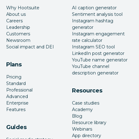
Why Hootsuite
AI caption generator
About us
Sentiment analysis tool
Careers
Instagram hashtag
Leadership
generator
Customers
Instagram engagement
Newsroom
rate calculator
Social impact and DEI
Instagram SEO tool
LinkedIn post generator
YouTube name generator
Plans
YouTube channel
description generator
Pricing
Standard
Professional
Resources
Advanced
Enterprise
Case studies
Features
Academy
Blog
Resource library
Guides
Webinars
App directory