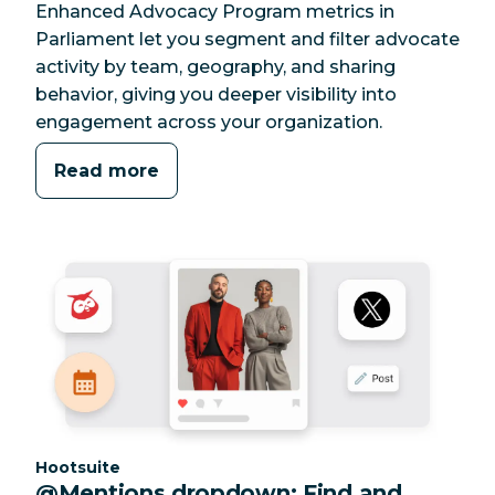
Enhanced Advocacy Program metrics in
Parliament let you segment and filter advocate
activity by team, geography, and sharing
behavior, giving you deeper visibility into
engagement across your organization.
Read more
Category:
Hootsuite
@Mentions dropdown: Find and