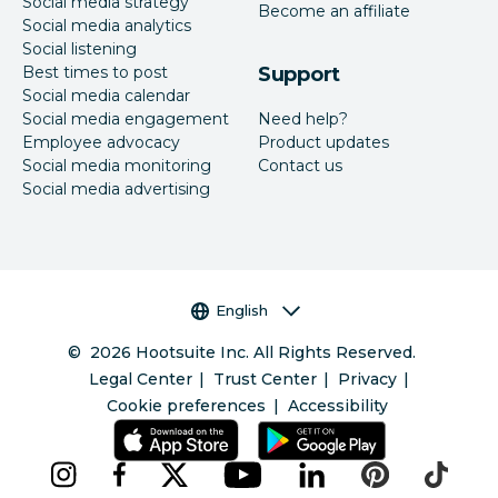
Social media strategy
Become an affiliate
Social media analytics
Social listening
Best times to post
Support
Social media calendar
Social media engagement
Need help?
Employee advocacy
Product updates
Social media monitoring
Contact us
Social media advertising
Language selector
English
©
2026
Hootsuite Inc. All Rights Reserved.
Legal Center
Trust Center
Privacy
Cookie preferences
Accessibility