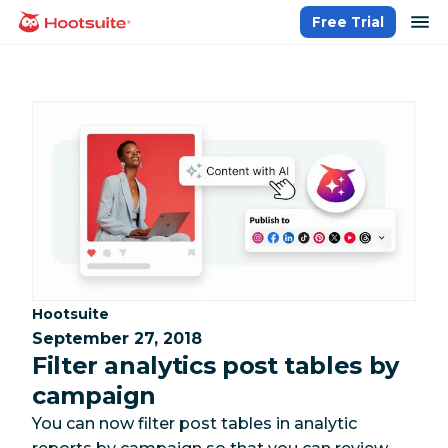
Skip
op
Free Trial
homepage
to
content
Category:
Hootsuite
September 27, 2018
Filter analytics post tables by
campaign
You can now filter post tables in analytic