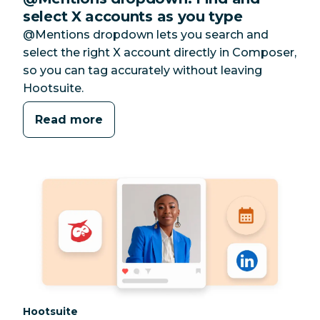
select X accounts as you type
@Mentions dropdown lets you search and
select the right X account directly in Composer,
so you can tag accurately without leaving
Hootsuite.
Read more
Category:
Hootsuite