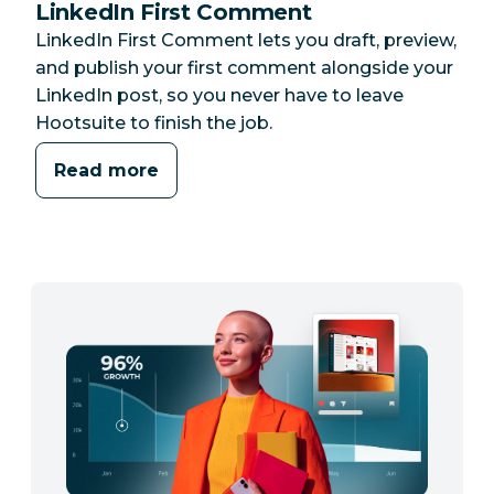
LinkedIn First Comment
LinkedIn First Comment lets you draft, preview,
and publish your first comment alongside your
LinkedIn post, so you never have to leave
Hootsuite to finish the job.
Read more