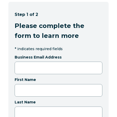
Step 1 of 2
Please complete the
form to learn more
*
indicates required fields
Business Email Address
First Name
Last Name