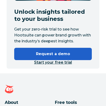
Unlock insights tailored
to your business
Get your zero-risk trial to see how
Hootsuite can power brand growth with
the industry’s deepest insights.
Request a demo
Start your free trial
Hootsuite homepage
About
Free tools