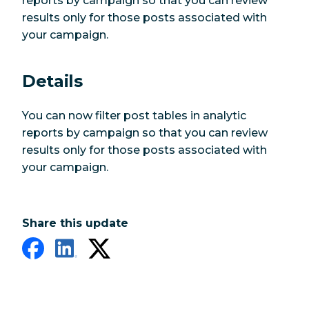
reports by campaign so that you can review
results only for those posts associated with
your campaign.
Details
You can now filter post tables in analytic
reports by campaign so that you can review
results only for those posts associated with
your campaign.
Share this update