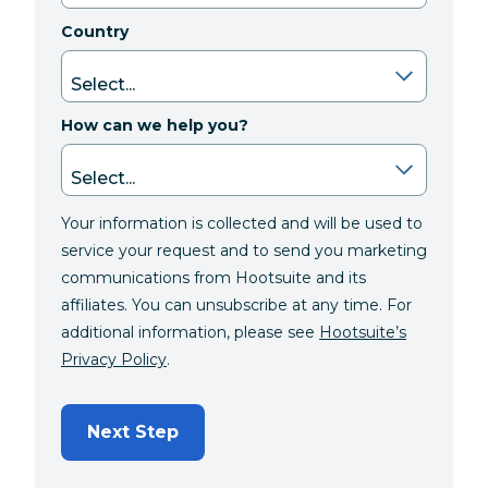
Country
How can we help you?
Your information is collected and will be used to
service your request and to send you marketing
communications from Hootsuite and its
affiliates. You can unsubscribe at any time. For
additional information, please see
Hootsuite’s
Privacy Policy
.
Next Step