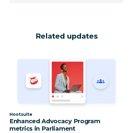
Related updates
Category:
Hootsuite
Enhanced Advocacy Program
metrics in Parliament