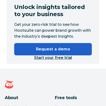
Unlock insights tailored
to your business
Get your zero-risk trial to see how
Hootsuite can power brand growth with
the industry’s deepest insights.
Request a demo
Start your free trial
Hootsuite homepage
About
Free tools