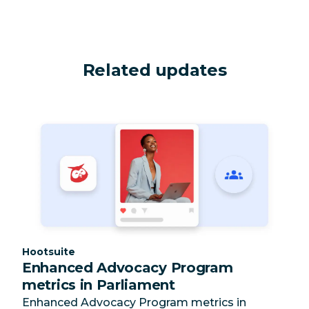
Related updates
Category:
Hootsuite
Enhanced Advocacy Program
metrics in Parliament
Enhanced Advocacy Program metrics in