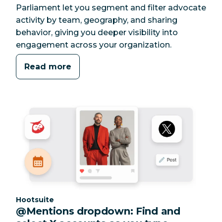
Parliament let you segment and filter advocate
activity by team, geography, and sharing
behavior, giving you deeper visibility into
engagement across your organization.
Read more
Category:
Hootsuite
@Mentions dropdown: Find and