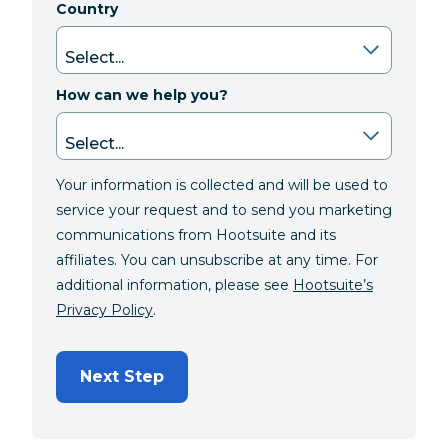
Country
How can we help you?
Your information is collected and will be used to
service your request and to send you marketing
communications from Hootsuite and its
affiliates. You can unsubscribe at any time. For
additional information, please see
Hootsuite’s
Privacy Policy
.
Next Step