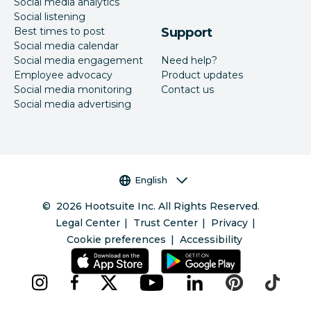
Social media analytics
Social listening
Best times to post
Support
Social media calendar
Social media engagement
Need help?
Employee advocacy
Product updates
Social media monitoring
Contact us
Social media advertising
Language selector
English
©
2026
Hootsuite Inc. All Rights Reserved.
Legal Center
Trust Center
Privacy
Cookie preferences
Accessibility