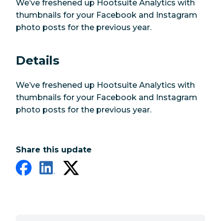
We’ve freshened up Hootsuite Analytics with
thumbnails for your Facebook and Instagram
photo posts for the previous year.
Details
We’ve freshened up Hootsuite Analytics with
thumbnails for your Facebook and Instagram
photo posts for the previous year.
Share this update