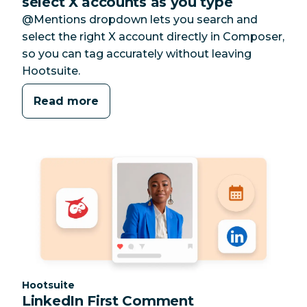
select X accounts as you type
@Mentions dropdown lets you search and
select the right X account directly in Composer,
so you can tag accurately without leaving
Hootsuite.
Read more
Category:
Hootsuite
LinkedIn First Comment