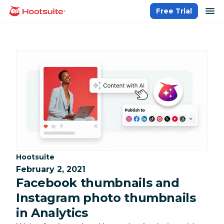
Skip
op
Free Trial
homepage
to
content
Category:
Hootsuite
February 2, 2021
Facebook thumbnails and
Instagram photo thumbnails
in Analytics