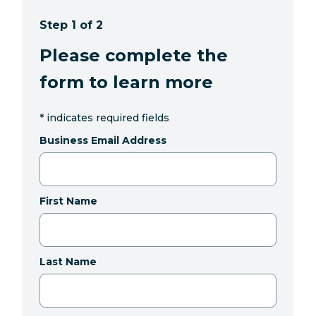
Step 1 of 2
Please complete the
form to learn more
*
indicates required fields
Business Email Address
First Name
Last Name