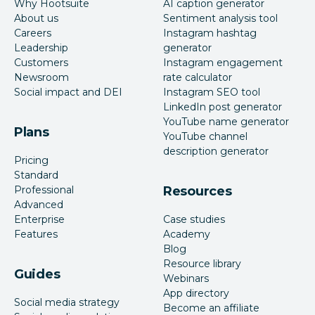
Why Hootsuite
AI caption generator
About us
Sentiment analysis tool
Careers
Instagram hashtag
Leadership
generator
Customers
Instagram engagement
Newsroom
rate calculator
Social impact and DEI
Instagram SEO tool
LinkedIn post generator
YouTube name generator
Plans
YouTube channel
description generator
Pricing
Standard
Professional
Resources
Advanced
Enterprise
Case studies
Features
Academy
Blog
Resource library
Guides
Webinars
App directory
Social media strategy
Become an affiliate