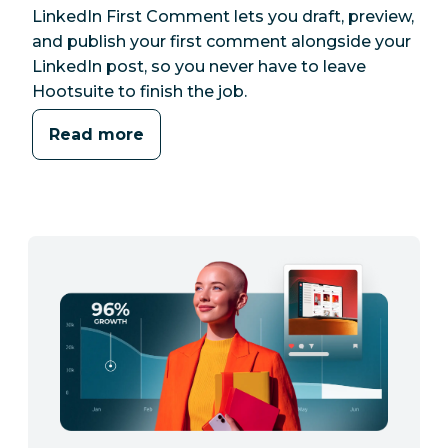
LinkedIn First Comment lets you draft, preview,
and publish your first comment alongside your
LinkedIn post, so you never have to leave
Hootsuite to finish the job.
Read more