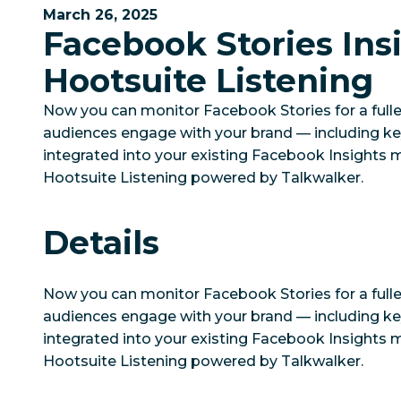
March 26, 2025
Facebook Stories Insi
Hootsuite Listening
Now you can monitor Facebook Stories for a fulle
audiences engage with your brand — including key
integrated into your existing Facebook Insights mo
Hootsuite Listening powered by Talkwalker.
Details
Now you can monitor Facebook Stories for a fulle
audiences engage with your brand — including key
integrated into your existing Facebook Insights mo
Hootsuite Listening powered by Talkwalker.