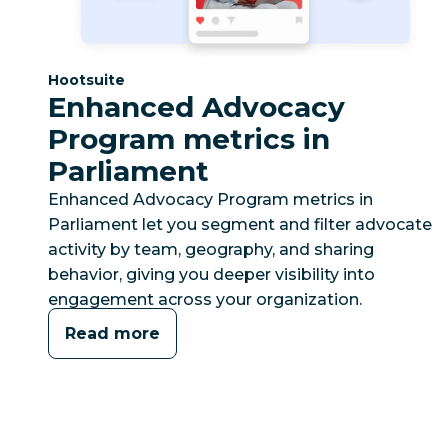
Category:
Hootsuite
Enhanced Advocacy
Program metrics in
Parliament
Enhanced Advocacy Program metrics in
Parliament let you segment and filter advocate
activity by team, geography, and sharing
behavior, giving you deeper visibility into
engagement across your organization.
Read more