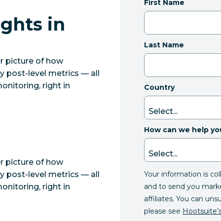
First Name
ghts in
Last Name
r picture of how
 post-level metrics — all
nitoring, right in
Country
How can we help yo
r picture of how
Your information is co
 post-level metrics — all
and to send you mark
nitoring, right in
affiliates. You can uns
please see
Hootsuite’s