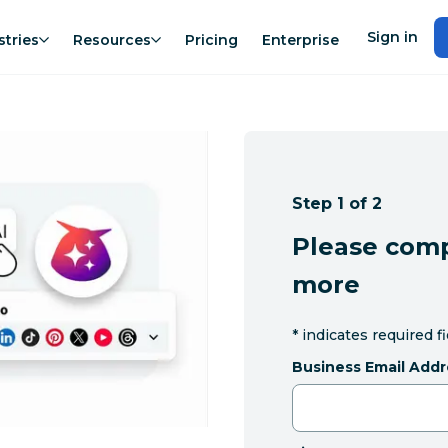
Sign in
stries
Resources
Pricing
Enterprise
Step 1 of 2
Please comp
more
*
indicates required f
Business Email Addr