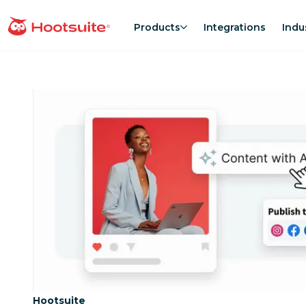
Skip
to
Products
Integrations
Indu
homepage
content
Category:
Hootsuite