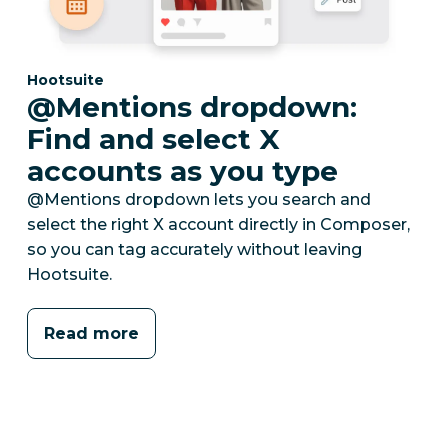
Category:
Hootsuite
@Mentions dropdown:
Find and select X
accounts as you type
@Mentions dropdown lets you search and
select the right X account directly in Composer,
so you can tag accurately without leaving
Hootsuite.
Read more