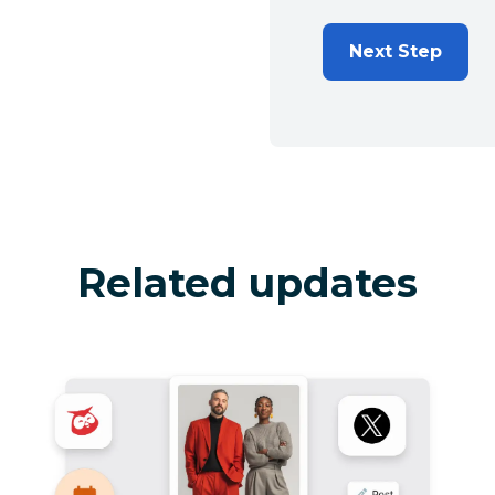
Next Step
Related updates