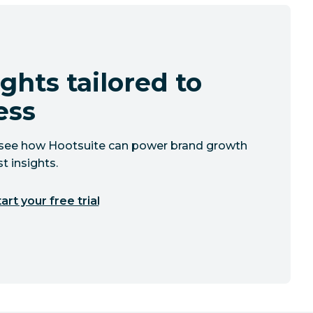
ghts tailored to
ess
to see how Hootsuite can power brand growth
t insights.
art your free trial