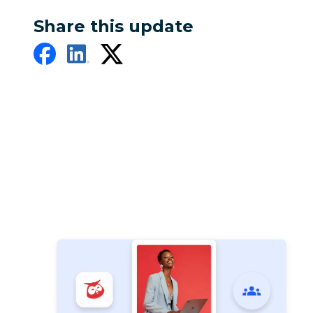
Share this update