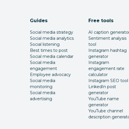
Guides
Free tools
Social media strategy
AI caption generato
Social media analytics
Sentiment analysis
Social listening
tool
Best times to post
Instagram hashtag
Social media calendar
generator
Social media
Instagram
engagement
engagement rate
Employee advocacy
calculator
Social media
Instagram SEO tool
monitoring
LinkedIn post
Social media
generator
advertising
YouTube name
generator
YouTube channel
description generat