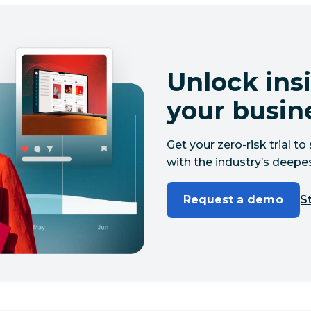
Unlock insi
your busin
Get your zero-risk trial 
with the industry’s deepes
Request a demo
St