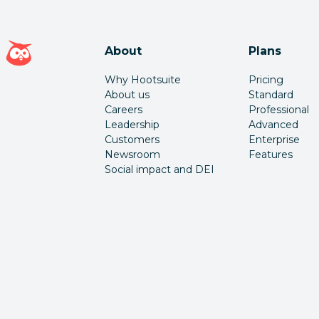
Hootsuite homepage
About
Plans
Why Hootsuite
Pricing
About us
Standard
Careers
Professional
Leadership
Advanced
Customers
Enterprise
Newsroom
Features
Social impact and DEI