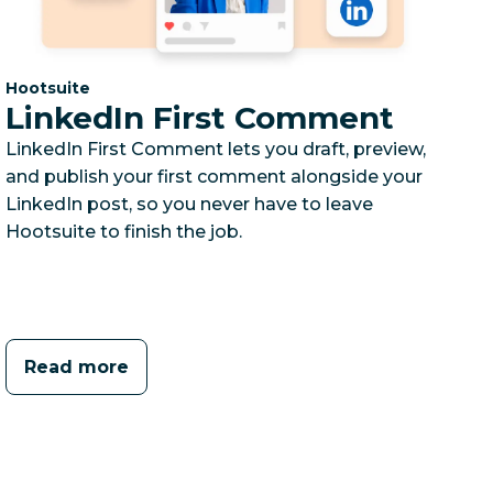
Category:
Hootsuite
LinkedIn First Comment
LinkedIn First Comment lets you draft, preview,
and publish your first comment alongside your
LinkedIn post, so you never have to leave
Hootsuite to finish the job.
Read more