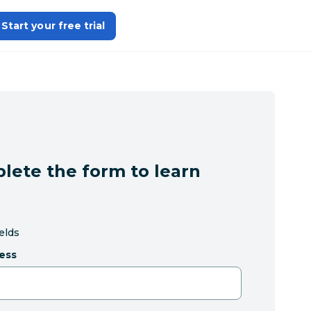
Start your free trial
lete the form to learn
ields
ess