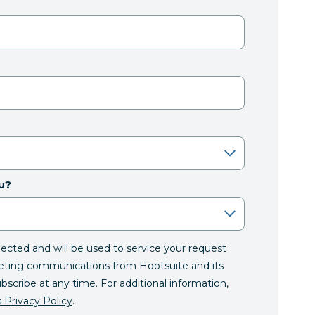
u?
llected and will be used to service your request
eting communications from Hootsuite and its
ubscribe at any time. For additional information,
 Privacy Policy
.