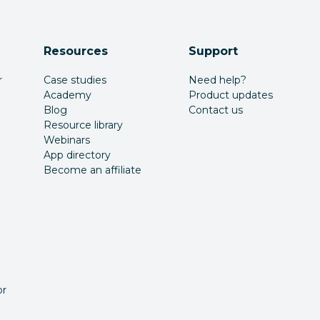
Resources
Support
r
Case studies
Need help?
Academy
Product updates
Blog
Contact us
Resource library
Webinars
App directory
Become an affiliate
or