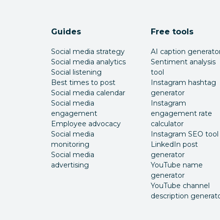
Guides
Free tools
Social media strategy
AI caption generato
Social media analytics
Sentiment analysis
Social listening
tool
Best times to post
Instagram hashtag
Social media calendar
generator
Social media
Instagram
engagement
engagement rate
Employee advocacy
calculator
Social media
Instagram SEO tool
monitoring
LinkedIn post
Social media
generator
advertising
YouTube name
generator
YouTube channel
description generat