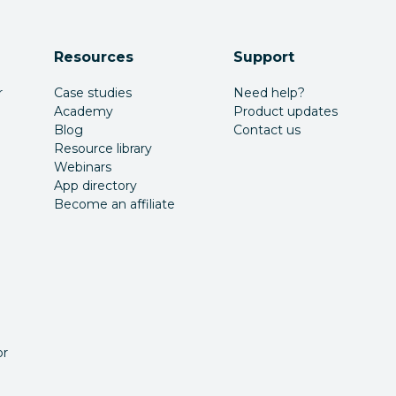
Resources
Support
r
Case studies
Need help?
Academy
Product updates
Blog
Contact us
Resource library
Webinars
App directory
Become an affiliate
or