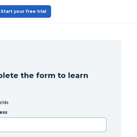
Start your free trial
lete the form to learn
ields
ess