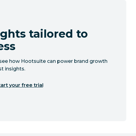
ghts tailored to
ess
to see how Hootsuite can power brand growth
t insights.
art your free trial