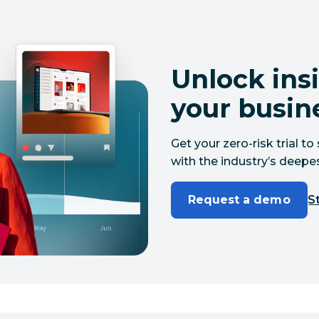
Unlock insi
your busin
Get your zero-risk trial 
with the industry’s deepes
Request a demo
St