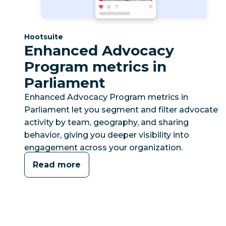
Category:
Hootsuite
Enhanced Advocacy
Program metrics in
Parliament
Enhanced Advocacy Program metrics in
Parliament let you segment and filter advocate
activity by team, geography, and sharing
behavior, giving you deeper visibility into
engagement across your organization.
Read more