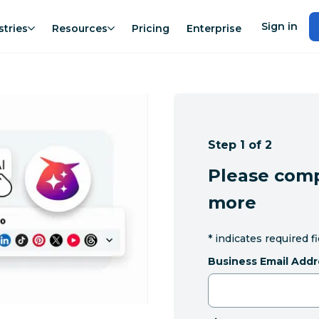
Sign in
stries
Resources
Pricing
Enterprise
Step 1 of 2
Please comp
more
*
indicates required f
Business Email Addr