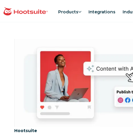
Skip
to
Products
Integrations
Indu
homepage
content
Category:
Hootsuite