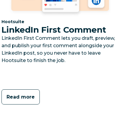
Category:
Hootsuite
LinkedIn First Comment
LinkedIn First Comment lets you draft, preview,
and publish your first comment alongside your
LinkedIn post, so you never have to leave
Hootsuite to finish the job.
Read more