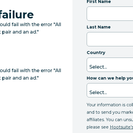
First Name
ailure
 fail with the error "All
Last Name
 pair and an ad."
Country
 fail with the error "All
 pair and an ad."
How can we help yo
Your information is co
and to send you mark
affiliates. You can uns
please see
Hootsuite’s