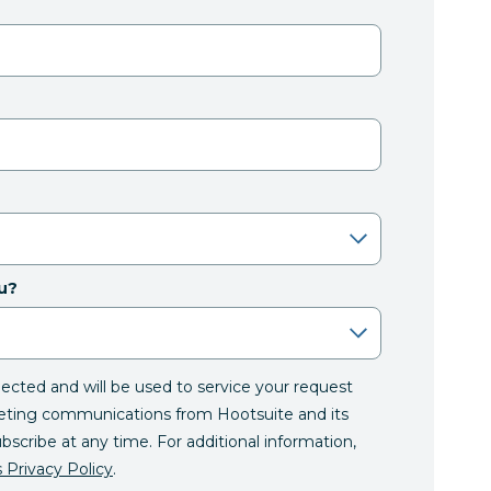
u?
llected and will be used to service your request
eting communications from Hootsuite and its
ubscribe at any time. For additional information,
 Privacy Policy
.