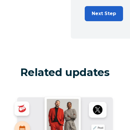
Next Step
Related updates