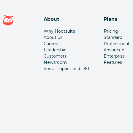
Hootsuite homepage
About
Plans
Why Hootsuite
Pricing
About us
Standard
Careers
Professional
Leadership
Advanced
Customers
Enterprise
Newsroom
Features
Social impact and DEI