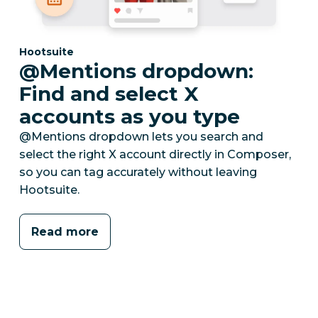
Category:
Hootsuite
@Mentions dropdown:
Find and select X
accounts as you type
@Mentions dropdown lets you search and
select the right X account directly in Composer,
so you can tag accurately without leaving
Hootsuite.
Read more