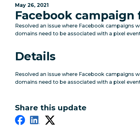
May 26, 2021
Facebook campaign f
Resolved an issue where Facebook campaigns would
domains need to be associated with a pixel event
Details
Resolved an issue where Facebook campaigns would
domains need to be associated with a pixel event
Share this update