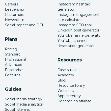
Careers
Instagram hashtag
Leadership
generator
Customers
Instagram engagement
Newsroom
rate calculator
Social impact and DEI
Instagram SEO tool
LinkedIn post generator
YouTube name generator
Plans
YouTube channel
description generator
Pricing
Standard
Professional
Resources
Advanced
Enterprise
Case studies
Features
Academy
Blog
Resource library
Guides
Webinars
App directory
Social media strategy
Become an affiliate
Social media analytics
Social listening