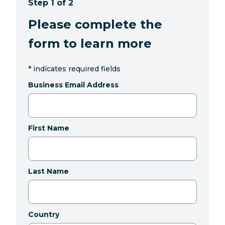
Step 1 of 2
Please complete the
form to learn more
*
indicates required fields
Business Email Address
First Name
Last Name
Country