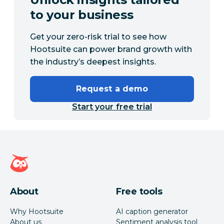
to your business
Get your zero-risk trial to see how
Hootsuite can power brand growth with
the industry’s deepest insights.
Request a demo
Start your free trial
Hootsuite homepage
About
Free tools
Why Hootsuite
AI caption generator
About us
Sentiment analysis tool