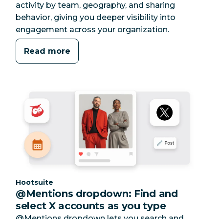
activity by team, geography, and sharing
behavior, giving you deeper visibility into
engagement across your organization.
Read more
Category:
Hootsuite
@Mentions dropdown: Find and
select X accounts as you type
@Mentions dropdown lets you search and