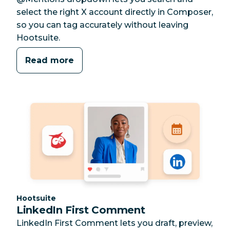
select the right X account directly in Composer,
so you can tag accurately without leaving
Hootsuite.
Read more
Category:
Hootsuite
LinkedIn First Comment
LinkedIn First Comment lets you draft, preview,