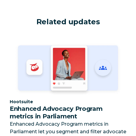
Related updates
Category:
Hootsuite
Enhanced Advocacy Program
metrics in Parliament
Enhanced Advocacy Program metrics in
Parliament let you segment and filter advocate