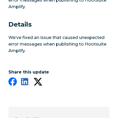
error messages when publishing to Hootsuite
Amplify.
Details
We’ve fixed an issue that caused unexpected
error messages when publishing to Hootsuite
Amplify.
Share this update