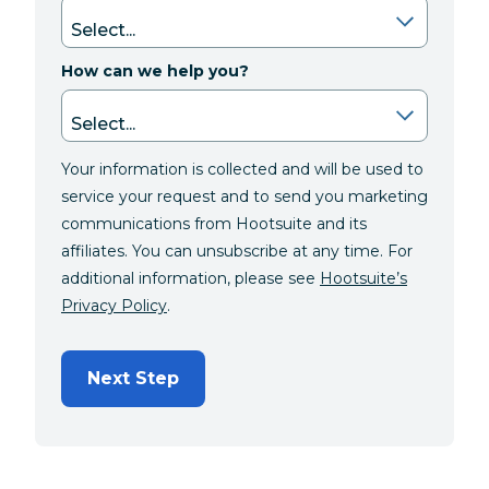
How can we help you?
Your information is collected and will be used to
service your request and to send you marketing
communications from Hootsuite and its
affiliates. You can unsubscribe at any time. For
additional information, please see
Hootsuite’s
Privacy Policy
.
Next Step