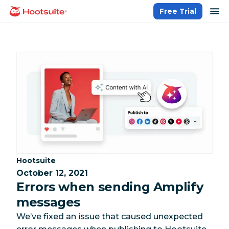
Skip
op
Free Trial
homepage
to
content
Category:
Hootsuite
October 12, 2021
Errors when sending Amplify
messages
We’ve fixed an issue that caused unexpected