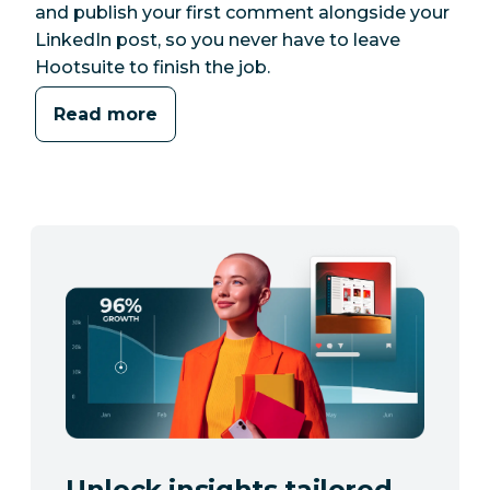
and publish your first comment alongside your
LinkedIn post, so you never have to leave
Hootsuite to finish the job.
Read more
Unlock insights tailored