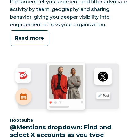
Parliament let you segment and filter advocate
activity by team, geography, and sharing
behavior, giving you deeper visibility into
engagement across your organization.
Read more
Category:
Hootsuite
@Mentions dropdown: Find and
select X accounts as you type