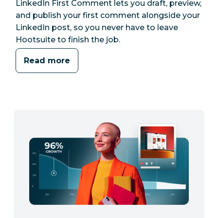
LinkedIn First Comment lets you draft, preview,
and publish your first comment alongside your
LinkedIn post, so you never have to leave
Hootsuite to finish the job.
Read more