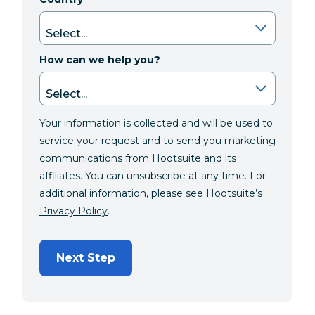
How can we help you?
Your information is collected and will be used to
service your request and to send you marketing
communications from Hootsuite and its
affiliates. You can unsubscribe at any time. For
additional information, please see
Hootsuite’s
Privacy Policy
.
Next Step