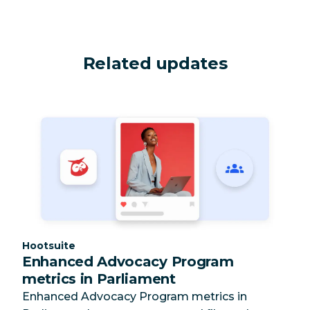
Related updates
Category:
Hootsuite
Enhanced Advocacy Program
metrics in Parliament
Enhanced Advocacy Program metrics in