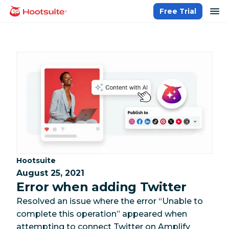
Skip
op
Free Trial
homepage
to
content
Category:
Hootsuite
August 25, 2021
Error when adding Twitter
Resolved an issue where the error “Unable to
complete this operation” appeared when
attempting to connect Twitter on Amplify