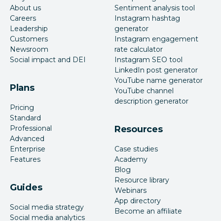
About us
Sentiment analysis tool
Careers
Instagram hashtag
Leadership
generator
Customers
Instagram engagement
Newsroom
rate calculator
Social impact and DEI
Instagram SEO tool
LinkedIn post generator
YouTube name generator
Plans
YouTube channel
description generator
Pricing
Standard
Professional
Resources
Advanced
Enterprise
Case studies
Features
Academy
Blog
Resource library
Guides
Webinars
App directory
Social media strategy
Become an affiliate
Social media analytics