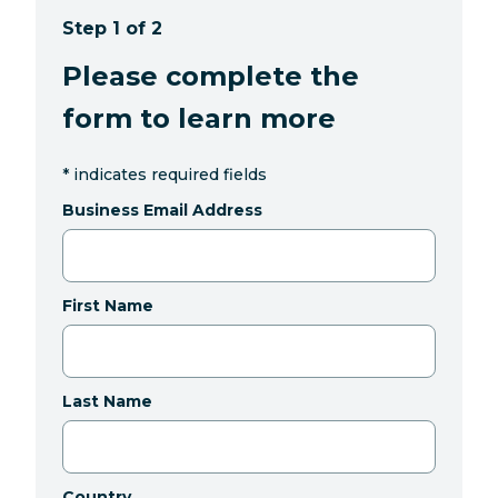
Step 1 of 2
Please complete the
form to learn more
*
indicates required fields
Business Email Address
First Name
Last Name
Country