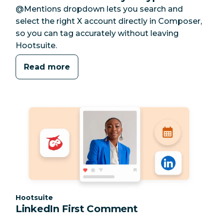
@Mentions dropdown lets you search and
select the right X account directly in Composer,
so you can tag accurately without leaving
Hootsuite.
Read more
Category:
Hootsuite
LinkedIn First Comment