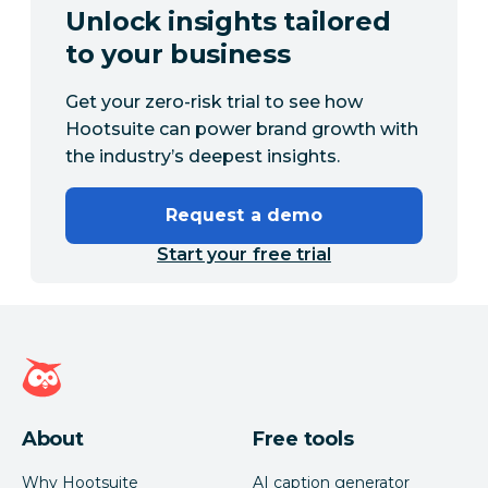
Unlock insights tailored
to your business
Get your zero-risk trial to see how
Hootsuite can power brand growth with
the industry’s deepest insights.
Request a demo
Start your free trial
Hootsuite homepage
About
Free tools
Why Hootsuite
AI caption generator