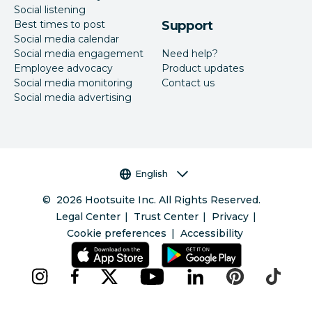
Social listening
Best times to post
Support
Social media calendar
Social media engagement
Need help?
Employee advocacy
Product updates
Social media monitoring
Contact us
Social media advertising
Language selector
English
©
2026
Hootsuite Inc. All Rights Reserved.
Legal Center
Trust Center
Privacy
Cookie preferences
Accessibility