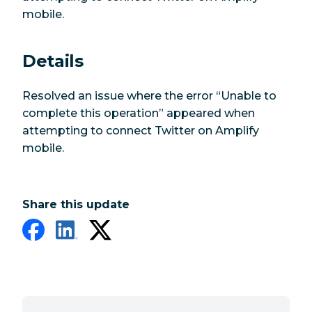
mobile.
Details
Resolved an issue where the error “Unable to
complete this operation” appeared when
attempting to connect Twitter on Amplify
mobile.
Share this update