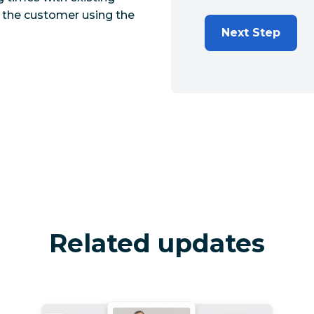
y the customer using the
Next Step
Related updates