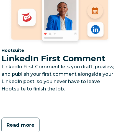
Category:
Hootsuite
LinkedIn First Comment
LinkedIn First Comment lets you draft, preview,
and publish your first comment alongside your
LinkedIn post, so you never have to leave
Hootsuite to finish the job.
Read more