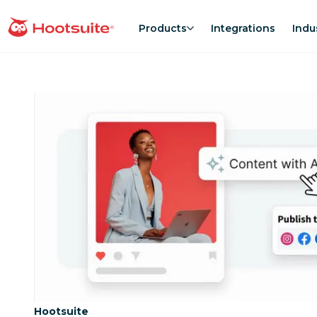
Skip
to
Products
Integrations
Indu
homepage
content
Category:
Hootsuite