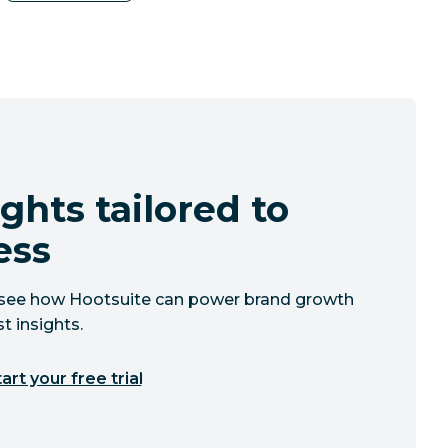
ghts tailored to
ess
to see how Hootsuite can power brand growth
t insights.
art your free trial