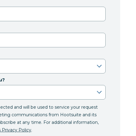
u?
llected and will be used to service your request
eting communications from Hootsuite and its
ubscribe at any time. For additional information,
 Privacy Policy
.