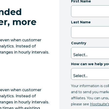
First Name
nded
er, more
Last Name
, even when customer
Country
alytics. Instead of
ranges in hourly intervals.
How can we help yo
Your information is co
, even when customer
and to send you mark
alytics. Instead of
affiliates. You can uns
ranges in hourly intervals.
please see
Hootsuite’s
g times with existing