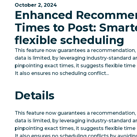
October 2, 2024
Enhanced Recomme
Times to Post: Smart
flexible scheduling
This feature now guarantees a recommendation
data is limited, by leveraging industry-standard an
pinpointing exact times, it suggests flexible time 
It also ensures no scheduling conflict...
Details
This feature now guarantees a recommendation
data is limited, by leveraging industry-standard an
pinpointing exact times, it suggests flexible time 
It also ensures no scheduling conflicts by avoidin