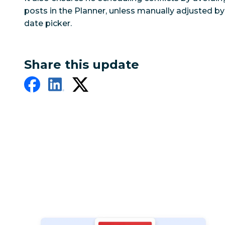
posts in the Planner, unless manually adjusted b
date picker.
Share this update