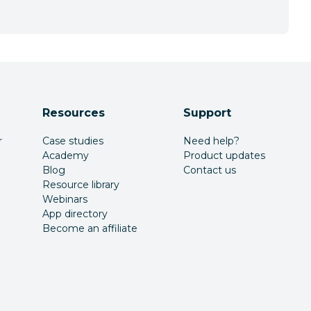
Resources
Support
r
Case studies
Need help?
Academy
Product updates
Blog
Contact us
Resource library
Webinars
App directory
Become an affiliate