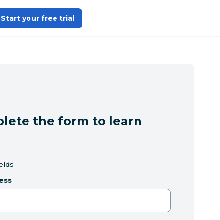
Start your free trial
lete the form to learn
ields
ess