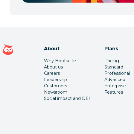
Hootsuite homepage
About
Plans
Why Hootsuite
Pricing
About us
Standard
Careers
Professional
Leadership
Advanced
Customers
Enterprise
Newsroom
Features
Social impact and DEI