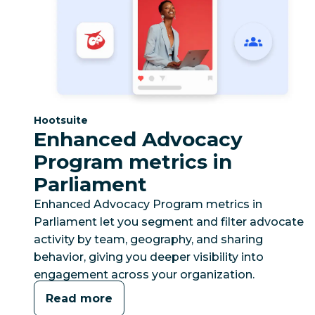
Category:
Hootsuite
Enhanced Advocacy
Program metrics in
Parliament
Enhanced Advocacy Program metrics in
Parliament let you segment and filter advocate
activity by team, geography, and sharing
behavior, giving you deeper visibility into
engagement across your organization.
Read more