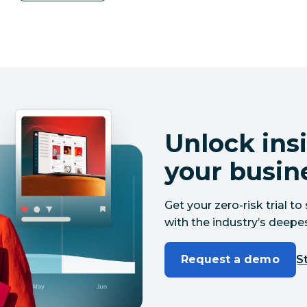
Unlock insi
your busin
Get your zero-risk trial 
with the industry’s deepes
Request a demo
St