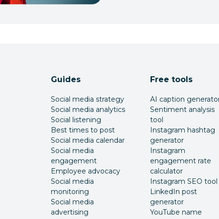
Guides
Free tools
Social media strategy
AI caption generato
Social media analytics
Sentiment analysis
Social listening
tool
Best times to post
Instagram hashtag
Social media calendar
generator
Social media
Instagram
engagement
engagement rate
Employee advocacy
calculator
Social media
Instagram SEO tool
monitoring
LinkedIn post
Social media
generator
advertising
YouTube name