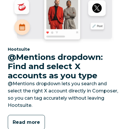
Category:
Hootsuite
@Mentions dropdown:
Find and select X
accounts as you type
@Mentions dropdown lets you search and
select the right X account directly in Composer,
so you can tag accurately without leaving
Hootsuite.
Read more