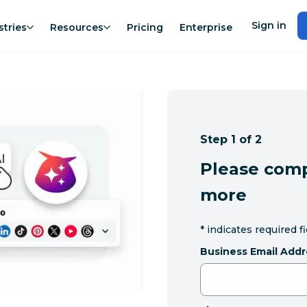
Sign in
stries
Resources
Pricing
Enterprise
Step 1 of 2
Please comp
more
*
indicates required f
Business Email Addr