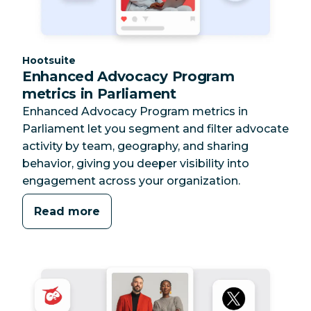
Category:
Hootsuite
Enhanced Advocacy Program
metrics in Parliament
Enhanced Advocacy Program metrics in
Parliament let you segment and filter advocate
activity by team, geography, and sharing
behavior, giving you deeper visibility into
engagement across your organization.
Read more