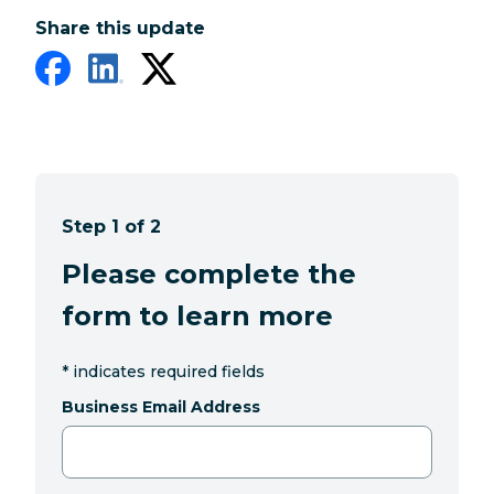
Share this update
Step 1 of 2
Please complete the
form to learn more
*
indicates required fields
Business Email Address