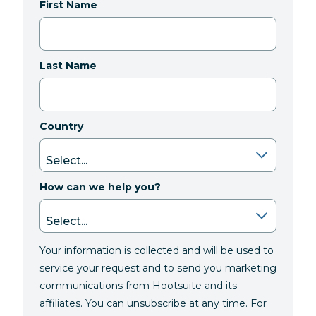
First Name
Last Name
Country
How can we help you?
Your information is collected and will be used to
service your request and to send you marketing
communications from Hootsuite and its
affiliates. You can unsubscribe at any time. For