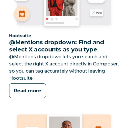
Category:
Hootsuite
@Mentions dropdown: Find and
select X accounts as you type
@Mentions dropdown lets you search and
select the right X account directly in Composer,
so you can tag accurately without leaving
Hootsuite.
Read more