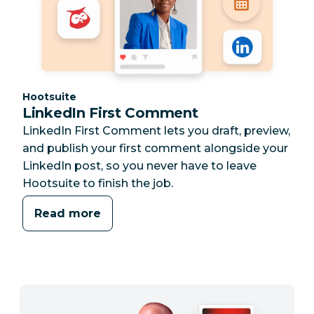
Category:
Hootsuite
LinkedIn First Comment
LinkedIn First Comment lets you draft, preview,
and publish your first comment alongside your
LinkedIn post, so you never have to leave
Hootsuite to finish the job.
Read more