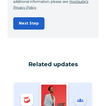
additional information, please see
Hootsuite’s
Privacy Policy
.
Next Step
Related updates