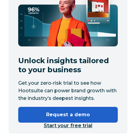
Unlock insights tailored
to your business
Get your zero-risk trial to see how
Hootsuite can power brand growth with
the industry’s deepest insights.
Request a demo
Start your free trial