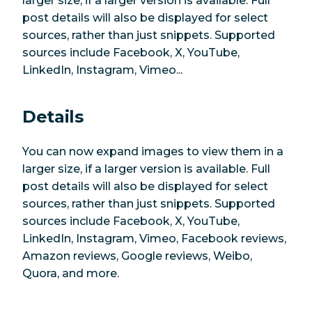
larger size, if a larger version is available. Full
post details will also be displayed for select
sources, rather than just snippets. Supported
sources include Facebook, X, YouTube,
LinkedIn, Instagram, Vimeo...
Details
You can now expand images to view them in a
larger size, if a larger version is available. Full
post details will also be displayed for select
sources, rather than just snippets. Supported
sources include Facebook, X, YouTube,
LinkedIn, Instagram, Vimeo, Facebook reviews,
Amazon reviews, Google reviews, Weibo,
Quora, and more.