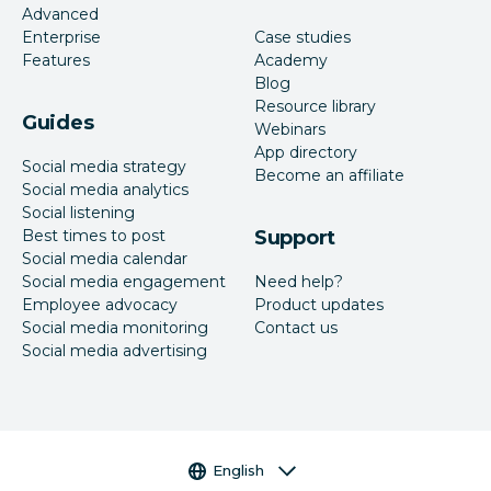
Advanced
Enterprise
Case studies
Features
Academy
Blog
Resource library
Guides
Webinars
App directory
Social media strategy
Become an affiliate
Social media analytics
Social listening
Best times to post
Support
Social media calendar
Social media engagement
Need help?
Employee advocacy
Product updates
Social media monitoring
Contact us
Social media advertising
Language selector
English