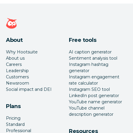
Hootsuite homepage
About
Free tools
Why Hootsuite
AI caption generator
About us
Sentiment analysis tool
Careers
Instagram hashtag
Leadership
generator
Customers
Instagram engagement
Newsroom
rate calculator
Social impact and DEI
Instagram SEO tool
LinkedIn post generator
YouTube name generator
Plans
YouTube channel
description generator
Pricing
Standard
Professional
Resources