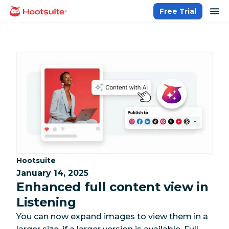
Skip
op
Free Trial
homepage
to
content
Category:
Hootsuite
January 14, 2025
Enhanced full content view in
Listening
You can now expand images to view them in a