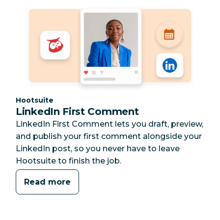
Category:
Hootsuite
LinkedIn First Comment
LinkedIn First Comment lets you draft, preview,
and publish your first comment alongside your
LinkedIn post, so you never have to leave
Hootsuite to finish the job.
Read more