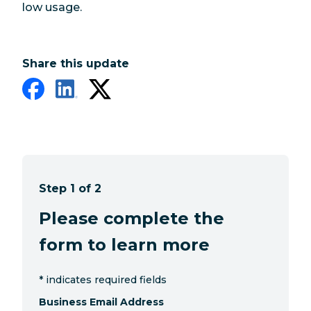
low usage.
Share this update
Step 1 of 2
Please complete the
form to learn more
*
indicates required fields
Business Email Address