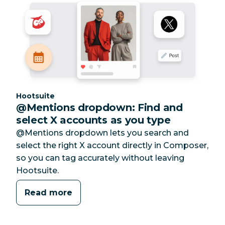
Category:
Hootsuite
@Mentions dropdown: Find and
select X accounts as you type
@Mentions dropdown lets you search and
select the right X account directly in Composer,
so you can tag accurately without leaving
Hootsuite.
Read more