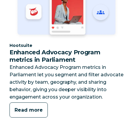
Category:
Hootsuite
Enhanced Advocacy Program
metrics in Parliament
Enhanced Advocacy Program metrics in
Parliament let you segment and filter advocate
activity by team, geography, and sharing
behavior, giving you deeper visibility into
engagement across your organization.
Read more