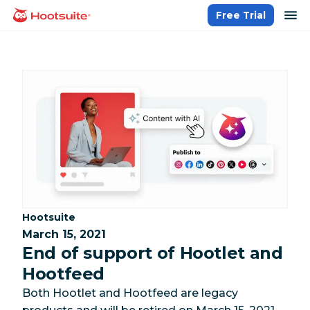
Skip
op
Free Trial
homepage
to
content
Category:
Hootsuite
March 15, 2021
End of support of Hootlet and
Hootfeed
Both Hootlet and Hootfeed are legacy