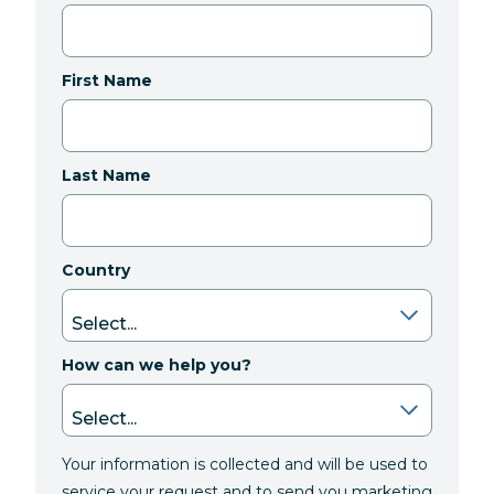
First Name
Last Name
Country
How can we help you?
Your information is collected and will be used to
service your request and to send you marketing