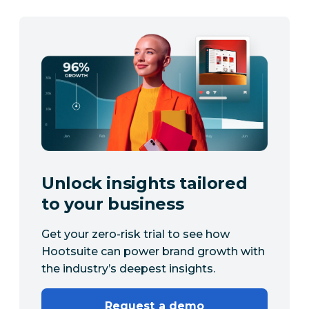
Unlock insights tailored
to your business
Get your zero-risk trial to see how
Hootsuite can power brand growth with
the industry’s deepest insights.
Request a demo