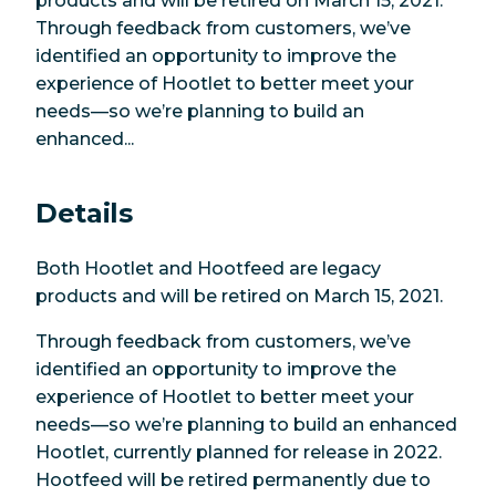
products and will be retired on March 15, 2021.
Through feedback from customers, we’ve
identified an opportunity to improve the
experience of Hootlet to better meet your
needs—so we’re planning to build an
enhanced...
Details
Both Hootlet and Hootfeed are legacy
products and will be retired on March 15, 2021.
Through feedback from customers, we’ve
identified an opportunity to improve the
experience of Hootlet to better meet your
needs—so we’re planning to build an enhanced
Hootlet, currently planned for release in 2022.
Hootfeed will be retired permanently due to