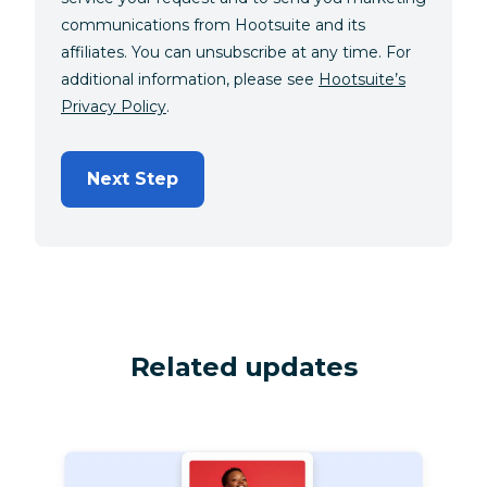
communications from Hootsuite and its
affiliates. You can unsubscribe at any time. For
additional information, please see
Hootsuite’s
Privacy Policy
.
Next Step
Related updates