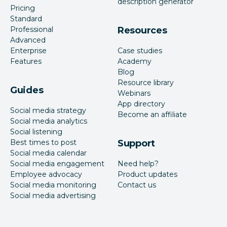
description generator
Pricing
Standard
Professional
Resources
Advanced
Enterprise
Case studies
Features
Academy
Blog
Resource library
Guides
Webinars
App directory
Social media strategy
Become an affiliate
Social media analytics
Social listening
Best times to post
Support
Social media calendar
Social media engagement
Need help?
Employee advocacy
Product updates
Social media monitoring
Contact us
Social media advertising