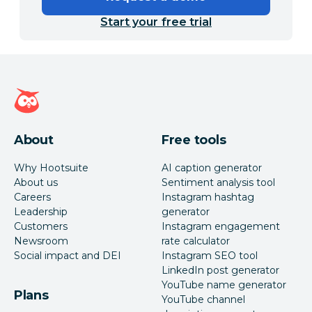
Start your free trial
Hootsuite homepage
About
Free tools
Why Hootsuite
AI caption generator
About us
Sentiment analysis tool
Careers
Instagram hashtag
Leadership
generator
Customers
Instagram engagement
Newsroom
rate calculator
Social impact and DEI
Instagram SEO tool
LinkedIn post generator
YouTube name generator
Plans
YouTube channel