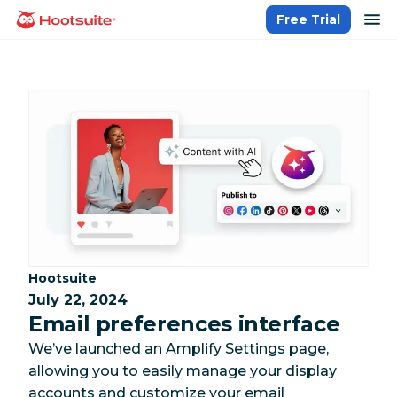
Skip
op
Free Trial
homepage
to
content
Category:
Hootsuite
July 22, 2024
Email preferences interface
We’ve launched an Amplify Settings page,
allowing you to easily manage your display
accounts and customize your email