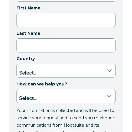
First Name
Last Name
Country
How can we help you?
Your information is collected and will be used to
service your request and to send you marketing
communications from Hootsuite and its