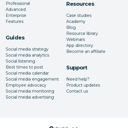
Professional
Resources
Advanced
Enterprise
Case studies
Features
Academy
Blog
Resource library
Guides
Webinars
App directory
Social media strategy
Become an affiliate
Social media analytics
Social listening
Best times to post
Support
Social media calendar
Social media engagement
Need help?
Employee advocacy
Product updates
Social media monitoring
Contact us
Social media advertising
Language selector