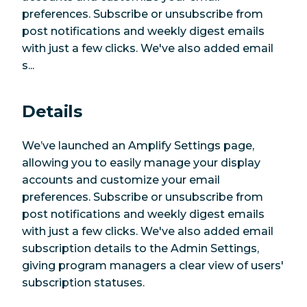
preferences. Subscribe or unsubscribe from
post notifications and weekly digest emails
with just a few clicks. We've also added email
s...
Details
We’ve launched an Amplify Settings page,
allowing you to easily manage your display
accounts and customize your email
preferences. Subscribe or unsubscribe from
post notifications and weekly digest emails
with just a few clicks. We've also added email
subscription details to the Admin Settings,
giving program managers a clear view of users'
subscription statuses.