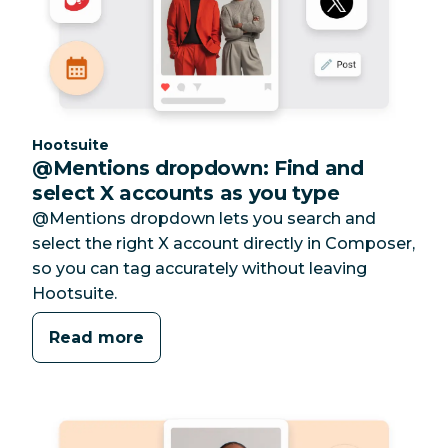
Category:
Hootsuite
@Mentions dropdown: Find and
select X accounts as you type
@Mentions dropdown lets you search and
select the right X account directly in Composer,
so you can tag accurately without leaving
Hootsuite.
Read more