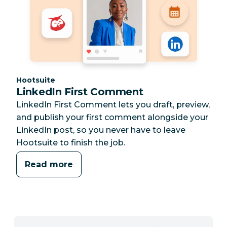
Category:
Hootsuite
LinkedIn First Comment
LinkedIn First Comment lets you draft, preview,
and publish your first comment alongside your
LinkedIn post, so you never have to leave
Hootsuite to finish the job.
Read more