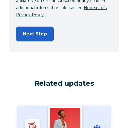
affiliates. You can unsubscribe at any time. For
additional information, please see
Hootsuite’s
Privacy Policy
.
Next Step
Related updates