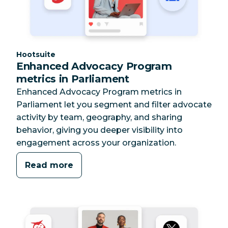
Category:
Hootsuite
Enhanced Advocacy Program
metrics in Parliament
Enhanced Advocacy Program metrics in
Parliament let you segment and filter advocate
activity by team, geography, and sharing
behavior, giving you deeper visibility into
engagement across your organization.
Read more