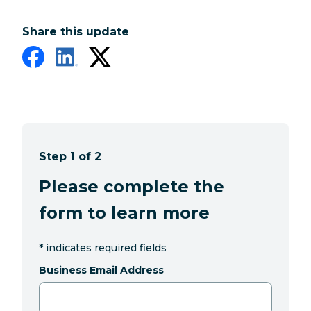
Share this update
Step 1 of 2
Please complete the
form to learn more
*
indicates required fields
Business Email Address