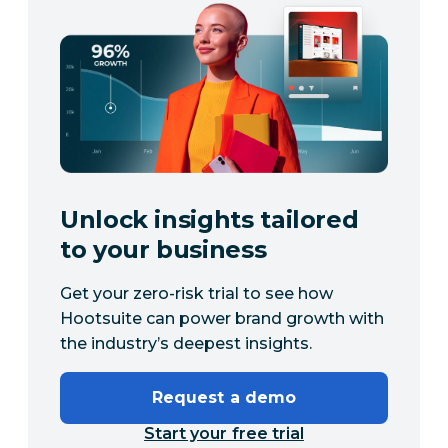
Unlock insights tailored
to your business
Get your zero-risk trial to see how
Hootsuite can power brand growth with
the industry’s deepest insights.
Request a demo
Start your free trial