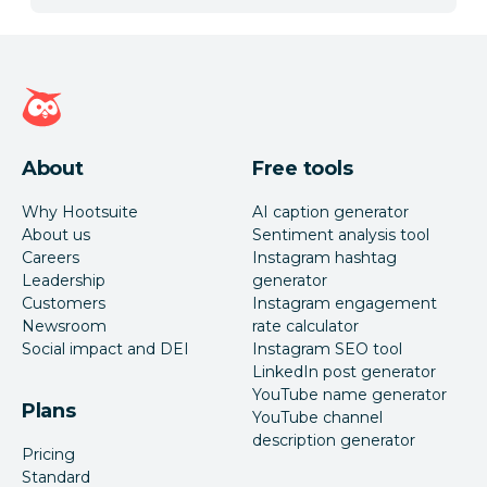
Hootsuite homepage
About
Free tools
Why Hootsuite
AI caption generator
About us
Sentiment analysis tool
Careers
Instagram hashtag
Leadership
generator
Customers
Instagram engagement
Newsroom
rate calculator
Social impact and DEI
Instagram SEO tool
LinkedIn post generator
YouTube name generator
Plans
YouTube channel
description generator
Pricing
Standard