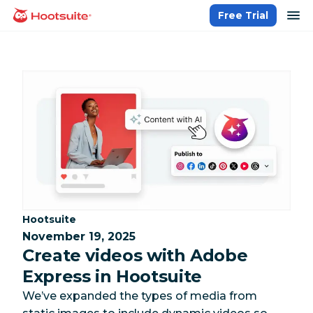
Skip
op
Free Trial
homepage
to
content
Category:
Hootsuite
November 19, 2025
Create videos with Adobe
Express in Hootsuite
We’ve expanded the types of media from