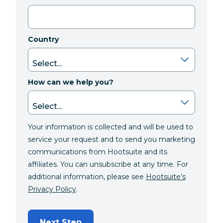
Country
How can we help you?
Your information is collected and will be used to
service your request and to send you marketing
communications from Hootsuite and its
affiliates. You can unsubscribe at any time. For
additional information, please see
Hootsuite’s
Privacy Policy
.
Next Step