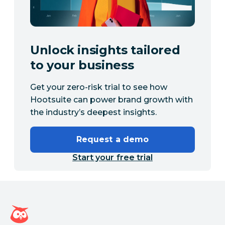
Unlock insights tailored
to your business
Get your zero-risk trial to see how
Hootsuite can power brand growth with
the industry’s deepest insights.
Request a demo
Start your free trial
Hootsuite homepage