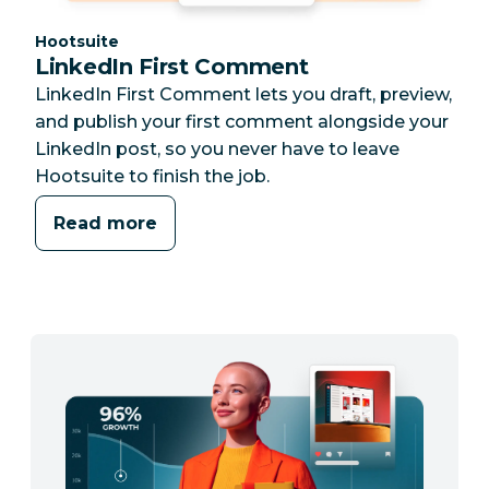
Category:
Hootsuite
LinkedIn First Comment
LinkedIn First Comment lets you draft, preview,
and publish your first comment alongside your
LinkedIn post, so you never have to leave
Hootsuite to finish the job.
Read more