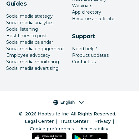
Guides
Webinars
App directory
Social media strategy
Become an affiliate
Social media analytics
Social listening
Best times to post
Support
Social media calendar
Social media engagement
Need help?
Employee advocacy
Product updates
Social media monitoring
Contact us
Social media advertising
Language selector
English
©
2026
Hootsuite Inc. All Rights Reserved.
Legal Center
Trust Center
Privacy
Cookie preferences
Accessibility