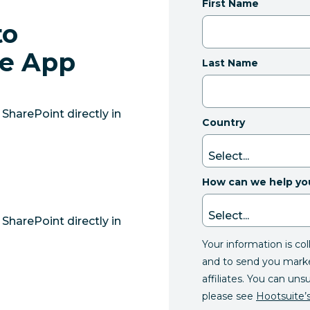
First Name
to
he App
Last Name
SharePoint directly in
Country
How can we help yo
SharePoint directly in
Your information is co
and to send you mark
affiliates. You can uns
please see
Hootsuite’s