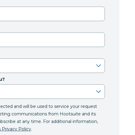
u?
llected and will be used to service your request
eting communications from Hootsuite and its
ubscribe at any time. For additional information,
 Privacy Policy
.