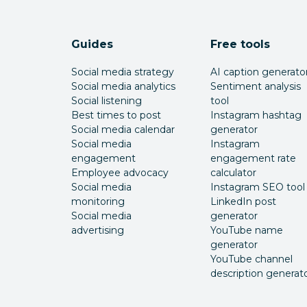
Guides
Free tools
Social media strategy
AI caption generato
Social media analytics
Sentiment analysis
Social listening
tool
Best times to post
Instagram hashtag
Social media calendar
generator
Social media
Instagram
engagement
engagement rate
Employee advocacy
calculator
Social media
Instagram SEO tool
monitoring
LinkedIn post
Social media
generator
advertising
YouTube name
generator
YouTube channel
description generat