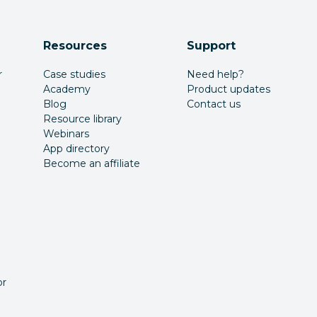
Resources
Support
r
Case studies
Need help?
Academy
Product updates
Blog
Contact us
Resource library
Webinars
App directory
Become an affiliate
or