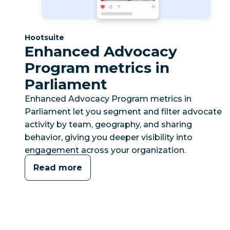
Category:
Hootsuite
Enhanced Advocacy
Program metrics in
Parliament
Enhanced Advocacy Program metrics in
Parliament let you segment and filter advocate
activity by team, geography, and sharing
behavior, giving you deeper visibility into
engagement across your organization.
Read more