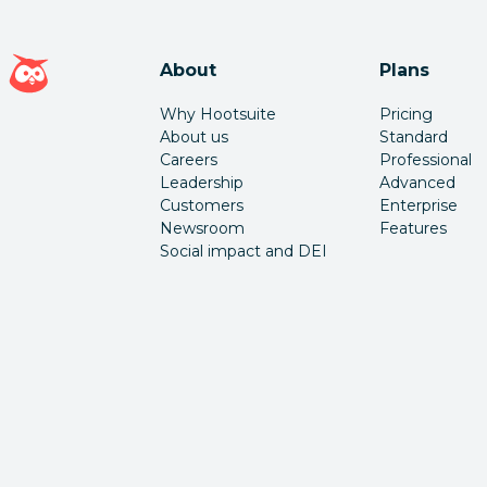
Hootsuite homepage
About
Plans
Why Hootsuite
Pricing
About us
Standard
Careers
Professional
Leadership
Advanced
Customers
Enterprise
Newsroom
Features
Social impact and DEI