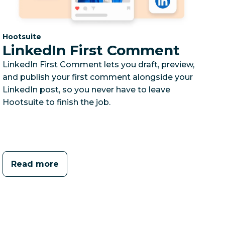
Category:
Hootsuite
LinkedIn First Comment
LinkedIn First Comment lets you draft, preview,
and publish your first comment alongside your
LinkedIn post, so you never have to leave
Hootsuite to finish the job.
Read more