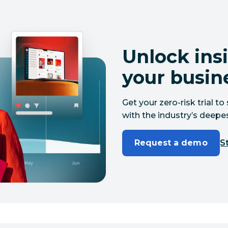
Unlock insi
your busin
Get your zero-risk trial 
with the industry’s deepes
Request a demo
St