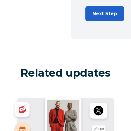
Next Step
Related updates