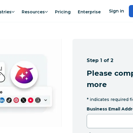
Sign in
stries
Resources
Pricing
Enterprise
Step 1 of 2
Please comp
more
*
indicates required f
Business Email Addr