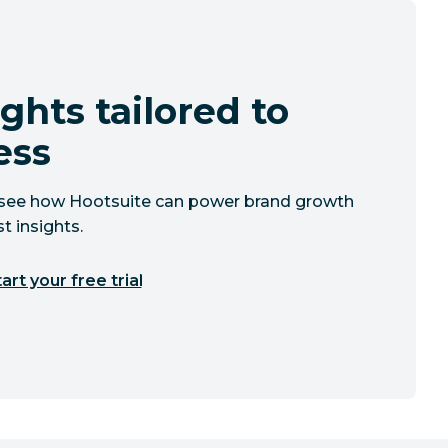
ghts tailored to
ess
to see how Hootsuite can power brand growth
t insights.
art your free trial