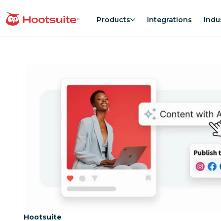
Skip
to
Products
Integrations
Indu
homepage
content
Category:
Hootsuite