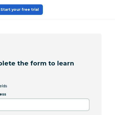
Start your free trial
lete the form to learn
ields
ess