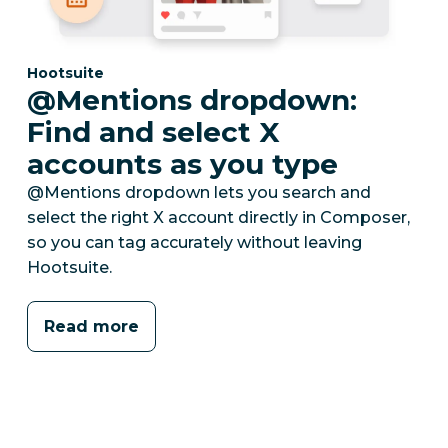
Category:
Hootsuite
@Mentions dropdown:
Find and select X
accounts as you type
@Mentions dropdown lets you search and
select the right X account directly in Composer,
so you can tag accurately without leaving
Hootsuite.
Read more