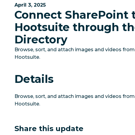
April 3, 2025
Connect SharePoint 
Hootsuite through t
Directory
Browse, sort, and attach images and videos from 
Hootsuite.
Details
Browse, sort, and attach images and videos from 
Hootsuite.
Share this update