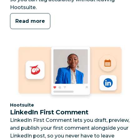
Hootsuite.
Read more
Category:
Hootsuite
LinkedIn First Comment
LinkedIn First Comment lets you draft, preview,
and publish your first comment alongside your
LinkedIn post, so you never have to leave