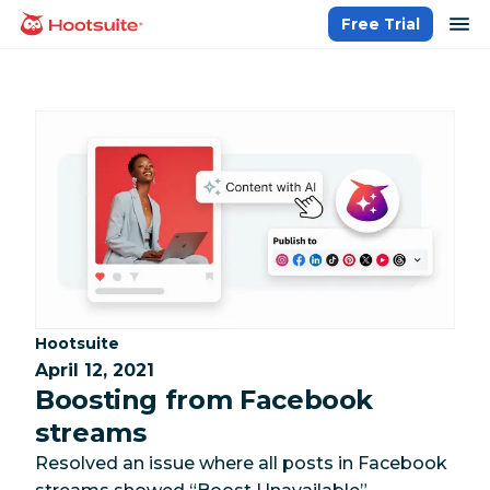
Skip
op
Free Trial
homepage
to
content
Category:
Hootsuite
April 12, 2021
Boosting from Facebook
streams
Resolved an issue where all posts in Facebook