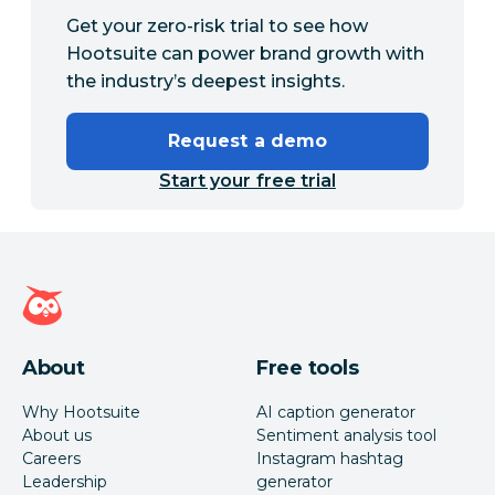
Get your zero-risk trial to see how
Hootsuite can power brand growth with
the industry’s deepest insights.
Request a demo
Start your free trial
Hootsuite homepage
About
Free tools
Why Hootsuite
AI caption generator
About us
Sentiment analysis tool
Careers
Instagram hashtag
Leadership
generator