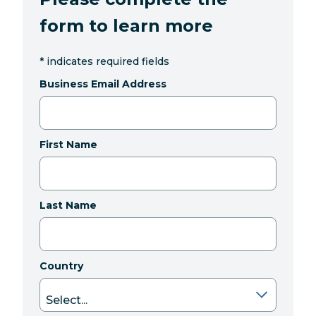
form to learn more
*
indicates required fields
Business Email Address
First Name
Last Name
Country