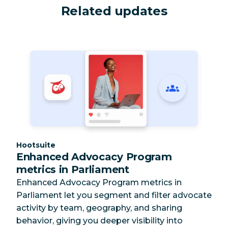
Related updates
Category:
Hootsuite
Enhanced Advocacy Program
metrics in Parliament
Enhanced Advocacy Program metrics in
Parliament let you segment and filter advocate
activity by team, geography, and sharing
behavior, giving you deeper visibility into