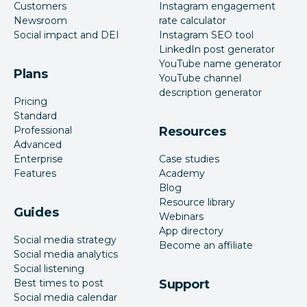
Customers
Instagram engagement
Newsroom
rate calculator
Social impact and DEI
Instagram SEO tool
LinkedIn post generator
YouTube name generator
Plans
YouTube channel
description generator
Pricing
Standard
Professional
Resources
Advanced
Enterprise
Case studies
Features
Academy
Blog
Resource library
Guides
Webinars
App directory
Social media strategy
Become an affiliate
Social media analytics
Social listening
Best times to post
Support
Social media calendar