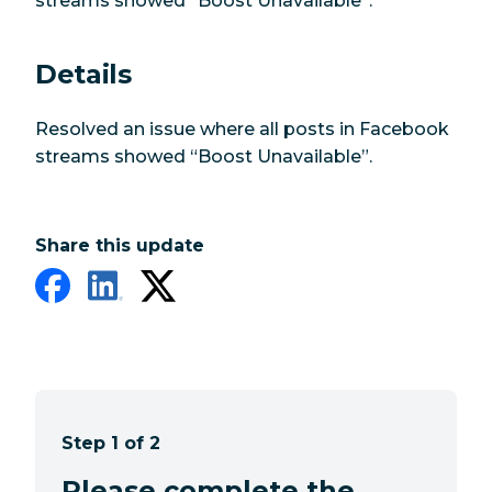
streams showed “Boost Unavailable”.
Details
Resolved an issue where all posts in Facebook
streams showed “Boost Unavailable”.
Share this update
Step 1 of 2
Please complete the