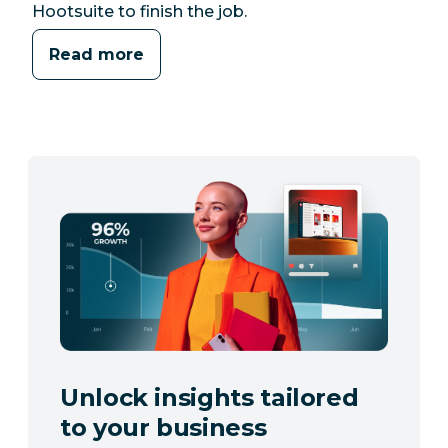
Hootsuite to finish the job.
Read more
Unlock insights tailored
to your business