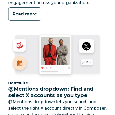
engagement across your organization.
Read more
Category:
Hootsuite
@Mentions dropdown: Find and
select X accounts as you type
@Mentions dropdown lets you search and
select the right X account directly in Composer,
so you can tag accurately without leaving