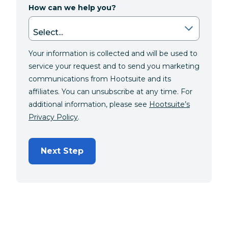
How can we help you?
Your information is collected and will be used to
service your request and to send you marketing
communications from Hootsuite and its
affiliates. You can unsubscribe at any time. For
additional information, please see
Hootsuite’s
Privacy Policy
.
Next Step