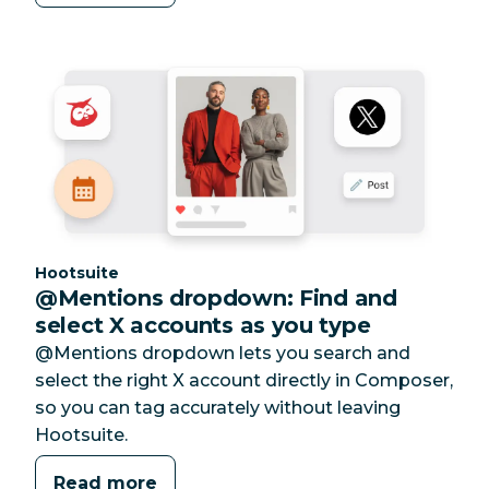
Category:
Hootsuite
@Mentions dropdown: Find and
select X accounts as you type
@Mentions dropdown lets you search and
select the right X account directly in Composer,
so you can tag accurately without leaving
Hootsuite.
Read more