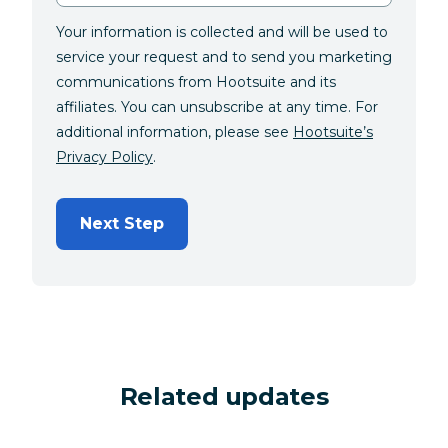
Your information is collected and will be used to
service your request and to send you marketing
communications from Hootsuite and its
affiliates. You can unsubscribe at any time. For
additional information, please see
Hootsuite’s
Privacy Policy
.
Next Step
Related updates