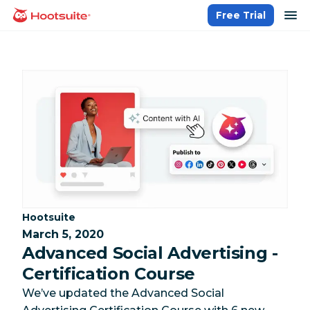
Skip
op
Free Trial
homepage
to
content
Category:
Hootsuite
March 5, 2020
Advanced Social Advertising -
Certification Course
We’ve updated the Advanced Social