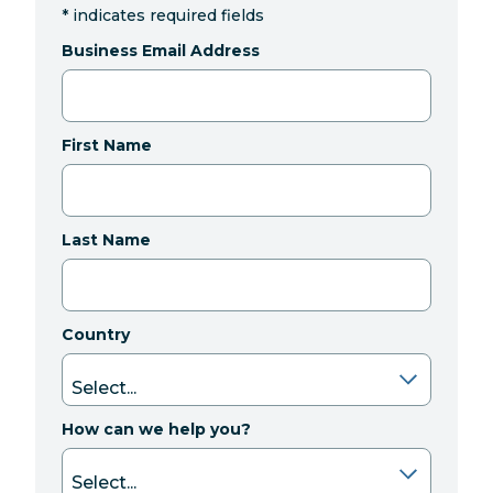
*
indicates required fields
Business Email Address
First Name
Last Name
Country
How can we help you?