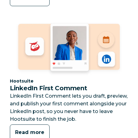
Category:
Hootsuite
LinkedIn First Comment
LinkedIn First Comment lets you draft, preview,
and publish your first comment alongside your
LinkedIn post, so you never have to leave
Hootsuite to finish the job.
Read more