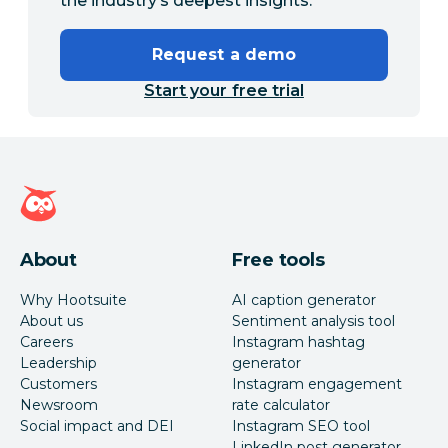
the industry’s deepest insights.
Request a demo
Start your free trial
Hootsuite homepage
About
Free tools
Why Hootsuite
AI caption generator
About us
Sentiment analysis tool
Careers
Instagram hashtag
Leadership
generator
Customers
Instagram engagement
Newsroom
rate calculator
Social impact and DEI
Instagram SEO tool
LinkedIn post generator