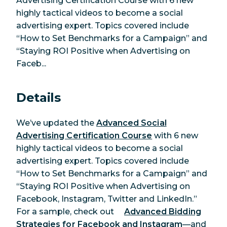
Advertising Certification Course with 6 new
highly tactical videos to become a social
advertising expert. Topics covered include
“How to Set Benchmarks for a Campaign” and
“Staying ROI Positive when Advertising on
Faceb...
Details
We’ve updated the
Advanced Social
Advertising Certification Course
with 6 new
highly tactical videos to become a social
advertising expert. Topics covered include
“How to Set Benchmarks for a Campaign” and
“Staying ROI Positive when Advertising on
Facebook, Instagram, Twitter and LinkedIn.”
For a sample, check out
Advanced Bidding
Strategies for Facebook and Instagram
—and