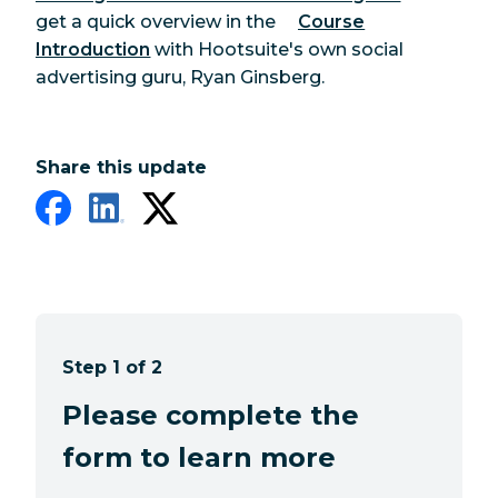
get a quick overview in the
Course
Introduction
with Hootsuite's own social
advertising guru, Ryan Ginsberg.
Share this update
Step 1 of 2
Please complete the
form to learn more