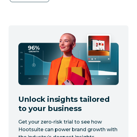
Unlock insights tailored
to your business
Get your zero-risk trial to see how
Hootsuite can power brand growth with