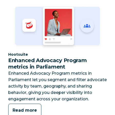
Category:
Hootsuite
Enhanced Advocacy Program
metrics in Parliament
Enhanced Advocacy Program metrics in
Parliament let you segment and filter advocate
activity by team, geography, and sharing
behavior, giving you deeper visibility into
engagement across your organization.
Read more