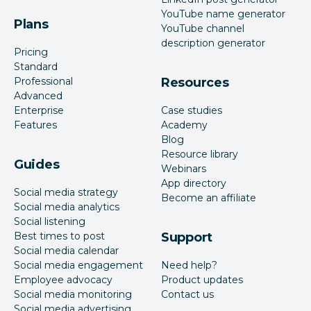
YouTube name generator
Plans
YouTube channel
description generator
Pricing
Standard
Professional
Resources
Advanced
Enterprise
Case studies
Features
Academy
Blog
Resource library
Guides
Webinars
App directory
Social media strategy
Become an affiliate
Social media analytics
Social listening
Best times to post
Support
Social media calendar
Social media engagement
Need help?
Employee advocacy
Product updates
Social media monitoring
Contact us
Social media advertising