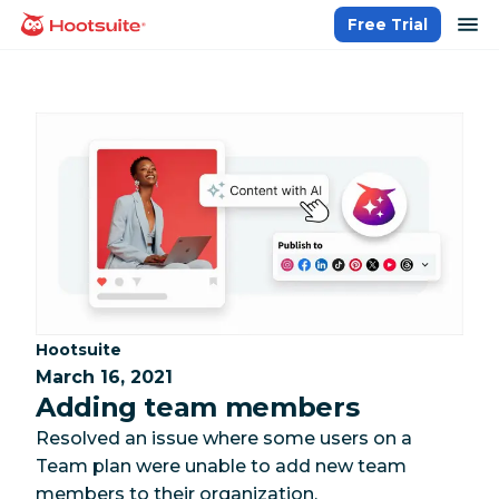
Skip
op
Free Trial
homepage
to
content
Category:
Hootsuite
March 16, 2021
Adding team members
Resolved an issue where some users on a
Team plan were unable to add new team
members to their organization.