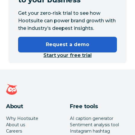
Get your zero-risk trial to see how
Hootsuite can power brand growth with
the industry’s deepest insights.
Request a demo
Start your free trial
Hootsuite homepage
About
Free tools
Why Hootsuite
AI caption generator
About us
Sentiment analysis tool
Careers
Instagram hashtag