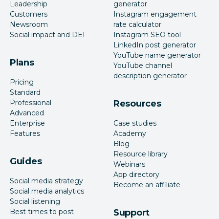
Leadership
generator
Customers
Instagram engagement
Newsroom
rate calculator
Social impact and DEI
Instagram SEO tool
LinkedIn post generator
YouTube name generator
Plans
YouTube channel
description generator
Pricing
Standard
Professional
Resources
Advanced
Enterprise
Case studies
Features
Academy
Blog
Resource library
Guides
Webinars
App directory
Social media strategy
Become an affiliate
Social media analytics
Social listening
Best times to post
Support