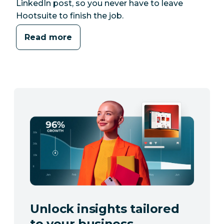
LinkedIn post, so you never have to leave
Hootsuite to finish the job.
Read more
Unlock insights tailored
to your business