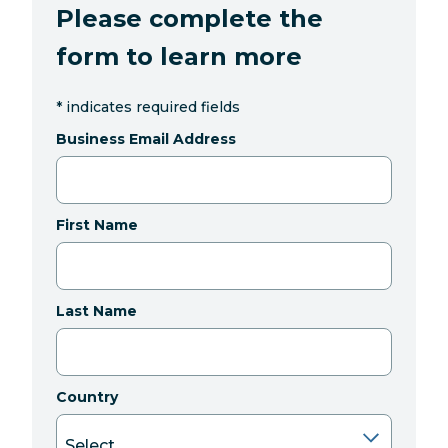
Please complete the
form to learn more
*
indicates required fields
Business Email Address
First Name
Last Name
Country