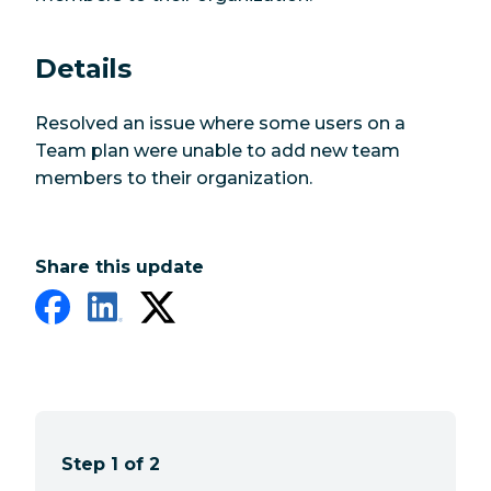
Details
Resolved an issue where some users on a
Team plan were unable to add new team
members to their organization.
Share this update
Step 1 of 2