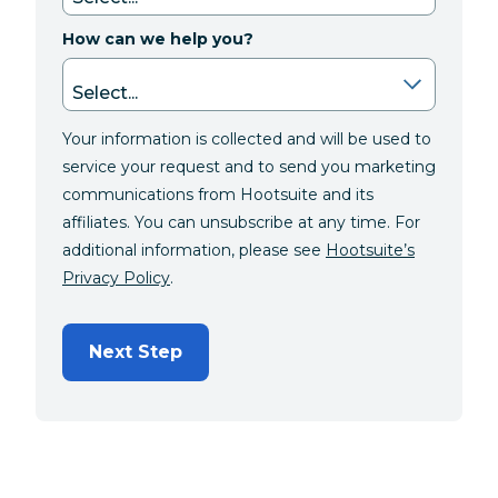
How can we help you?
Your information is collected and will be used to
service your request and to send you marketing
communications from Hootsuite and its
affiliates. You can unsubscribe at any time. For
additional information, please see
Hootsuite’s
Privacy Policy
.
Next Step