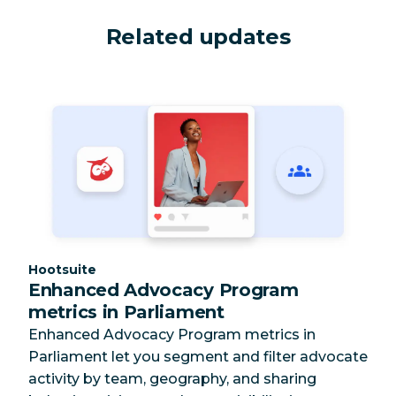
Related updates
Category:
Hootsuite
Enhanced Advocacy Program
metrics in Parliament
Enhanced Advocacy Program metrics in
Parliament let you segment and filter advocate
activity by team, geography, and sharing