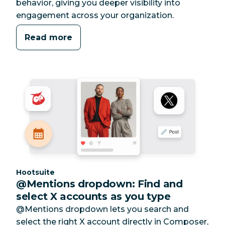
behavior, giving you deeper visibility into
engagement across your organization.
Read more
Category:
Hootsuite
@Mentions dropdown: Find and
select X accounts as you type
@Mentions dropdown lets you search and
select the right X account directly in Composer,