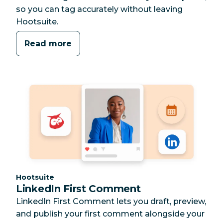
so you can tag accurately without leaving
Hootsuite.
Read more
Category:
Hootsuite
LinkedIn First Comment
LinkedIn First Comment lets you draft, preview,
and publish your first comment alongside your