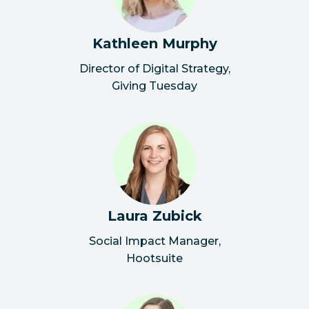
Kathleen Murphy
Director of Digital Strategy
,
Giving Tuesday
Laura Zubick
Social Impact Manager
,
Hootsuite