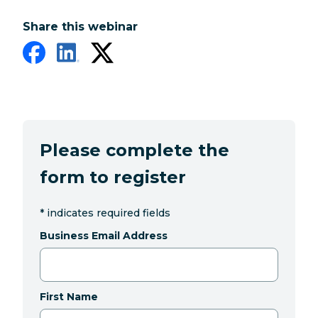
Share this webinar
Please complete the
form to register
*
indicates required fields
Business Email Address
First Name