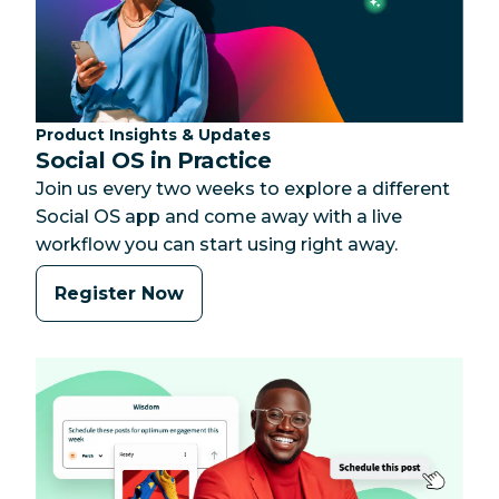
Category:
Product Insights & Updates
Social OS in Practice
Join us every two weeks to explore a different
Social OS app and come away with a live
workflow you can start using right away.
Register Now