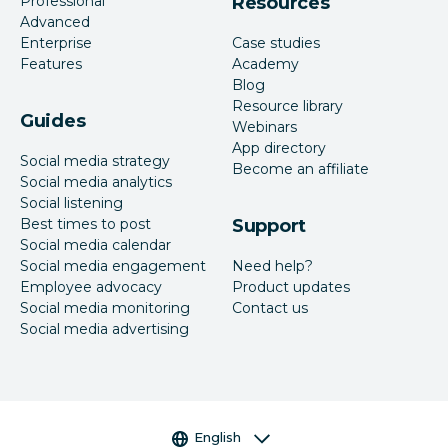
Professional
Resources
Advanced
Enterprise
Case studies
Features
Academy
Blog
Resource library
Guides
Webinars
App directory
Social media strategy
Become an affiliate
Social media analytics
Social listening
Best times to post
Support
Social media calendar
Social media engagement
Need help?
Employee advocacy
Product updates
Social media monitoring
Contact us
Social media advertising
Language selector
English