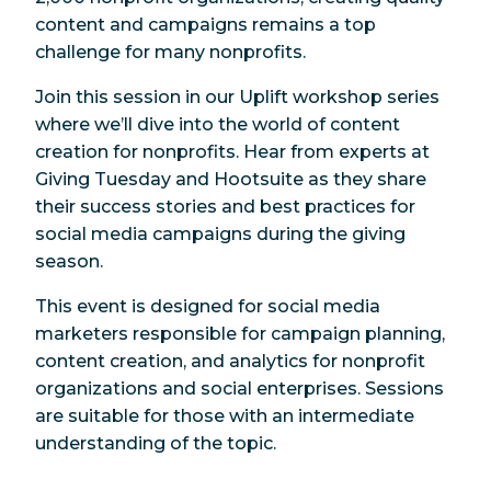
content and campaigns remains a top
challenge for many nonprofits.
Join this session in our Uplift workshop series
where we’ll dive into the world of content
creation for nonprofits. Hear from experts at
Giving Tuesday and Hootsuite as they share
their success stories and best practices for
social media campaigns during the giving
season.
This event is designed for social media
marketers responsible for campaign planning,
content creation, and analytics for nonprofit
organizations and social enterprises. Sessions
are suitable for those with an intermediate
understanding of the topic.