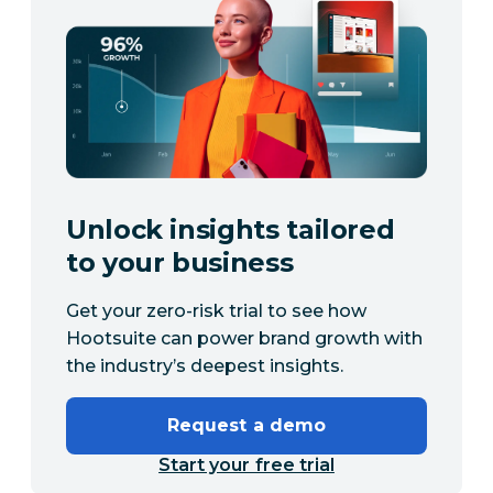
Unlock insights tailored
to your business
Get your zero-risk trial to see how
Hootsuite can power brand growth with
the industry’s deepest insights.
Request a demo
Start your free trial