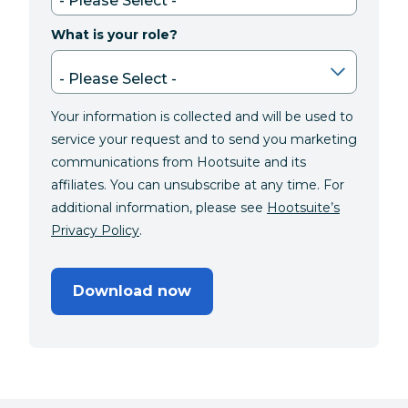
What is your role?
Your information is collected and will be used to
service your request and to send you marketing
communications from Hootsuite and its
affiliates. You can unsubscribe at any time. For
additional information, please see
Hootsuite’s
Privacy Policy
.
Download now