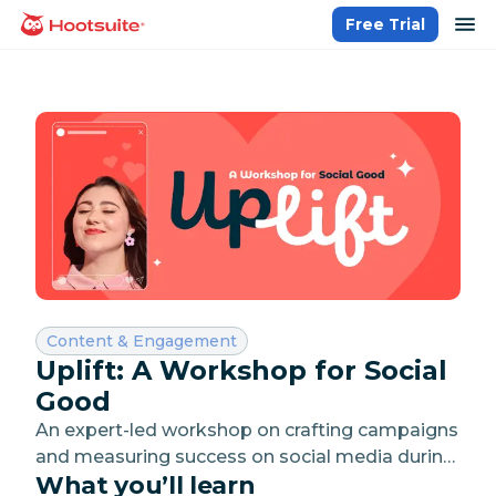
Skip
op
Free Trial
homepage
to
content
Category:
Content & Engagement
Uplift: A Workshop for Social
Good
An expert-led workshop on crafting campaigns
and measuring success on social media during
What you’ll learn
the giving season