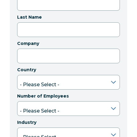
Last Name
Company
Country
Number of Employees
Industry