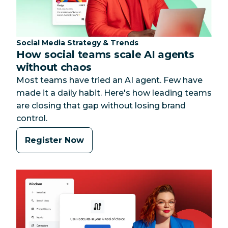
Category:
Social Media Strategy & Trends
How social teams scale AI agents
without chaos
Most teams have tried an AI agent. Few have
made it a daily habit. Here's how leading teams
are closing that gap without losing brand
control.
Register Now