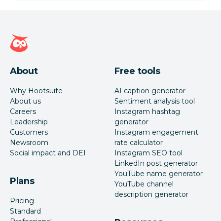
Hootsuite homepage
About
Free tools
Why Hootsuite
AI caption generator
About us
Sentiment analysis tool
Careers
Instagram hashtag
Leadership
generator
Customers
Instagram engagement
Newsroom
rate calculator
Social impact and DEI
Instagram SEO tool
LinkedIn post generator
YouTube name generator
Plans
YouTube channel
description generator
Pricing
Standard