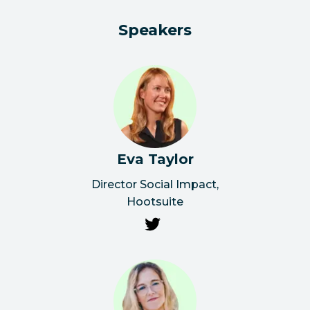
Speakers
Eva Taylor
Director Social Impact
,
Hootsuite