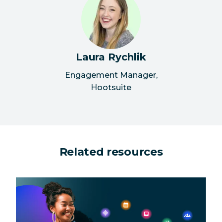
Laura Rychlik
Engagement Manager
,
Hootsuite
Related resources