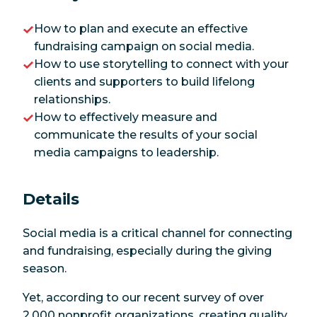
How to plan and execute an effective
fundraising campaign on social media.
How to use storytelling to connect with your
clients and supporters to build lifelong
relationships.
How to effectively measure and
communicate the results of your social
media campaigns to leadership.
Details
Social media is a critical channel for connecting
and fundraising, especially during the giving
season.
Yet, according to our recent survey of over
2,000 nonprofit organizations, creating quality