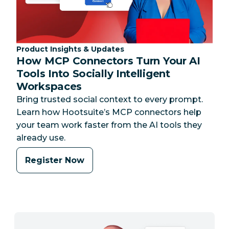
Category:
Product Insights & Updates
How MCP Connectors Turn Your AI
Tools Into Socially Intelligent
Workspaces
Bring trusted social context to every prompt.
Learn how Hootsuite’s MCP connectors help
your team work faster from the AI tools they
already use.
Register Now