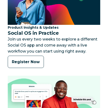
Category:
Product Insights & Updates
Social OS in Practice
Join us every two weeks to explore a different
Social OS app and come away with a live
workflow you can start using right away.
Register Now