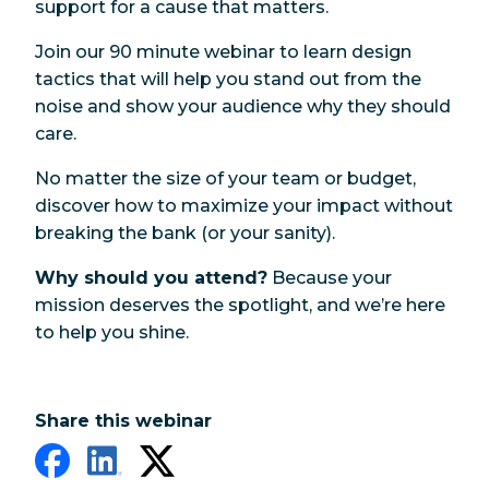
support for a cause that matters.
Join our 90 minute webinar to learn design
tactics that will help you stand out from the
noise and show your audience why they should
care.
No matter the size of your team or budget,
discover how to maximize your impact without
breaking the bank (or your sanity).
Why should you attend?
Because your
mission deserves the spotlight, and we’re here
to help you shine.
Share this webinar