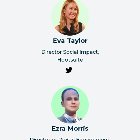
Eva Taylor
Director Social Impact
,
Hootsuite
Ezra Morris
Director of Digital Engagement
,