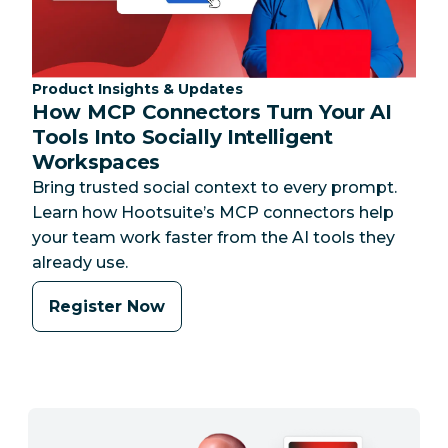
Category:
Product Insights & Updates
How MCP Connectors Turn Your AI
Tools Into Socially Intelligent
Workspaces
Bring trusted social context to every prompt.
Learn how Hootsuite’s MCP connectors help
your team work faster from the AI tools they
already use.
Register Now