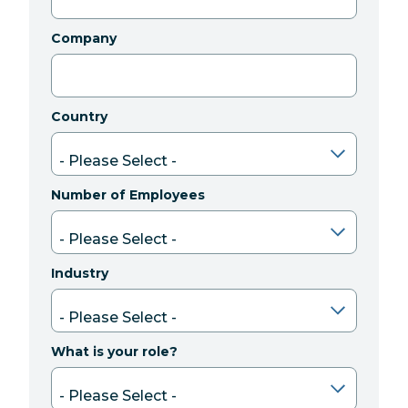
Company
Country
Number of Employees
Industry
What is your role?