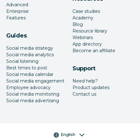
Advanced
Enterprise
Case studies
Features
Academy
Blog
Resource library
Guides
Webinars
App directory
Social media strategy
Become an affiliate
Social media analytics
Social listening
Best times to post
Support
Social media calendar
Social media engagement
Need help?
Employee advocacy
Product updates
Social media monitoring
Contact us
Social media advertising
Language selector
English