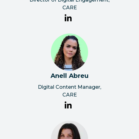
CARE
Anell Abreu
Digital Content Manager
,
CARE