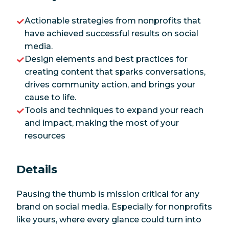
Actionable strategies from nonprofits that
have achieved successful results on social
media.
Design elements and best practices for
creating content that sparks conversations,
drives community action, and brings your
cause to life.
Tools and techniques to expand your reach
and impact, making the most of your
resources
Details
Pausing the thumb is mission critical for any
brand on social media. Especially for nonprofits
like yours, where every glance could turn into