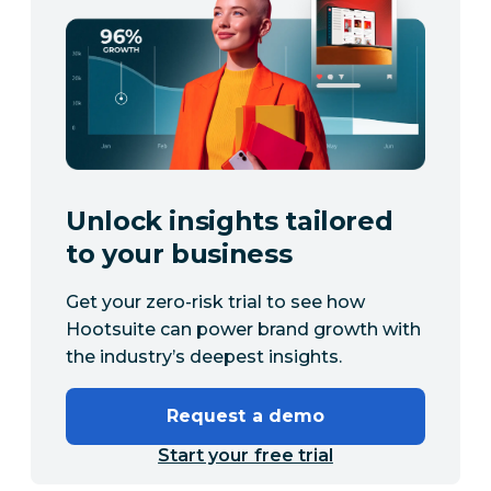
Unlock insights tailored
to your business
Get your zero-risk trial to see how
Hootsuite can power brand growth with
the industry’s deepest insights.
Request a demo
Start your free trial