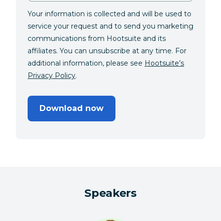
Your information is collected and will be used to
service your request and to send you marketing
communications from Hootsuite and its
affiliates. You can unsubscribe at any time. For
additional information, please see
Hootsuite’s
Privacy Policy
.
Download now
Speakers