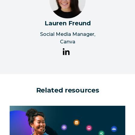
Lauren Freund
Social Media Manager
,
Canva
Related resources