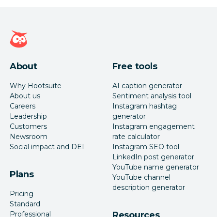
Hootsuite homepage
About
Free tools
Why Hootsuite
AI caption generator
About us
Sentiment analysis tool
Careers
Instagram hashtag
Leadership
generator
Customers
Instagram engagement
Newsroom
rate calculator
Social impact and DEI
Instagram SEO tool
LinkedIn post generator
YouTube name generator
Plans
YouTube channel
description generator
Pricing
Standard
Professional
Resources