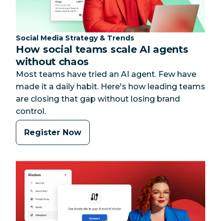
Category:
Social Media Strategy & Trends
How social teams scale AI agents
without chaos
Most teams have tried an AI agent. Few have
made it a daily habit. Here's how leading teams
are closing that gap without losing brand
control.
Register Now