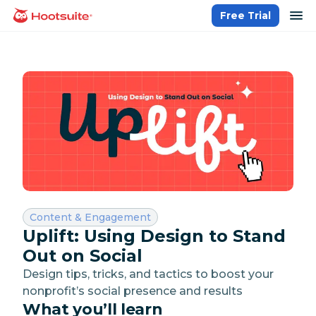
Skip
op
Free Trial
homepage
to
content
Category:
Content & Engagement
Uplift: Using Design to Stand
Out on Social
Design tips, tricks, and tactics to boost your
nonprofit’s social presence and results
What you’ll learn