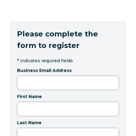
Please complete the
form to register
*
indicates required fields
Business Email Address
First Name
Last Name