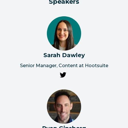
Speakers
Sarah Dawley
Senior Manager, Content at Hootsuite