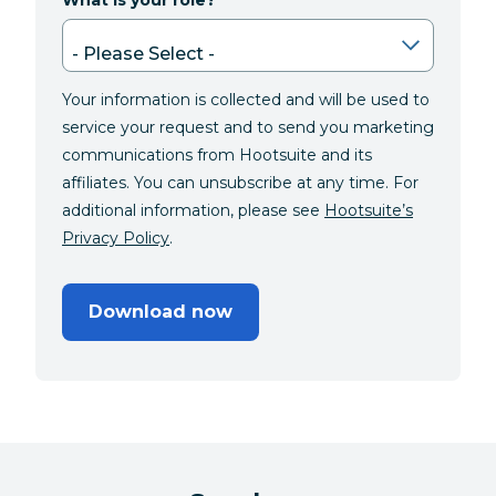
What is your role?
Your information is collected and will be used to
service your request and to send you marketing
communications from Hootsuite and its
affiliates. You can unsubscribe at any time. For
additional information, please see
Hootsuite’s
Privacy Policy
.
Download now