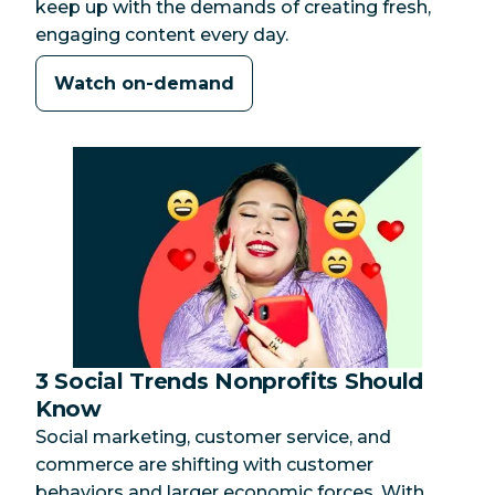
keep up with the demands of creating fresh,
engaging content every day.
Watch on-demand
3 Social Trends Nonprofits Should
Category:
Know
Social marketing, customer service, and
commerce are shifting with customer
behaviors and larger economic forces. With