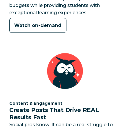
budgets while providing students with
exceptional learning experiences.
Watch on-demand
Category:
Content & Engagement
Create Posts That Drive REAL
Results Fast
Social pros know: It can be a real struggle to