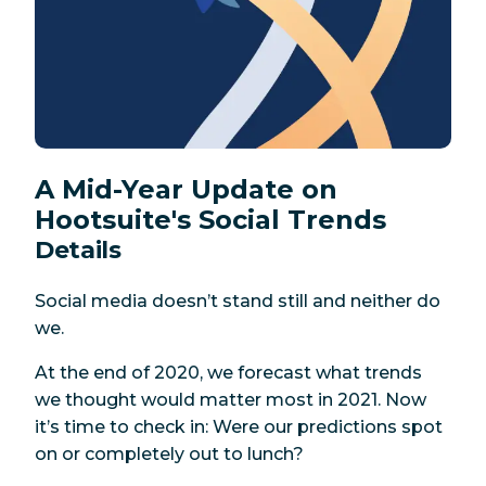
A Mid-Year Update on
Hootsuite's Social Trends
Details
Social media doesn’t stand still and neither do
we.
At the end of 2020, we forecast what trends
we thought would matter most in 2021. Now
it’s time to check in: Were our predictions spot
on or completely out to lunch?