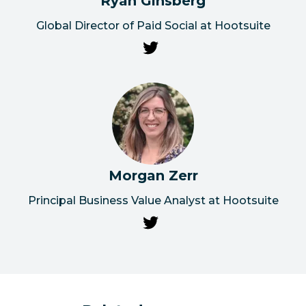
Ryan Ginsberg
Global Director of Paid Social at Hootsuite
Morgan Zerr
Principal Business Value Analyst at Hootsuite