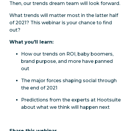
Then, our trends dream team will look forward.
What trends will matter most in the latter half
of 2021? This webinar is your chance to find
out?
What you'll learn:
How our trends on ROI, baby boomers,
brand purpose, and more have panned
out
The major forces shaping social through
the end of 2021
Predictions from the experts at Hootsuite
about what we think will happen next
Share this webinar