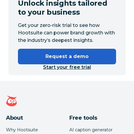
Unlock insights tailored
to your business
Get your zero-risk trial to see how
Hootsuite can power brand growth with
the industry’s deepest insights.
Request a demo
Start your free trial
Hootsuite homepage
About
Free tools
Why Hootsuite
AI caption generator