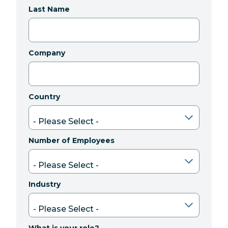
Last Name
Company
Country
Number of Employees
Industry