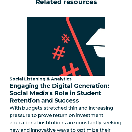
Related resources
Category:
Social Listening & Analytics
Engaging the Digital Generation:
Social Media's Role in Student
Retention and Success
With budgets stretched thin and increasing
pressure to prove return on investment,
educational institutions are constantly seeking
new and innovative ways to optimize their