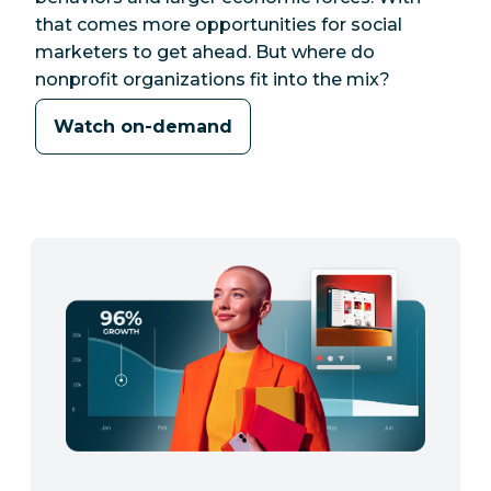
that comes more opportunities for social
marketers to get ahead. But where do
nonprofit organizations fit into the mix?
Watch on-demand