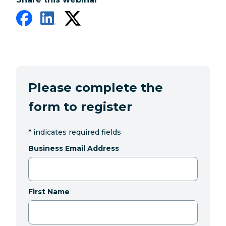
Please complete the
form to register
*
indicates required fields
Business Email Address
First Name