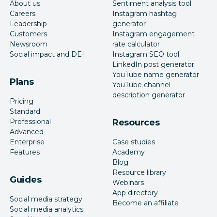
About us
Sentiment analysis tool
Careers
Instagram hashtag
Leadership
generator
Customers
Instagram engagement
Newsroom
rate calculator
Social impact and DEI
Instagram SEO tool
LinkedIn post generator
YouTube name generator
Plans
YouTube channel
description generator
Pricing
Standard
Professional
Resources
Advanced
Enterprise
Case studies
Features
Academy
Blog
Resource library
Guides
Webinars
App directory
Social media strategy
Become an affiliate
Social media analytics