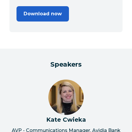
Download now
Speakers
Kate Cwieka
AVP - Communications Manager, Avidia Bank