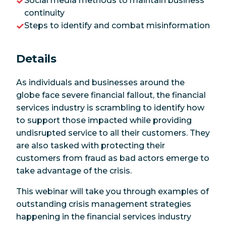
Social media methods to maintain business
continuity
Steps to identify and combat misinformation
Details
As individuals and businesses around the
globe face severe financial fallout, the financial
services industry is scrambling to identify how
to support those impacted while providing
undisrupted service to all their customers. They
are also tasked with protecting their
customers from fraud as bad actors emerge to
take advantage of the crisis.
This webinar will take you through examples of
outstanding crisis management strategies
happening in the financial services industry