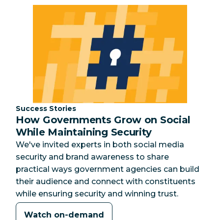
Category:
Success Stories
How Governments Grow on Social
While Maintaining Security
We've invited experts in both social media
security and brand awareness to share
practical ways government agencies can build
their audience and connect with constituents
while ensuring security and winning trust.
Watch on-demand