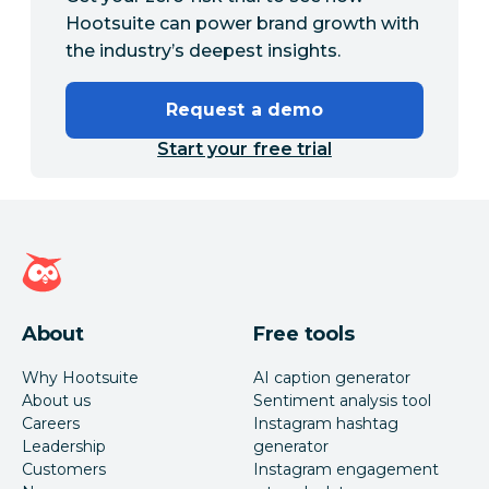
Hootsuite can power brand growth with
the industry’s deepest insights.
Request a demo
Start your free trial
Hootsuite homepage
About
Free tools
Why Hootsuite
AI caption generator
About us
Sentiment analysis tool
Careers
Instagram hashtag
Leadership
generator
Customers
Instagram engagement