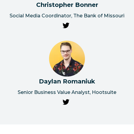
Christopher Bonner
Social Media Coordinator, The Bank of Missouri
Daylan Romaniuk
Senior Business Value Analyst, Hootsuite