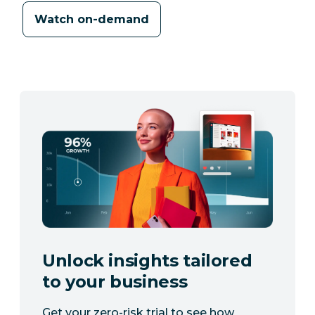
Watch on-demand
Unlock insights tailored
to your business
Get your zero-risk trial to see how