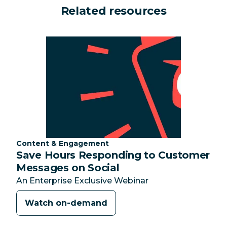
Related resources
Category:
Content & Engagement
Save Hours Responding to Customer
Messages on Social
An Enterprise Exclusive Webinar
Watch on-demand