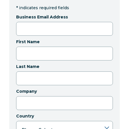
*
indicates required fields
Business Email Address
First Name
Last Name
Company
Country