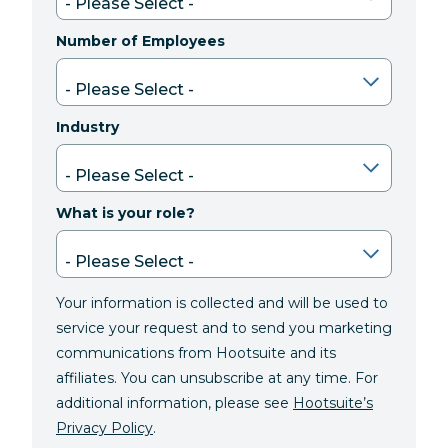
Number of Employees
Industry
What is your role?
Your information is collected and will be used to
service your request and to send you marketing
communications from Hootsuite and its
affiliates. You can unsubscribe at any time. For
additional information, please see
Hootsuite’s
Privacy Policy
.