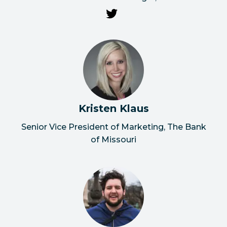
Kristen Klaus
Senior Vice President of Marketing, The Bank
of Missouri