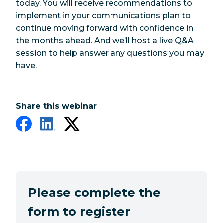
today. You will receive recommendations to
implement in your communications plan to
continue moving forward with confidence in
the months ahead. And we’ll host a live Q&A
session to help answer any questions you may
have.
Share this webinar
Please complete the
form to register