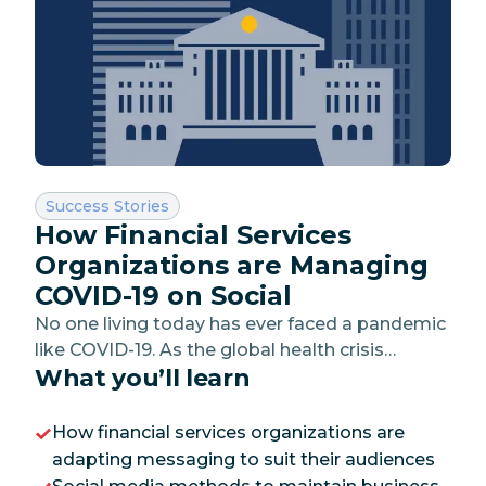
Category:
Success Stories
How Financial Services
Organizations are Managing
COVID-19 on Social
No one living today has ever faced a pandemic
like COVID-19. As the global health crisis
What you’ll learn
continues to unfold, governments have been
forced to paralyze their economies to protect
their citizens, leading to an unexpected
How financial services organizations are
economic crisis.
adapting messaging to suit their audiences