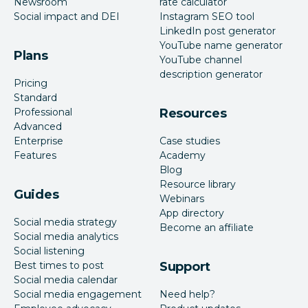
Newsroom
rate calculator
Social impact and DEI
Instagram SEO tool
LinkedIn post generator
YouTube name generator
Plans
YouTube channel
description generator
Pricing
Standard
Professional
Resources
Advanced
Enterprise
Case studies
Features
Academy
Blog
Resource library
Guides
Webinars
App directory
Social media strategy
Become an affiliate
Social media analytics
Social listening
Best times to post
Support
Social media calendar
Social media engagement
Need help?