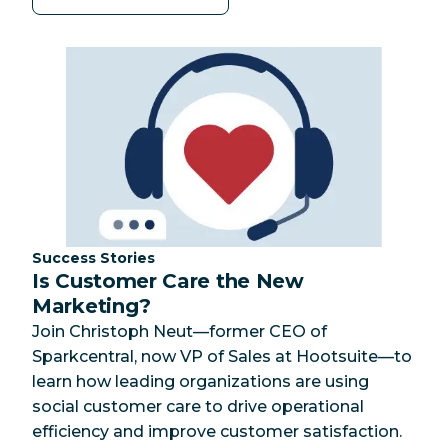
Category:
Success Stories
Is Customer Care the New
Marketing?
Join Christoph Neut—former CEO of
Sparkcentral, now VP of Sales at Hootsuite—to
learn how leading organizations are using
social customer care to drive operational
efficiency and improve customer satisfaction.