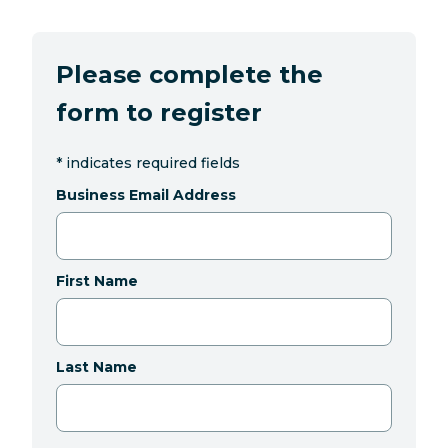
Please complete the
form to register
*
indicates required fields
Business Email Address
First Name
Last Name