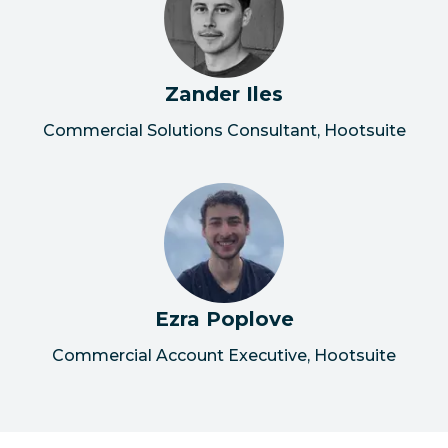
Zander Iles
Commercial Solutions Consultant, Hootsuite
Ezra Poplove
Commercial Account Executive, Hootsuite