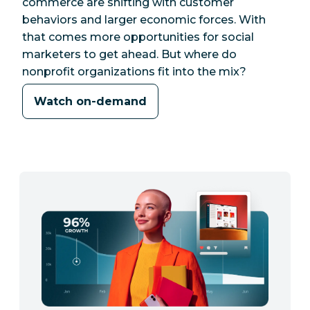
commerce are shifting with customer
behaviors and larger economic forces. With
that comes more opportunities for social
marketers to get ahead. But where do
nonprofit organizations fit into the mix?
Watch on-demand