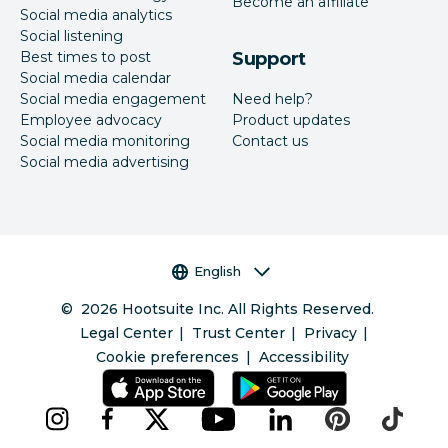
Become an affiliate
Social media analytics
Social listening
Best times to post
Support
Social media calendar
Social media engagement
Need help?
Employee advocacy
Product updates
Social media monitoring
Contact us
Social media advertising
Language selector
English
©
2026
Hootsuite Inc. All Rights Reserved.
Legal Center
Trust Center
Privacy
Cookie preferences
Accessibility