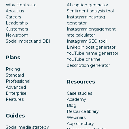
Why Hootsuite
AI caption generator
About us
Sentiment analysis tool
Careers
Instagram hashtag
Leadership
generator
Customers
Instagram engagement
Newsroom
rate calculator
Social impact and DEI
Instagram SEO tool
LinkedIn post generator
YouTube name generator
Plans
YouTube channel
description generator
Pricing
Standard
Professional
Resources
Advanced
Enterprise
Case studies
Features
Academy
Blog
Resource library
Guides
Webinars
App directory
Social media strategy