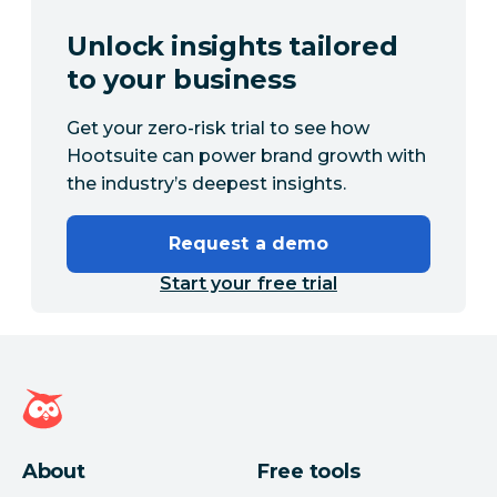
Unlock insights tailored
to your business
Get your zero-risk trial to see how
Hootsuite can power brand growth with
the industry’s deepest insights.
Request a demo
Start your free trial
Hootsuite homepage
About
Free tools