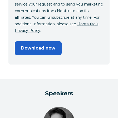
service your request and to send you marketing
communications from Hootsuite and its
affiliates. You can unsubscribe at any time. For
additional information, please see
Hootsuite’s
Privacy Policy
.
Download now
Speakers