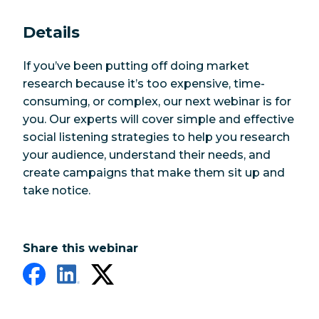
Details
If you’ve been putting off doing market
research because it’s too expensive, time-
consuming, or complex, our next webinar is for
you. Our experts will cover simple and effective
social listening strategies to help you research
your audience, understand their needs, and
create campaigns that make them sit up and
take notice.
Share this webinar