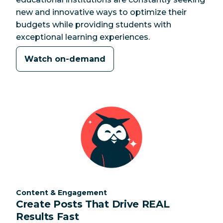
new and innovative ways to optimize their
budgets while providing students with
exceptional learning experiences.
Watch on-demand
Category:
Content & Engagement
Create Posts That Drive REAL
Results Fast