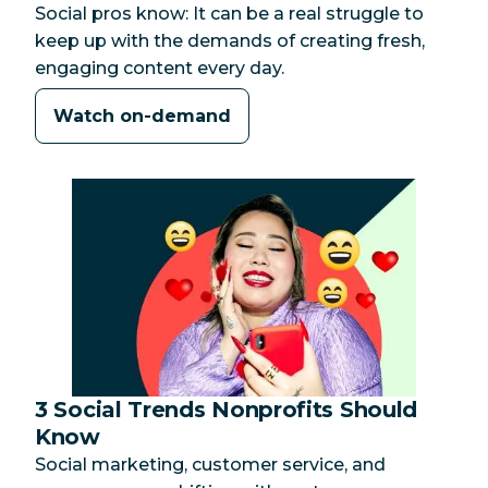
Social pros know: It can be a real struggle to
keep up with the demands of creating fresh,
engaging content every day.
Watch on-demand
3 Social Trends Nonprofits Should
Category:
Know
Social marketing, customer service, and