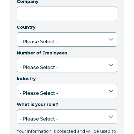
Company
Country
Number of Employees
Industry
What is your role?
Your information is collected and will be used to