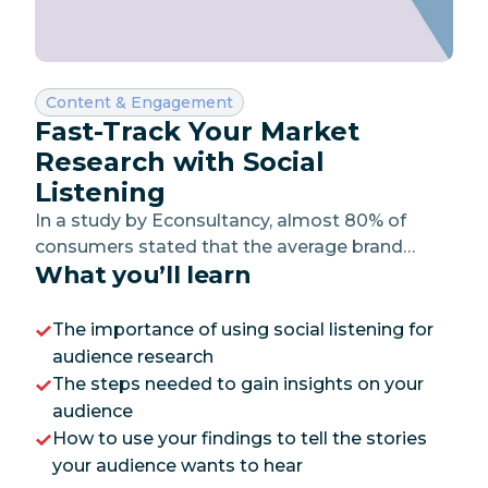
Category:
Content & Engagement
Fast-Track Your Market
Research with Social
Listening
In a study by Econsultancy, almost 80% of
consumers stated that the average brand
What you’ll learn
doesn’t understand them as an individual. The
lesson here? Don’t be the average brand.
The importance of using social listening for
audience research
The steps needed to gain insights on your
audience
How to use your findings to tell the stories
your audience wants to hear