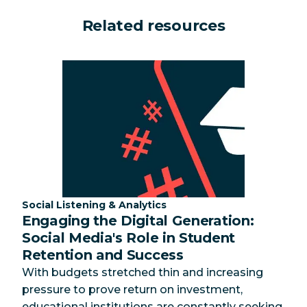
Related resources
Category:
Social Listening & Analytics
Engaging the Digital Generation:
Social Media's Role in Student
Retention and Success
With budgets stretched thin and increasing
pressure to prove return on investment,
educational institutions are constantly seeking