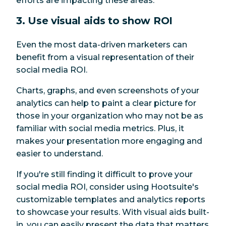
efforts are impacting these areas.
3. Use visual aids to show ROI
Even the most data-driven marketers can
benefit from a visual representation of their
social media ROI.
Charts, graphs, and even screenshots of your
analytics can help to paint a clear picture for
those in your organization who may not be as
familiar with social media metrics. Plus, it
makes your presentation more engaging and
easier to understand.
If you're still finding it difficult to prove your
social media ROI, consider using Hootsuite's
customizable templates and analytics reports
to showcase your results. With visual aids built-
in, you can easily present the data that matters