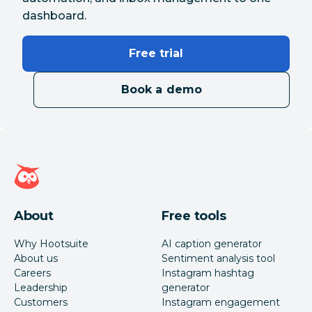
dashboard.
Free trial
Book a demo
Hootsuite homepage
About
Free tools
Why Hootsuite
AI caption generator
About us
Sentiment analysis tool
Careers
Instagram hashtag
Leadership
generator
Customers
Instagram engagement