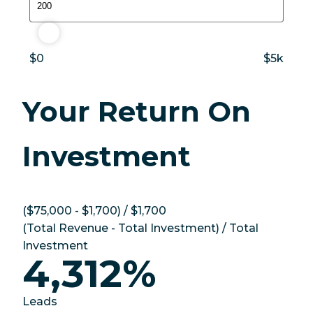
$200
$0
$5k
Your Return On
Investment
(
$75,000
-
$1,700
) /
$1,700
(
Total Revenue
-
Total Investment
) /
Total
Investment
4,312%
Leads