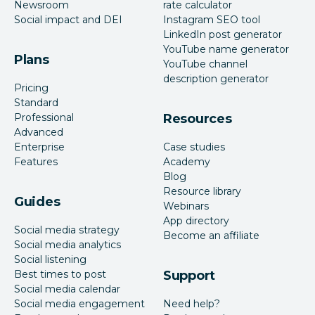
Newsroom
rate calculator
Social impact and DEI
Instagram SEO tool
LinkedIn post generator
YouTube name generator
Plans
YouTube channel
description generator
Pricing
Standard
Professional
Resources
Advanced
Enterprise
Case studies
Features
Academy
Blog
Resource library
Guides
Webinars
App directory
Social media strategy
Become an affiliate
Social media analytics
Social listening
Best times to post
Support
Social media calendar
Social media engagement
Need help?