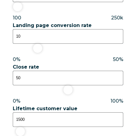
100
250k
Landing page conversion rate
10%
0%
50%
Close rate
50%
0%
100%
Lifetime customer value
$1,500