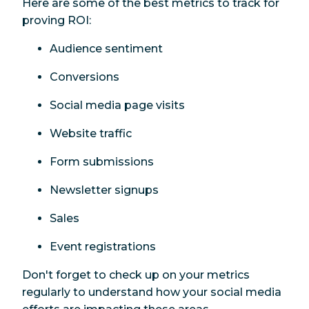
Here are some of the best metrics to track for
proving ROI:
Audience sentiment
Conversions
Social media page visits
Website traffic
Form submissions
Newsletter signups
Sales
Event registrations
Don't forget to check up on your metrics
regularly to understand how your social media