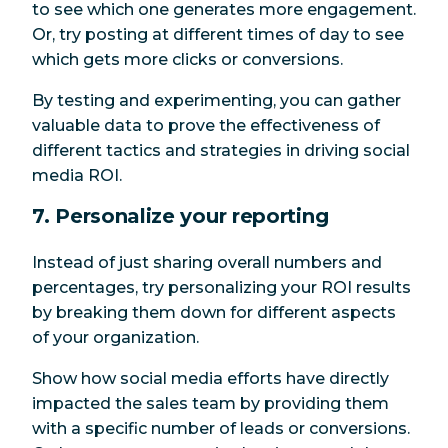
to see which one generates more engagement.
Or, try posting at different times of day to see
which gets more clicks or conversions.
By testing and experimenting, you can gather
valuable data to prove the effectiveness of
different tactics and strategies in driving social
media ROI.
7. Personalize your reporting
Instead of just sharing overall numbers and
percentages, try personalizing your ROI results
by breaking them down for different aspects
of your organization.
Show how social media efforts have directly
impacted the sales team by providing them
with a specific number of leads or conversions.