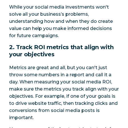
While your social media investments won't
solve all your business’s problems,
understanding how and when they do create
value can help you make informed decisions
for future campaigns.
2. Track ROI metrics that align with
your objectives
Metrics are great and all, but you can't just
throw some numbers in a report and call it a
day. When measuring your social media ROI,
make sure the metrics you track align with your
objectives. For example, if one of your goals is
to drive website traffic, then tracking clicks and
conversions from social media posts is
important.