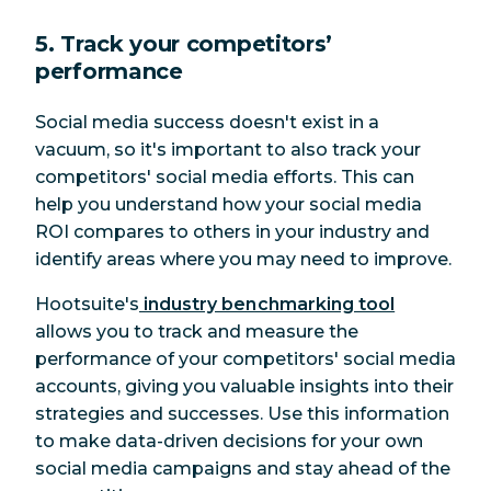
5. Track your competitors’
performance
Social media success doesn't exist in a
vacuum, so it's important to also track your
competitors' social media efforts. This can
help you understand how your social media
ROI compares to others in your industry and
identify areas where you may need to improve.
Hootsuite's
industry benchmarking tool
allows you to track and measure the
performance of your competitors' social media
accounts, giving you valuable insights into their
strategies and successes. Use this information
to make data-driven decisions for your own
social media campaigns and stay ahead of the