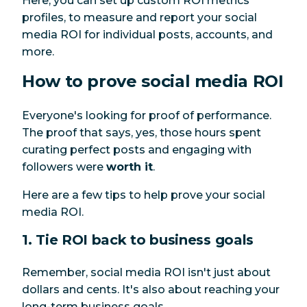
Here, you can set up custom ROI metrics
profiles, to measure and report your social
media ROI for individual posts, accounts, and
more.
How to prove social media ROI
Everyone's looking for proof of performance.
The proof that says, yes, those hours spent
curating perfect posts and engaging with
followers were
worth it
.
Here are a few tips to help prove your social
media ROI.
1. Tie ROI back to business goals
Remember, social media ROI isn't just about
dollars and cents. It's also about reaching your
long-term business goals.