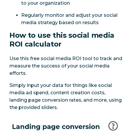
to your organization
Regularly monitor and adjust your social
media strategy based on results
How to use this social media
ROI calculator
Use this free social media ROI tool to track and
measure the success of your social media
efforts.
Simply input your data for things like social
media ad spend, content creation costs,
landing page conversion rates, and more, using
the provided sliders.