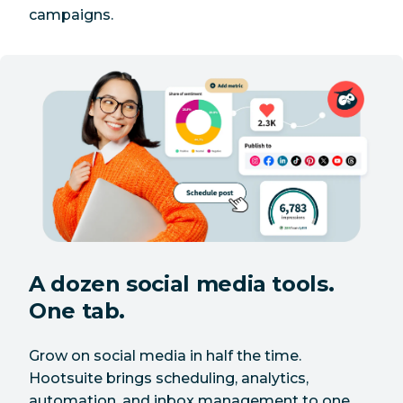
campaigns.
A dozen social media tools.
One tab.
Grow on social media in half the time.
Hootsuite brings scheduling, analytics,
automation, and inbox management to one