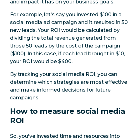
and impact it has on your business goals.
For example, let's say you invested $100 in a
social media ad campaign and it resulted in 50
new leads. Your ROI would be calculated by
dividing the total revenue generated from
those 50 leads by the cost of the campaign
($100). In this case, if each lead brought in $10,
your ROI would be $400.
By tracking your social media ROI, you can
determine which strategies are most effective
and make informed decisions for future
campaigns.
How to measure social media
ROI
So, you've invested time and resources into