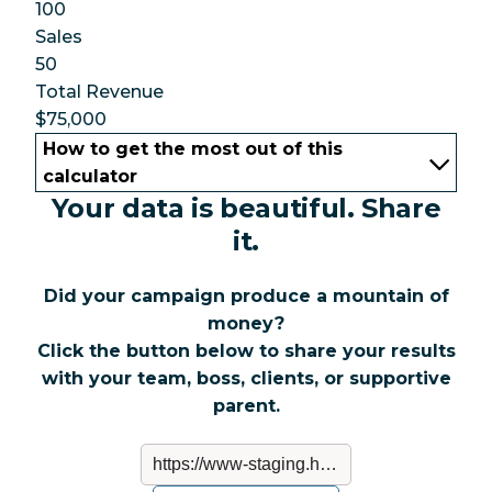
100
Sales
50
Total Revenue
$75,000
How to get the most out of this
calculator
Your data is beautiful. Share
it.
Did your campaign produce a mountain of
money?
Click the button below to share your results
with your team, boss, clients, or supportive
parent.