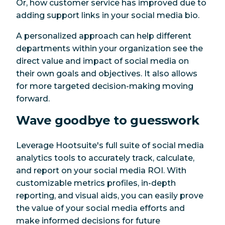
Or, how customer service has improved due to
adding support links in your social media bio.
A personalized approach can help different
departments within your organization see the
direct value and impact of social media on
their own goals and objectives. It also allows
for more targeted decision-making moving
forward.
Wave goodbye to guesswork
Leverage Hootsuite's full suite of social media
analytics tools to accurately track, calculate,
and report on your social media ROI. With
customizable metrics profiles, in-depth
reporting, and visual aids, you can easily prove
the value of your social media efforts and
make informed decisions for future