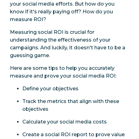
your social media efforts. But how do you
know if it's really paying off? How do you
measure ROI?
Measuring social ROI is crucial for
understanding the effectiveness of your
campaigns. And luckily, it doesn't have to be a
guessing game.
Here are some tips to help you accurately
measure and prove your social media ROI:
Define your objectives
Track the metrics that align with these
objectives
Calculate your social media costs
Create a social ROI report to prove value