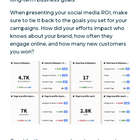
When presenting your social media ROI, make
sure to tie it back to the goals you set for your
campaigns. How did your efforts impact who
knows about your brand, how often they
engage online, and how many new customers
you won?