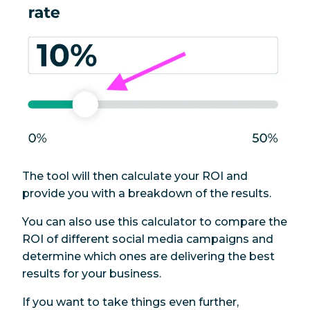
The tool will then calculate your ROI and
provide you with a breakdown of the results.
You can also use this calculator to compare the
ROI of different social media campaigns and
determine which ones are delivering the best
results for your business.
If you want to take things even further,