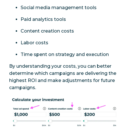
Social media management tools
Paid analytics tools
Content creation costs
Labor costs
Time spent on strategy and execution
By understanding your costs, you can better
determine which campaigns are delivering the
highest ROI and make adjustments for future
campaigns.