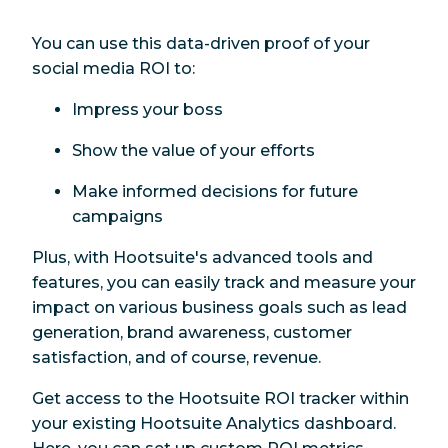
You can use this data-driven proof of your
social media ROI to:
Impress your boss
Show the value of your efforts
Make informed decisions for future
campaigns
Plus, with Hootsuite's advanced tools and
features, you can easily track and measure your
impact on various business goals such as lead
generation, brand awareness, customer
satisfaction, and of course, revenue.
Get access to the Hootsuite ROI tracker within
your existing Hootsuite Analytics dashboard.