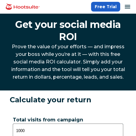
Skip
op
Free Trial
homepage
to
content
Get your social media
ROI
Prove the value of your efforts — and impress
your boss while you’re at it — with this free
social media ROI calculator. Simply add your
information and the tool will tell you your total
return in dollars, percentage, leads, and sales.
Calculate your return
Total visits from campaign
1,000