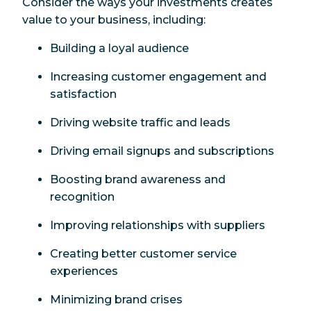
Consider the ways your investments creates
value to your business, including:
Building a loyal audience
Increasing customer engagement and
satisfaction
Driving website traffic and leads
Driving email signups and subscriptions
Boosting brand awareness and
recognition
Improving relationships with suppliers
Creating better customer service
experiences
Minimizing brand crises