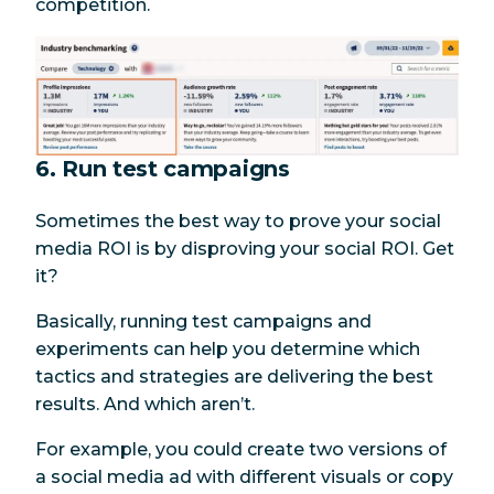
competition.
6. Run test campaigns
Sometimes the best way to prove your social
media ROI is by disproving your social ROI. Get
it?
Basically, running test campaigns and
experiments can help you determine which
tactics and strategies are delivering the best
results. And which aren’t.
For example, you could create two versions of
a social media ad with different visuals or copy