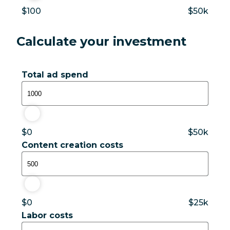
$100
$50k
Calculate your investment
Total ad spend
$1,000
$0
$50k
Content creation costs
$500
$0
$25k
Labor costs