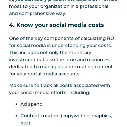
most to your organization in a professional
and comprehensive way.
4. Know your social media costs
One of the key components of calculating ROI
for social media is understanding your costs.
This includes not only the monetary
investment but also the time and resources
dedicated to managing and creating content
for your social media accounts.
Make sure to track all costs associated with
your social media efforts, including:
Ad spend
Content creation (copywriting, graphics,
etc.)