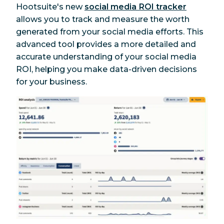
Hootsuite's new
social media ROI tracker
allows you to track and measure the worth
generated from your social media efforts. This
advanced tool provides a more detailed and
accurate understanding of your social media
ROI, helping you make data-driven decisions
for your business.