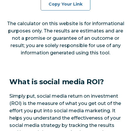
Copy Your Link
The calculator on this website is for informational
purposes only. The results are estimates and are
not a promise or guarantee of an outcome or
result; you are solely responsible for use of any
information generated using this tool.
What is social media ROI?
Simply put, social media return on investment
(ROI) is the measure of what you get out of the
effort you put into social media marketing. It
helps you understand the effectiveness of your
social media strategy by tracking the results