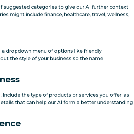
of suggested categories to give our AI further context
s might include finance, healthcare, travel, wellness,
 a dropdown menu of options like friendly,
el out the style of your business so the name
iness
 Include the type of products or services you offer, as
etails that can help our AI form a better understanding
ience