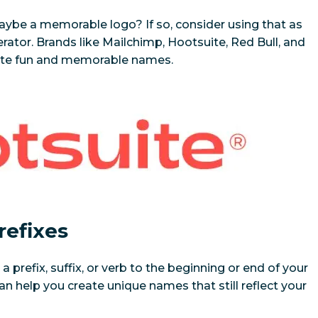
be a memorable logo? If so, consider using that as
tor. Brands like Mailchimp, Hootsuite, Red Bull, and
eate fun and memorable names.
refixes
prefix, suffix, or verb to the beginning or end of your
can help you create unique names that still reflect your