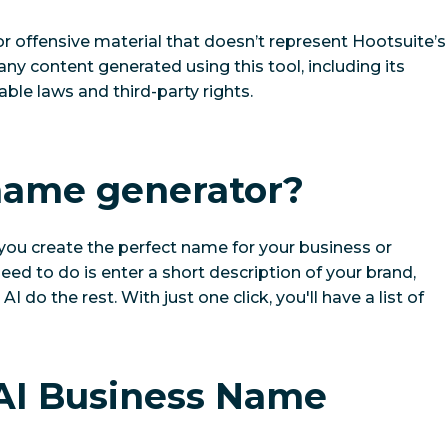
or offensive material that doesn’t represent Hootsuite’s
 any content generated using this tool, including its
ble laws and third-party rights.
 name generator?
you create the perfect name for your business or
u need to do is enter a short description of your brand,
I do the rest. With just one click, you'll have a list of
 AI Business Name