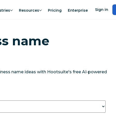
Sign in
stries
Resources
Pricing
Enterprise
ss name
siness name ideas with Hootsuite's free AI-powered