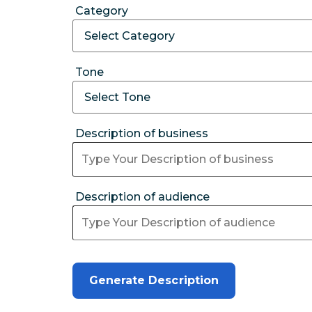
Category
Tone
Description of business
Description of audience
Generate Description