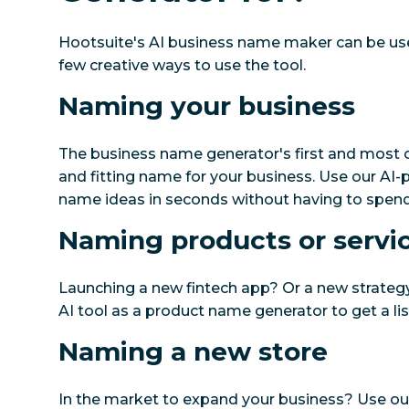
Hootsuite's AI business name maker can be us
few creative ways to use the tool.
Naming your business
The business name generator's first and most o
and fitting name for your business. Use our AI-
name ideas in seconds without having to spend
Naming products or servi
Launching a new fintech app? Or a new strategy
AI tool as a product name generator to get a lis
Naming a new store
In the market to expand your business? Use o