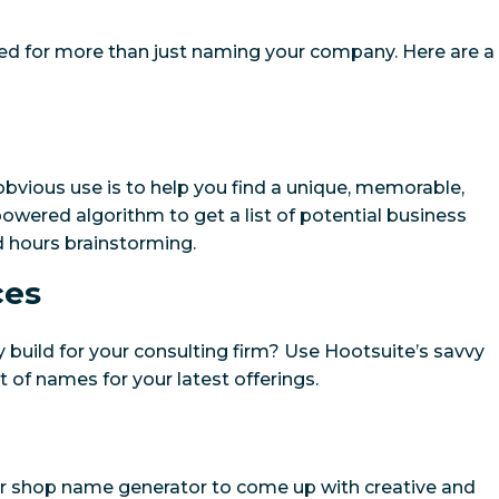
ed for more than just naming your company. Here are a
bvious use is to help you find a unique, memorable,
powered algorithm to get a list of potential business
 hours brainstorming.
ces
 build for your consulting firm? Use Hootsuite’s savvy
t of names for your latest offerings.
ur shop name generator to come up with creative and