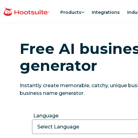
Skip
to
Products
Integrations
Indu
homepage
content
Free AI busine
generator
Instantly create memorable, catchy, unique bu
business name generator.
Language