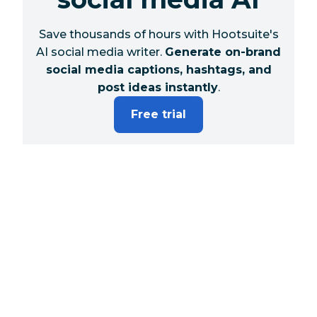
Save thousands of hours with Hootsuite's
AI social media writer.
Generate on-brand
social media captions, hashtags, and
post ideas instantly
.
Free trial