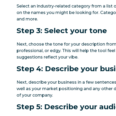
Select an industry-related category from a list 
on the names you might be looking for. Categorie
and more.
Step 3: Select your tone
Next, choose the tone for your description from
professional, or edgy. This will help the tool fe
suggestions reflect your vibe.
Step 4: Describe your bus
Next, describe your business in a few sentences.
well as your market positioning and any other d
of your company.
Step 5: Describe your aud