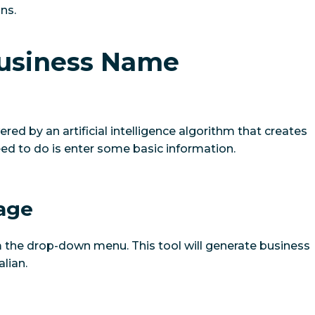
ns.
Business Name
ed by an artificial intelligence algorithm that creates
eed to do is enter some basic information.
uage
 the drop-down menu. This tool will generate business
lian.