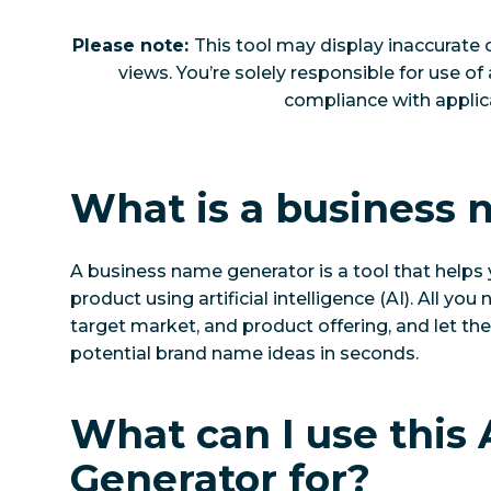
Please note:
This tool may display inaccurate 
views. You’re solely responsible for use of
compliance with applica
What is a business
A business name generator is a tool that helps 
product using artificial intelligence (AI). All yo
target market, and product offering, and let the A
potential brand name ideas in seconds.
What can I use this
Generator for?