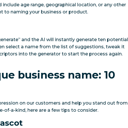
ld include age range, geographical location, or any other
t to naming your business or product.
generate” and the AI will instantly generate ten potential
n select a name from the list of suggestions, tweak it
criptors into the generator to start the process again.
que business name: 10
mpression on our customers and help you stand out from
of-a-kind, here are a few tips to consider.
mascot