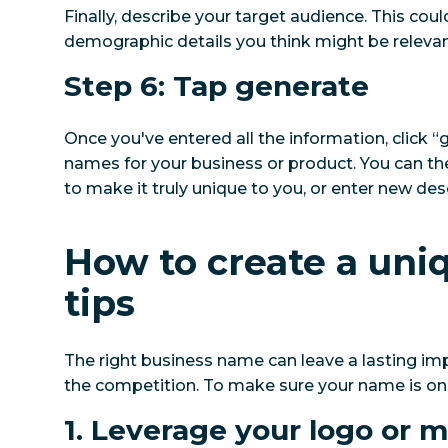
Finally, describe your target audience. This cou
demographic details you think might be relevan
Step 6: Tap generate
Once you've entered all the information, click “
names for your business or product. You can the
to make it truly unique to you, or enter new des
How to create a uni
tips
The right business name can leave a lasting i
the competition. To make sure your name is one-
1. Leverage your logo or 