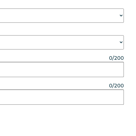
0/200
0/200