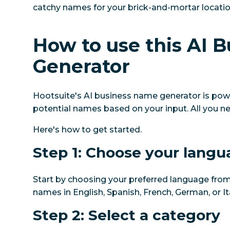
catchy names for your brick-and-mortar locatio
How to use this AI 
Generator
Hootsuite's AI business name generator is power
potential names based on your input. All you n
Here's how to get started.
Step 1: Choose your lang
Start by choosing your preferred language from
names in English, Spanish, French, German, or Ita
Step 2: Select a category