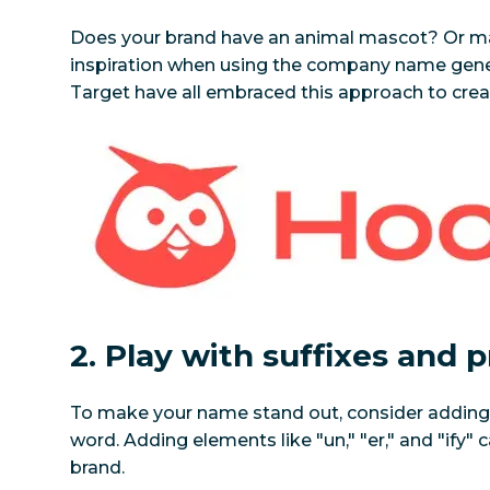
Does your brand have an animal mascot? Or may
inspiration when using the company name genera
Target have all embraced this approach to cr
2. Play with suffixes and p
To make your name stand out, consider adding a 
word. Adding elements like "un," "er," and "ify" 
brand.