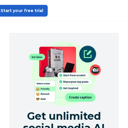
Start your free trial
Get unlimited
social media AI