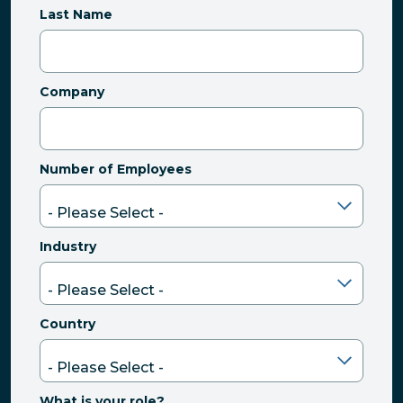
Last Name
Company
Number of Employees
Industry
Country
What is your role?