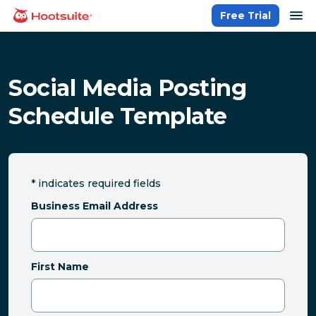
Skip
op
Free Trial
homepage
to
content
Social Media Posting
Schedule Template
*
indicates required fields
Business Email Address
First Name