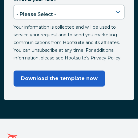
Your information is collected and will be used to
service your request and to send you marketing
communications from Hootsuite and its affiliates.
You can unsubscribe at any time. For additional
information, please see
Hootsuite’s Privacy Policy
.
Download the template now
Hootsuite homepage