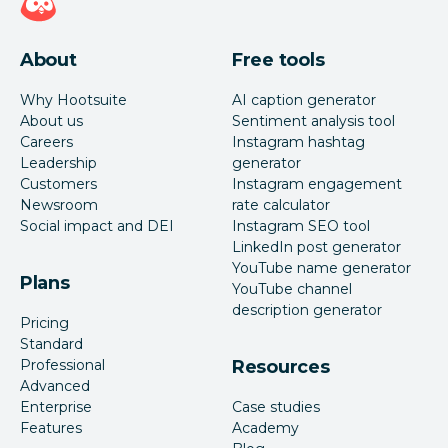
About
Free tools
Why Hootsuite
AI caption generator
About us
Sentiment analysis tool
Careers
Instagram hashtag
Leadership
generator
Customers
Instagram engagement
Newsroom
rate calculator
Social impact and DEI
Instagram SEO tool
LinkedIn post generator
YouTube name generator
Plans
YouTube channel
description generator
Pricing
Standard
Professional
Resources
Advanced
Enterprise
Case studies
Features
Academy