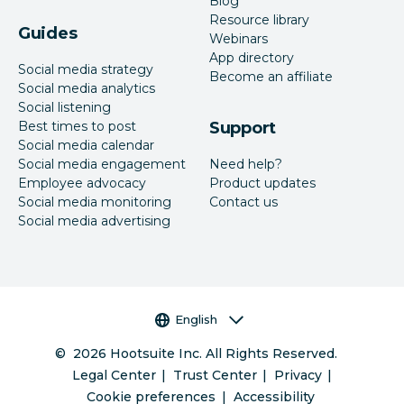
Blog
Resource library
Guides
Webinars
App directory
Social media strategy
Become an affiliate
Social media analytics
Social listening
Best times to post
Support
Social media calendar
Social media engagement
Need help?
Employee advocacy
Product updates
Social media monitoring
Contact us
Social media advertising
Language selector
English
©
2026
Hootsuite Inc. All Rights Reserved.
Legal Center
Trust Center
Privacy
Cookie preferences
Accessibility