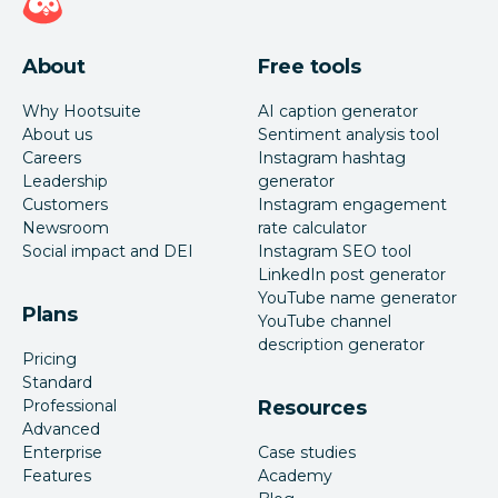
About
Free tools
Why Hootsuite
AI caption generator
About us
Sentiment analysis tool
Careers
Instagram hashtag
Leadership
generator
Customers
Instagram engagement
Newsroom
rate calculator
Social impact and DEI
Instagram SEO tool
LinkedIn post generator
YouTube name generator
Plans
YouTube channel
description generator
Pricing
Standard
Professional
Resources
Advanced
Enterprise
Case studies
Features
Academy