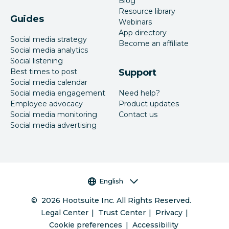
Blog
Resource library
Guides
Webinars
App directory
Social media strategy
Become an affiliate
Social media analytics
Social listening
Best times to post
Support
Social media calendar
Social media engagement
Need help?
Employee advocacy
Product updates
Social media monitoring
Contact us
Social media advertising
Language selector
English
©
2026
Hootsuite Inc. All Rights Reserved.
Legal Center
Trust Center
Privacy
Cookie preferences
Accessibility