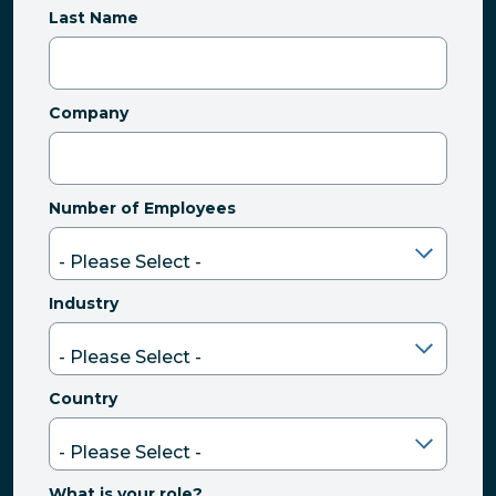
Last Name
Company
Number of Employees
Industry
Country
What is your role?