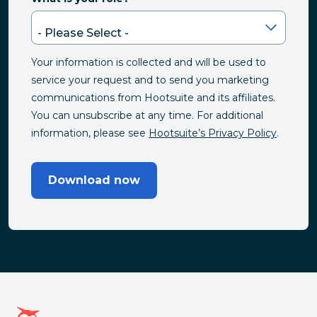
Your information is collected and will be used to
service your request and to send you marketing
communications from Hootsuite and its affiliates.
You can unsubscribe at any time. For additional
information, please see
Hootsuite’s Privacy Policy
.
Download now
Hootsuite homepage