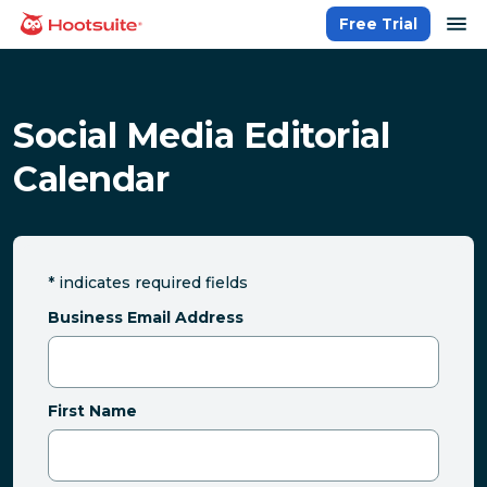
Skip
op
Free Trial
homepage
to
content
Social Media Editorial
Calendar
*
indicates required fields
Business Email Address
First Name